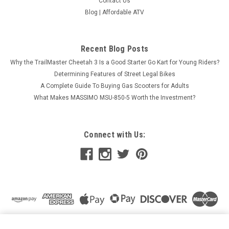
Contact Us
Blog | Affordable ATV
Recent Blog Posts
Why the TrailMaster Cheetah 3 Is a Good Starter Go Kart for Young Riders?
Determining Features of Street Legal Bikes
A Complete Guide To Buying Gas Scooters for Adults
What Makes MASSIMO MSU-850-5 Worth the Investment?
Connect with Us:
*CLEARANCE* BATTERY YB12AL-A2
ADD TO CART