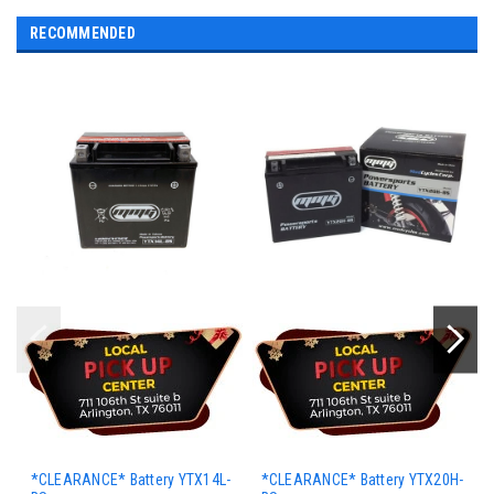
RECOMMENDED
*CLEARANCE* Battery YTX14L-
*CLEARANCE* Battery YTX20H-