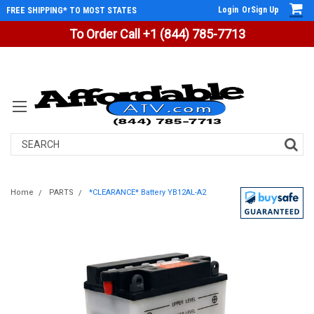
Login
Or
Sign Up
FREE SHIPPING* TO MOST STATES
To Order Call +1 (844) 785-7713
Search
Home
PARTS
*CLEARANCE* Battery YB12AL-A2