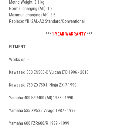
Metric Weight: 3.1 kg
Normal charging (Ah): 1.2
Maximun charging (Ah): 3.6
Replace: YB12AL-A2 Standard/Conventional
***
1 YEAR WARRANTY
***
FITMENT
Works on :-
Kawasaki 500 EN500-C Vulcan LTD 1996 - 2010
Kawasaki 750 ZX750-H Ninja ZX-7 1990
Yamaha 400 FZR400 (All) 1988 - 1990
Yamaha 535 XV535 Virago 1987 - 1999
Yamaha 600 FZR600/R 1989 - 1999