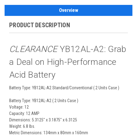
Overview
PRODUCT DESCRIPTION
CLEARANCE
YB12AL-A2: Grab
a Deal on High-Performance
Acid Battery
Battery Type: YB12AL-A2 Standard/Conventional ( 2 Units Case )
Battery Type: YB12AL-A2 ( 2 Units Case )
Voltage: 12
Capacity: 12 AMP
Dimensions: 5.3125" x 3.1875" x 6.3125
Weight: 6.8 lbs.
Metric Dimensions: 134mm x 80mm x 160mm