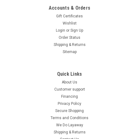
Accounts & Orders
Gift Certificates
Wishlist
Login
or
Sign Up
Order Status
Shipping & Returns
Sitemap
Quick Links
About Us
Customer support
Financing
Privacy Policy
Secure Shopping
Terms and Conditions
We Do Layaway
Shipping & Returns