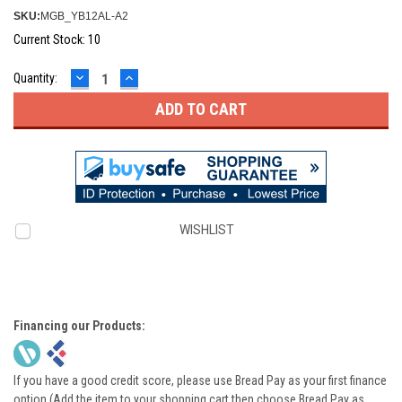
SKU:
MGB_YB12AL-A2
Current Stock:
10
DECREASE
INCREASE
Quantity:
QUANTITY:
QUANTITY:
WISHLIST
Financing our Products:
If you have a good credit score, please use Bread Pay as your first finance
option (Add the item to your shopping cart then choose Bread Pay as