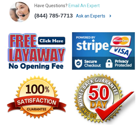
Have Questions?
Email An Expert
(844) 785-7713
Ask an Experts