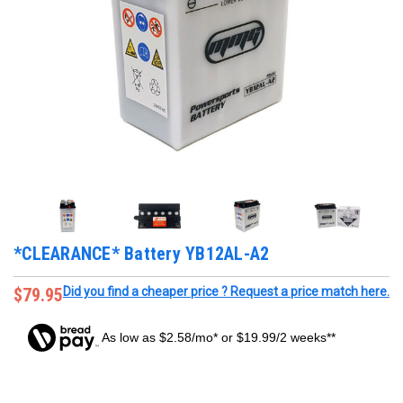
*CLEARANCE* Battery YB12AL-A2
$79.95
Did you find a cheaper price ? Request a price match here.
As low as $2.58/mo* or $19.99/2 weeks**