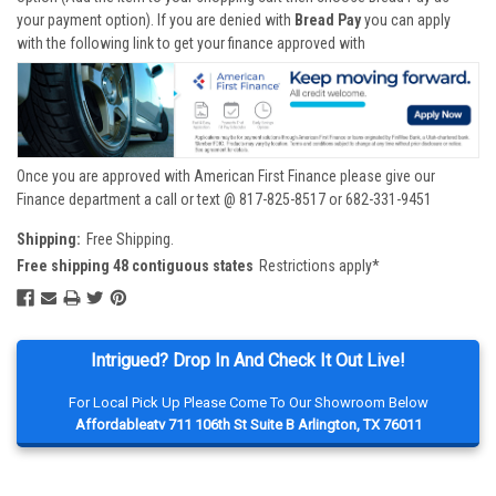
your payment option). If you are denied with
Bread Pay
you can apply
with the following link to get your finance approved with
Once you are approved with American First Finance please give our
Finance department a call or text @ 817-825-8517 or 682-331-9451
Shipping:
Free Shipping.
Free shipping 48 contiguous states
Restrictions apply*
Intrigued? Drop In And Check It Out Live!
For Local Pick Up Please Come To Our Showroom Below
Affordableatv 711 106th St Suite B Arlington, TX 76011