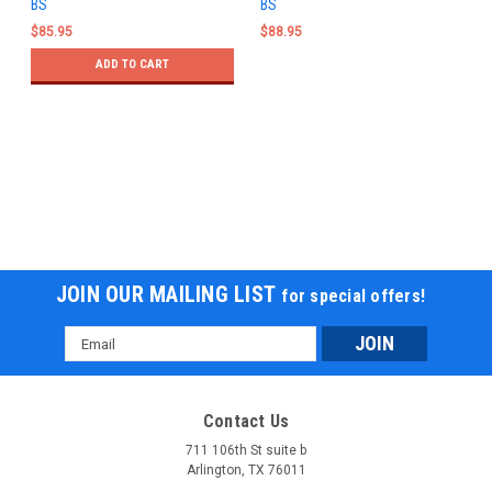
BS
BS
$85.95
$88.95
ADD TO CART
JOIN OUR MAILING LIST
for special offers!
Email
Address
Contact Us
711 106th St suite b
Arlington, TX 76011