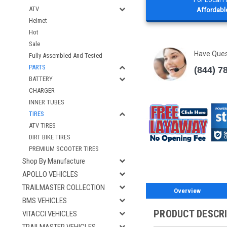
ATV
Affordable
Helmet
Hot
Sale
Have Que
Fully Assembled And Tested
PARTS
(844) 7
BATTERY
CHARGER
INNER TUBES
TIRES
ATV TIRES
DIRT BIKE TIRES
PREMIUM SCOOTER TIRES
Shop By Manufacture
APOLLO VEHICLES
TRAILMASTER COLLECTION
Overview
BMS VEHICLES
PRODUCT DESCR
VITACCI VEHICLES