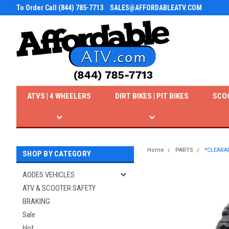
To Order Call (844) 785-7713
SALES@AFFORDABLEATV.COM
ATVS | 4 WHEELERS
DIRT BIKES | PIT BIKES
SCO
Home
PARTS
*CLEARAN
SHOP BY CATEGORY
AODES VEHICLES
ATV & SCOOTER SAFETY
BRAKING
Sale
Hot