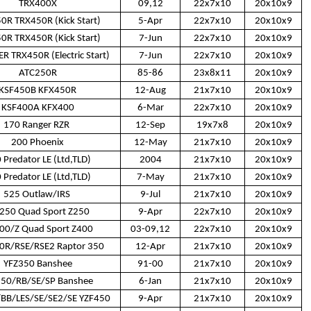
TRX400X
09,12
22x7x10
20x10x9
0R TRX450R (Kick Start)
5-Apr
22x7x10
20x10x9
0R TRX450R (Kick Start)
7-Jun
22x7x10
20x10x9
R TRX450R (Electric Start)
7-Jun
22x7x10
20x10x9
ATC250R
85-86
23x8x11
20x10x9
KSF450B KFX450R
12-Aug
21x7x10
20x10x9
KSF400A KFX400
6-Mar
22x7x10
20x10x9
170 Ranger RZR
12-Sep
19x7x8
20x10x9
200 Phoenix
12-May
21x7x10
20x10x9
 Predator LE (Ltd,TLD)
2004
21x7x10
20x10x9
 Predator LE (Ltd,TLD)
7-May
21x7x10
20x10x9
525 Outlaw/IRS
9-Jul
21x7x10
20x10x9
250 Quad Sport Z250
9-Apr
22x7x10
20x10x9
00/Z Quad Sport Z400
03-09,12
22x7x10
20x10x9
R/RSE/RSE2 Raptor 350
12-Apr
21x7x10
20x10x9
YFZ350 Banshee
91-00
21x7x10
20x10x9
350/RB/SE/SP Banshee
6-Jan
21x7x10
20x10x9
BB/LES/SE/SE2/SE YZF450
9-Apr
21x7x10
20x10x9