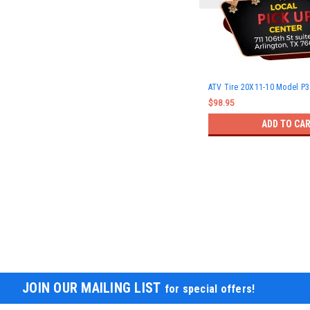
ATV Tire 20X11-10 Model P
$98.95
ADD TO CA
JOIN OUR MAILING LIST
for special offers!