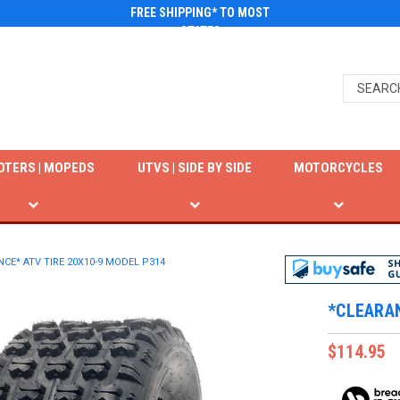
FREE SHIPPING* TO MOST
STATES
OTERS | MOPEDS
UTVS | SIDE BY SIDE
MOTORCYCLES
CE* ATV TIRE 20X10-9 MODEL P314
*CLEARAN
$114.95