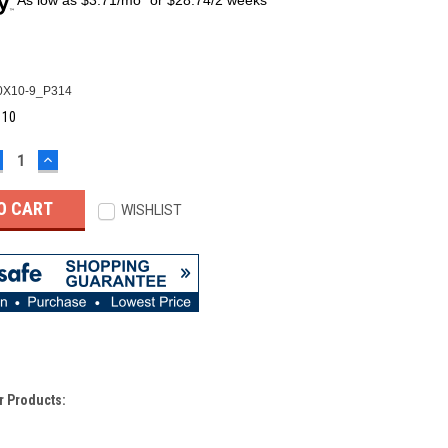
X10-9_P314
:
10
ECREASE
INCREASE
UANTITY:
QUANTITY:
WISHLIST
r Products: