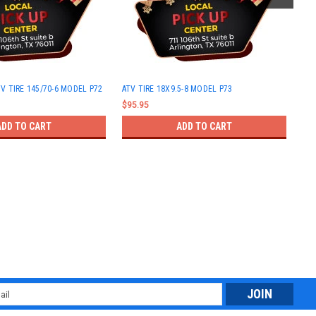
ATV
V TIRE 145/70-6 MODEL P72
ATV TIRE 18X9.5-8 MODEL P73
$63
$95.95
ADD TO CART
ADD TO CART
l
ess