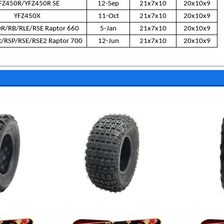
FZ450R/YFZ450R SE
12-Sep
21x7x10
20x10x9
YFZ450X
11-Oct
21x7x10
20x10x9
R/RB/RLE/RSE Raptor 660
5-Jan
21x7x10
20x10x9
/RSP/RSE/RSE2 Raptor 700
12-Jun
21x7x10
20x10x9