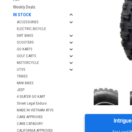
Weekly Deals
IN STOCK
ACCESSORIES
ELECTRIC BICYCLE
DIRT BIKES
SCOOTERS
GO KARTS
GOLF CARTS
MOTORCYCLE
UTVS
TRIKES
MINI BIKES
JEEP
4 SEATER GO KART
Street Legal Enduro
MADE IN VIETNAM ATVS
CARB APPROVED
Intrigue
CARB CATAGORY
CALIFORNIA APPROVED
For Local 