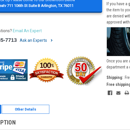
If you have a 
atv 711 106th St Suite B Arlington, TX 76011
the item to yo
are denied wi
approved with
stions?
Email An Expert
85-7713
Ask an Experts
Once you are 
department a 
Shipping:
Fre
Free shippin
Other Details
IPTION