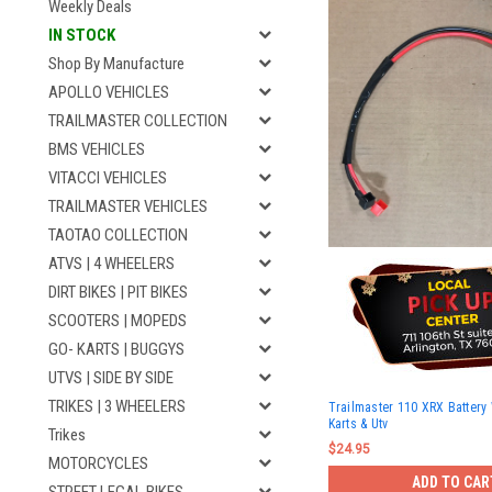
Weekly Deals
IN STOCK
Shop By Manufacture
APOLLO VEHICLES
TRAILMASTER COLLECTION
BMS VEHICLES
VITACCI VEHICLES
TRAILMASTER VEHICLES
TAOTAO COLLECTION
ATVS | 4 WHEELERS
DIRT BIKES | PIT BIKES
SCOOTERS | MOPEDS
GO- KARTS | BUGGYS
UTVS | SIDE BY SIDE
TRIKES | 3 WHEELERS
Trailmaster 110 XRX Battery 
Karts & Utv
Trikes
$24.95
MOTORCYCLES
ADD TO CAR