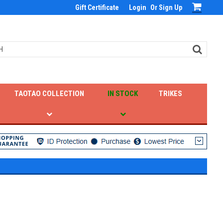
Gift Certificate
Login
Or
Sign Up
TAOTAO COLLECTION
IN STOCK
TRIKES