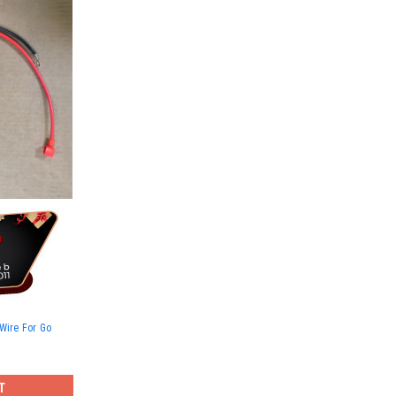
Wire For Go
T