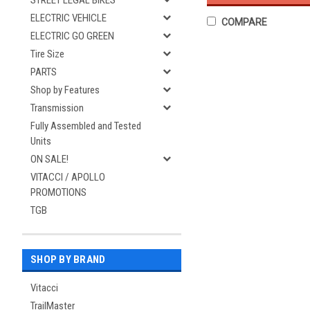
STREET LEGAL BIKES
ELECTRIC VEHICLE
COMPARE
ELECTRIC GO GREEN
Tire Size
PARTS
Shop by Features
Transmission
Fully Assembled and Tested
Units
ON SALE!
VITACCI / APOLLO
PROMOTIONS
TGB
SHOP BY BRAND
Vitacci
TrailMaster