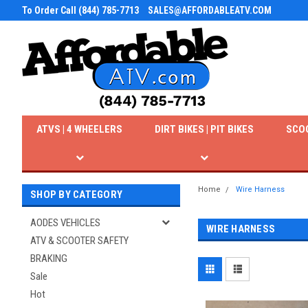
To Order Call (844) 785-7713
SALES@AFFORDABLEATV.COM
ATVS | 4 WHEELERS
DIRT BIKES | PIT BIKES
SCO
Home
Wire Harness
SHOP BY CATEGORY
AODES VEHICLES
WIRE HARNESS
ATV & SCOOTER SAFETY
BRAKING
Sale
Hot