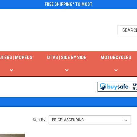
FREE SHIPPING* TO MOST
STATES
OTERS | MOPEDS
UTVS | SIDE BY SIDE
MOTORCYCLES
Sort By: