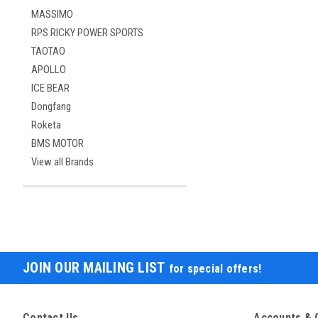
MASSIMO
RPS RICKY POWER SPORTS
TAOTAO
APOLLO
ICE BEAR
Dongfang
Roketa
BMS MOTOR
View all Brands
JOIN OUR MAILING LIST
for special offers!
Contact Us
Accounts & 