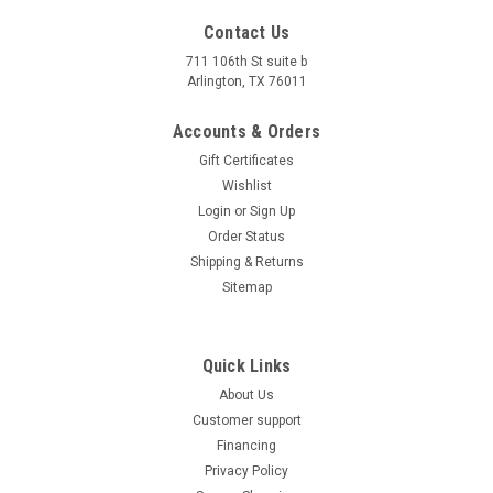
Contact Us
711 106th St suite b
Arlington, TX 76011
Accounts & Orders
Gift Certificates
Wishlist
Login
or
Sign Up
Order Status
Trailmaster 110 XRX 420-14T 110 Engine
Shipping & Returns
Sitemap
Sprocket
Trailmaster 110 XRX 420-14T 110 Engine Sprocket Item
#: 420-14T The Trailmaster 110 XRX 420-14T 110 Engine
Quick Links
Sprocket is designed as a replacement part for the
About Us
Trailmaster 110 XRX go-kart. It is constructed with high-
Customer support
quality materials to ensure...
Financing
$16.79
Privacy Policy