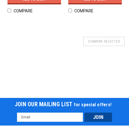
COMPARE
COMPARE
COMPARE SELECTED
JOIN OUR MAILING LIST
for special offers!
Email
Address