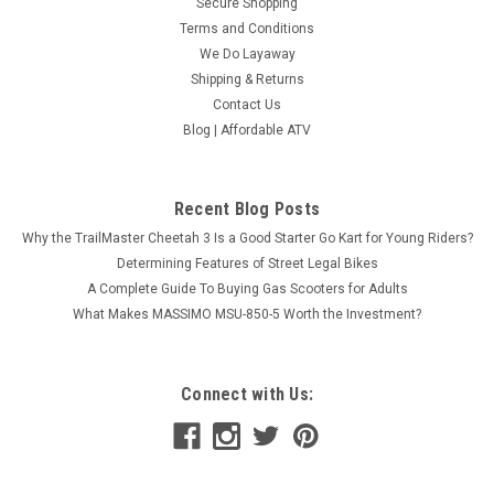
Secure Shopping
ADD TO CART
Terms and Conditions
COMPARE
We Do Layaway
Shipping & Returns
Contact Us
Blog | Affordable ATV
Recent Blog Posts
Why the TrailMaster Cheetah 3 Is a Good Starter Go Kart for Young Riders?
Determining Features of Street Legal Bikes
A Complete Guide To Buying Gas Scooters for Adults
What Makes MASSIMO MSU-850-5 Worth the Investment?
Connect with Us: