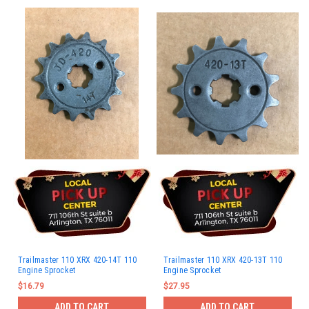
Trailmaster 110 XRX 420-14T 110
Trailmaster 110 XRX 420-13T 110
Engine Sprocket
Engine Sprocket
$16.79
$27.95
ADD TO CART
ADD TO CART