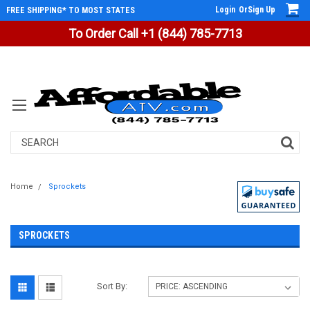
Login
Or
Sign Up
FREE SHIPPING* TO MOST STATES
To Order Call +1 (844) 785-7713
Search
Home
Sprockets
SPROCKETS
Sort By: