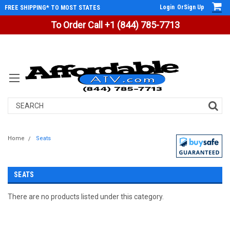
Login
Or
Sign Up
FREE SHIPPING* TO MOST STATES
To Order Call +1 (844) 785-7713
Search
Home
Seats
SEATS
There are no products listed under this category.