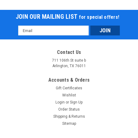
JOIN OUR MAILING LIST
for special offers!
Email
Address
Contact Us
711 106th St suite b
Arlington, TX 76011
Accounts & Orders
Gift Certificates
Wishlist
Login
or
Sign Up
Order Status
Shipping & Returns
Sitemap