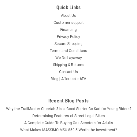
Quick Links
About Us
Customer support
Financing
Privacy Policy
Secure Shopping
Terms and Conditions
We Do Layaway
Shipping & Returns
Contact Us
Blog | Affordable ATV
Recent Blog Posts
Why the TrailMaster Cheetah 3 Is a Good Starter Go Kart for Young Riders?
Determining Features of Street Legal Bikes
A Complete Guide To Buying Gas Scooters for Adults
What Makes MASSIMO MSU-850-5 Worth the Investment?