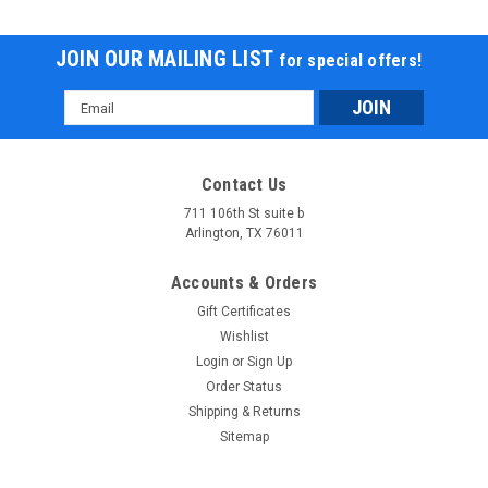
JOIN OUR MAILING LIST
for special offers!
Email
Address
Contact Us
711 106th St suite b
Arlington, TX 76011
Accounts & Orders
Gift Certificates
Wishlist
Login
or
Sign Up
Order Status
Shipping & Returns
Sitemap