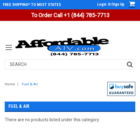
Login
Or
Sign Up
FREE SHIPPING* TO MOST STATES
To Order Call +1 (844) 785-7713
Search
Home
Fuel & Air
FUEL & AIR
There are no products listed under this category.