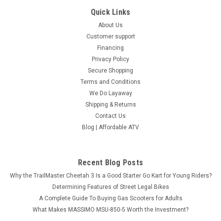
Quick Links
About Us
Customer support
Financing
Privacy Policy
Secure Shopping
Terms and Conditions
We Do Layaway
Shipping & Returns
Contact Us
Blog | Affordable ATV
Recent Blog Posts
Why the TrailMaster Cheetah 3 Is a Good Starter Go Kart for Young Riders?
Determining Features of Street Legal Bikes
A Complete Guide To Buying Gas Scooters for Adults
What Makes MASSIMO MSU-850-5 Worth the Investment?