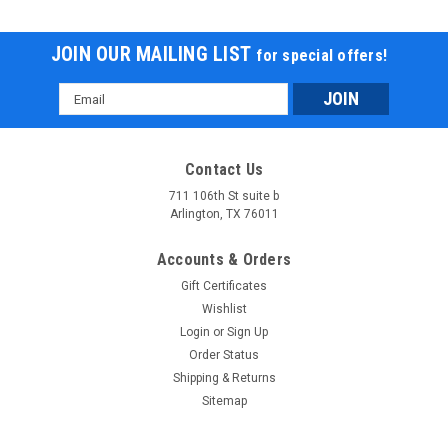
JOIN OUR MAILING LIST
for special offers!
Email
Address
Contact Us
711 106th St suite b
Arlington, TX 76011
Accounts & Orders
Gift Certificates
Wishlist
Login
or
Sign Up
Order Status
Shipping & Returns
Sitemap