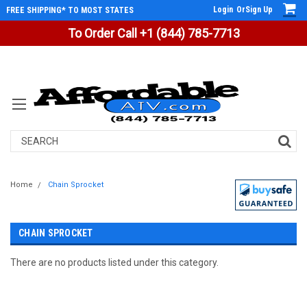
Login
Or
Sign Up
FREE SHIPPING* TO MOST STATES
To Order Call +1 (844) 785-7713
Search
Home
Chain Sprocket
CHAIN SPROCKET
There are no products listed under this category.