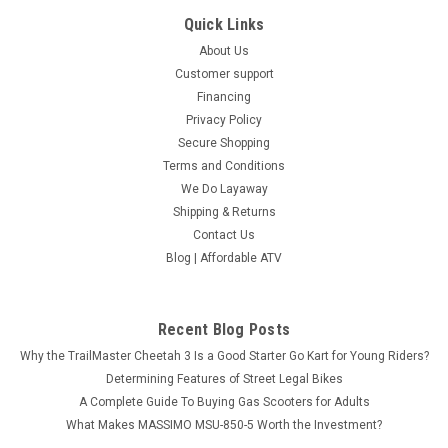
Quick Links
About Us
Customer support
Financing
Privacy Policy
Secure Shopping
Terms and Conditions
We Do Layaway
Shipping & Returns
Contact Us
Blog | Affordable ATV
Recent Blog Posts
Why the TrailMaster Cheetah 3 Is a Good Starter Go Kart for Young Riders?
Determining Features of Street Legal Bikes
A Complete Guide To Buying Gas Scooters for Adults
What Makes MASSIMO MSU-850-5 Worth the Investment?