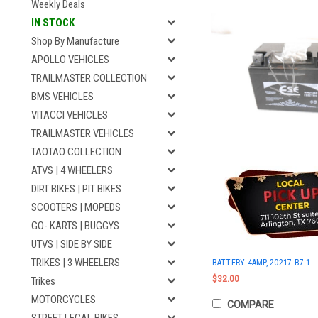
Weekly Deals
IN STOCK
Shop By Manufacture
APOLLO VEHICLES
TRAILMASTER COLLECTION
BMS VEHICLES
VITACCI VEHICLES
TRAILMASTER VEHICLES
TAOTAO COLLECTION
ATVS | 4 WHEELERS
DIRT BIKES | PIT BIKES
SCOOTERS | MOPEDS
GO- KARTS | BUGGYS
UTVS | SIDE BY SIDE
TRIKES | 3 WHEELERS
BATTERY 4AMP, 20217-B7-1
$32.00
Trikes
MOTORCYCLES
COMPARE