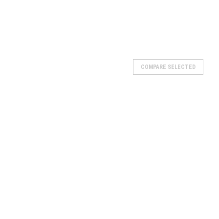
COMPARE SELECTED
n #tx5a-bs atv battery YTX5L-BS 12V 5AH Please note:Batteries
CK-UP. Can not ship.