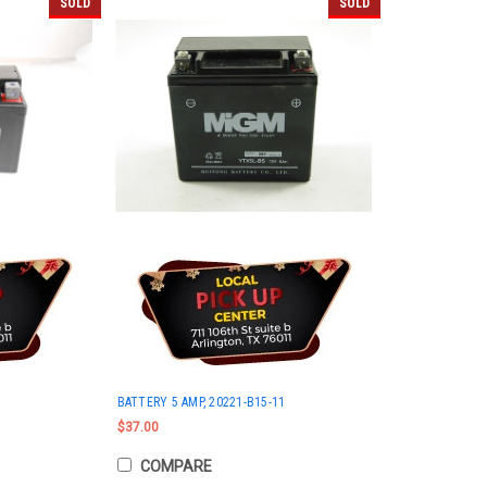
SOLD
SOLD
BATTERY 5 AMP, 20221-B15-11
$37.00
COMPARE