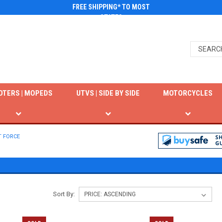
FREE SHIPPING* TO MOST
STATES
OTERS | MOPEDS
UTVS | SIDE BY SIDE
MOTORCYCLES
T FORCE
Sort By: