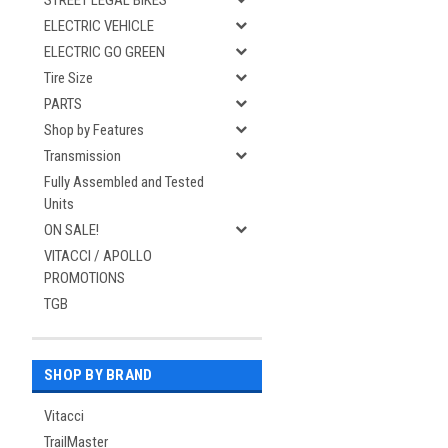
STREET LEGAL BIKES
ELECTRIC VEHICLE
ELECTRIC GO GREEN
Tire Size
PARTS
Shop by Features
Transmission
Fully Assembled and Tested
Units
ON SALE!
VITACCI / APOLLO
PROMOTIONS
TGB
SHOP BY BRAND
Vitacci
TrailMaster