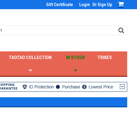
Gift Certificate
Login
Or
Sign Up
TAOTAO COLLECTION
IN STOCK
TRIKES