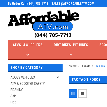
To Order Call (844) 785-7713
SALES@AFFORDABLEATV.COM
ATVS | 4 WHEELERS
DIRT BIKES | PIT BIKES
SCO
Home
Battery
Tao Tao 
SHOP BY CATEGORY
AODES VEHICLES
TAO TAO T FORCE
ATV & SCOOTER SAFETY
BRAKING
Sale
Hot