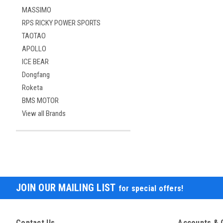
MASSIMO
RPS RICKY POWER SPORTS
TAOTAO
APOLLO
ICE BEAR
Dongfang
Roketa
BMS MOTOR
View all Brands
JOIN OUR MAILING LIST
for special offers!
Contact Us
Accounts & 