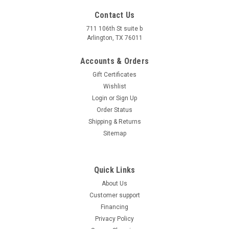
4.5'' X 2 3/4'' X 3 1/2''
Contact Us
711 106th St suite b
$32.00
Arlington, TX 76011
COMPARE
Accounts & Orders
Gift Certificates
Wishlist
Login
or
Sign Up
Order Status
Shipping & Returns
Sitemap
Quick Links
About Us
Customer support
Financing
Privacy Policy