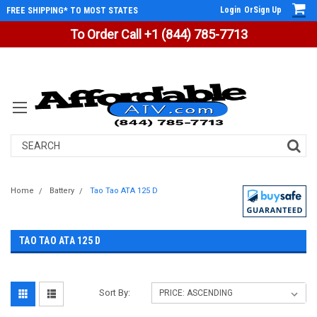
Login
Or
Sign Up
FREE SHIPPING* TO MOST STATES
To Order Call +1 (844) 785-7713
Search
Home
Battery
Tao Tao ATA 125 D
TAO TAO ATA 125 D
Sort By: