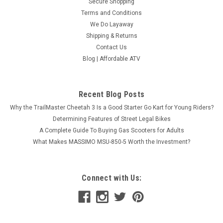
Secure Shopping
Terms and Conditions
We Do Layaway
Shipping & Returns
Contact Us
Blog | Affordable ATV
Recent Blog Posts
Why the TrailMaster Cheetah 3 Is a Good Starter Go Kart for Young Riders?
Determining Features of Street Legal Bikes
A Complete Guide To Buying Gas Scooters for Adults
What Makes MASSIMO MSU-850-5 Worth the Investment?
Connect with Us: