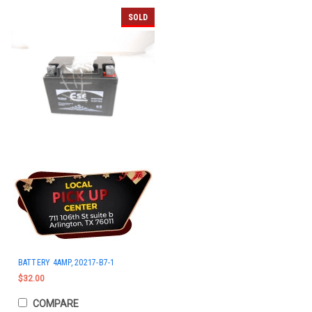
SOLD
BATTERY 4AMP, 20217-B7-1
$32.00
COMPARE