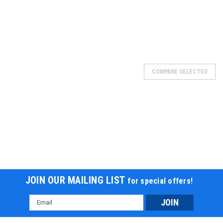
SOLD
COMPARE SELECTED
JOIN OUR MAILING LIST
for special offers!
Email
Address
BATTERY 4AMP, 20217-B7-1