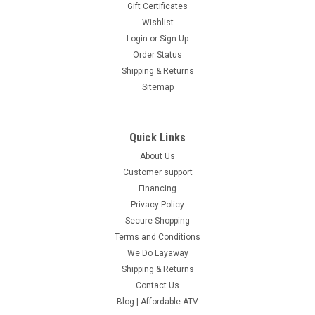
Gift Certificates
Wishlist
Login
or
Sign Up
Order Status
Shipping & Returns
Sitemap
Quick Links
About Us
Customer support
Financing
Privacy Policy
Secure Shopping
Terms and Conditions
We Do Layaway
Shipping & Returns
Contact Us
Blog | Affordable ATV