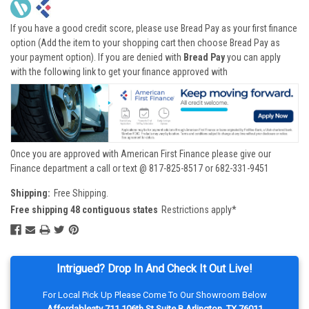
If you have a good credit score, please use Bread Pay as your first finance
option (Add the item to your shopping cart then choose Bread Pay as
your payment option). If you are denied with
Bread Pay
you can apply
with the following link to get your finance approved with
Once you are approved with American First Finance please give our
Finance department a call or text @ 817-825-8517 or 682-331-9451
Shipping:
Free Shipping.
Free shipping 48 contiguous states
Restrictions apply*
Intrigued? Drop In And Check It Out Live!
For Local Pick Up Please Come To Our Showroom Below
Affordableatv 711 106th St Suite B Arlington, TX 76011