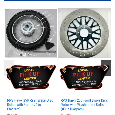
RPS Hawk 250 Rear Brake Disc
RPS Hawk 250 Front Brake Disc
Rotor with Bolts (#4 in
Rotor with Washer and Bolts
Diagram)
(#3 in Diagram)