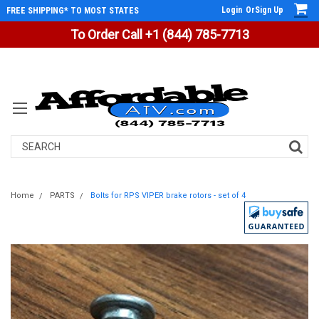
Login
Or
Sign Up
FREE SHIPPING* TO MOST STATES
To Order Call +1 (844) 785-7713
Search
Home
PARTS
Bolts for RPS VIPER brake rotors - set of 4