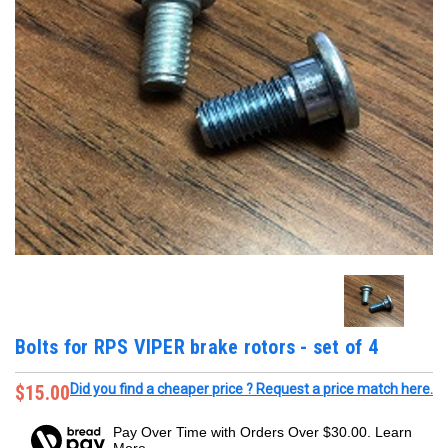
Bolts for RPS VIPER brake rotors - set of 4
$15.00
Did you find a cheaper price ? Request a price match here.
Pay Over Time with Orders Over $30.00. Learn
More