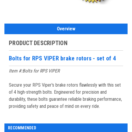
Overview
PRODUCT DESCRIPTION
Bolts for RPS VIPER brake rotors - set of 4
Item #:Bolts for RPS VIPER
Secure your RPS Viper's brake rotors flawlessly with this set
of 4 high-strength bolts. Engineered for precision and
durability, these bolts guarantee reliable braking performance,
providing safety and peace of mind on every ride.
RECOMMENDED