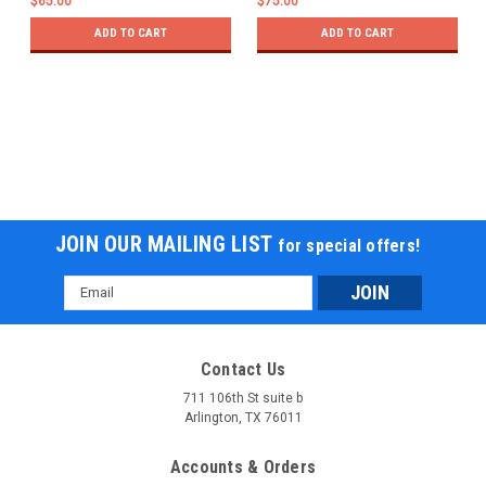
$65.00
$75.00
ADD TO CART
ADD TO CART
JOIN OUR MAILING LIST
for special offers!
Email
Address
Contact Us
711 106th St suite b
Arlington, TX 76011
Accounts & Orders