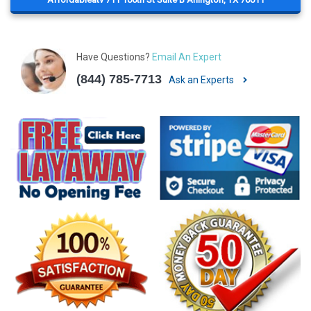
Have Questions?
Email An Expert
(844) 785-7713
Ask an Experts