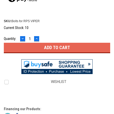
SKU:
Bolts for RPS VIPER
Current Stock:
10
DECREASE
INCREASE
Quantity:
QUANTITY:
QUANTITY:
WISHLIST
Financing our Products: