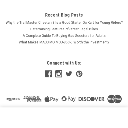
Recent Blog Posts
Why the TrailMaster Cheetah 3 Is a Good Starter Go Kart for Young Riders?
Determining Features of Street Legal Bikes
A Complete Guide To Buying Gas Scooters for Adults
What Makes MASSIMO MSU-850-5 Worth the Investment?
Connect with Us:
BOLTS FOR RPS VIPER BRAKE ROTORS - SET OF 4
ADD TO CART
$15.00
Price: