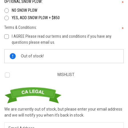
OPTIONAL SNOW PLOW:
*
NO SNOW PLOW
YES, ADD SNOW PLOW + $850
Terms & Conditions:
*
I AGREE Please read our terms and conditions if you have any
questions please email us.
Current
Out of stock!
Stock:
WISHLIST
We are currently out of stock, but please enter your email address
and we will notify you when it's back in stock.