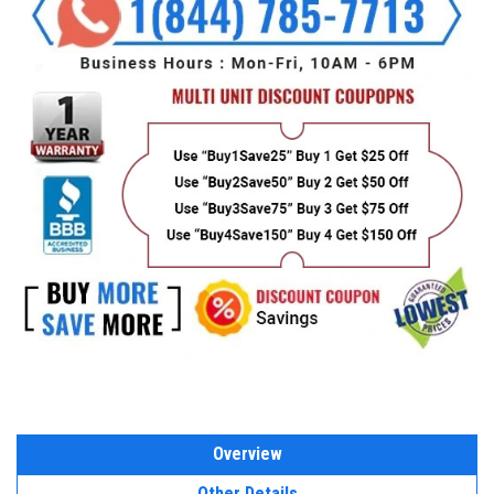
Overview
Other Details