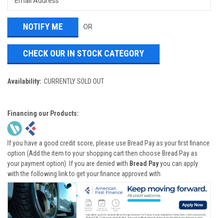
OR
CHECK OUR IN STOCK CATEGORY
Availability:
CURRENTLY SOLD OUT
Financing our Products:
If you have a good credit score, please use Bread Pay as your first finance
option (Add the item to your shopping cart then choose Bread Pay as
your payment option). If you are denied with
Bread Pay
you can apply
with the following link to get your finance approved with