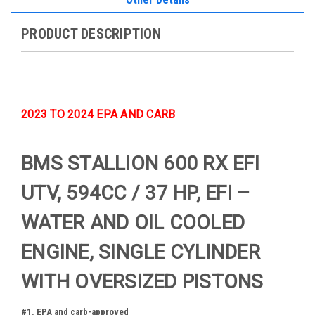
PRODUCT DESCRIPTION
2023 TO 2024 EPA AND CARB
BMS STALLION 600 RX EFI
UTV, 594CC / 37 HP, EFI –
WATER AND OIL COOLED
ENGINE, SINGLE CYLINDER
WITH OVERSIZED PISTONS
#1. EPA and carb-approved