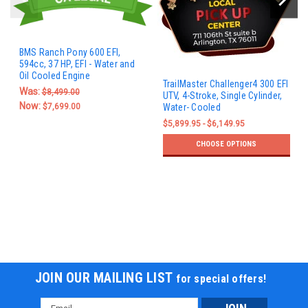
BMS Ranch Pony 600 EFI,
594cc, 37 HP, EFI - Water and
Oil Cooled Engine
TrailMaster Challenger4 300 EFI
Was:
$8,499.00
UTV, 4-Stroke, Single Cylinder,
Now:
$7,699.00
Water- Cooled
$5,899.95 - $6,149.95
CHOOSE OPTIONS
JOIN OUR MAILING LIST
for special offers!
Email