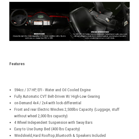
Features
594cc / 37 HP, EFI - Water and Oil Cooled Engine
Fully Automatic CVT Belt-Driven W/ High-Low Gearing
on-Demand 4x4 / 2x4 with lock-differential
Front and rear Electric Winches 2,500lbs Capacity. (Luggage, stuff
without wheel 2,000 lbs capacity)
4 Wheel Independent Suspension with Sway Bars
Easy to Use Dump Bed (400 lbs Capacity)
Windshield,Hard Rooftop,Bluetooth & Speakers Included