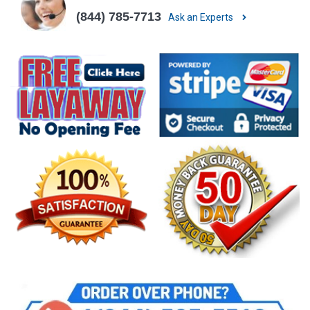
(844) 785-7713
Ask an Experts