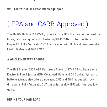
#2. Front Winch and Rear Winch equipped.
( EPA and CARB Approved )
The BMS® Stallion 600 RX-EFI, is the mid-size UTV that can perform well on
farms, ranch and go off-road Featuring 37HP 55 ft-lb of torque 594cc
Engine EFI. Fully Automatic CVT Transmission with High and Low gears (H-
L-N-R), On-Demand 2WD / 4WD.
A WHOLE NEW WAY TO RIDE
The BMS Stallion 600 RX-EFI Features a Powerful 37HP 594cc Engine with
Electronic Fuel Injection (EFI), Combined Water and Oil Cooling System for
better efficiency, also offers on-demand 2WD and 4WD modes with lock
differential, Fully Automatic CVT transmission (L-H-N-R) with high and low
gears.
DEFINE YOUR OWN ROAD