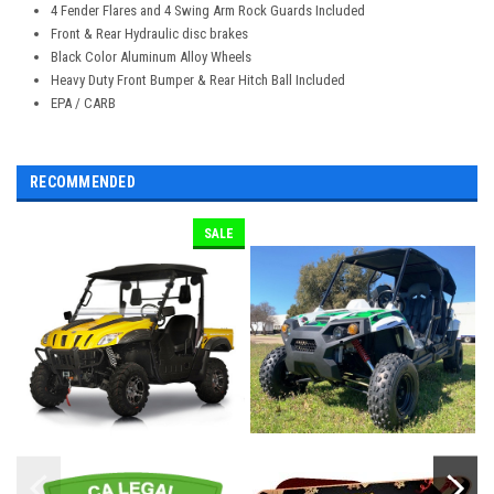
4 Fender Flares and 4 Swing Arm Rock Guards Included
Front & Rear Hydraulic disc brakes
Black Color Aluminum Alloy Wheels
Heavy Duty Front Bumper & Rear Hitch Ball Included
EPA / CARB
RECOMMENDED
SALE