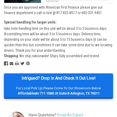
Once you are approved with American First Finance please give our
Finance department a call or text @ 817-825-8517 or 682-331-9451
Special handling for larger units:
take note handling time on this unit will be about 3 to 5 business days.
Assembling time will be about 3 to 5 business days. Delivery time,
depending on your state will be about 5 to 15 business days (it can be
quicker than this but sometimes it can take some time due to we locating
drivers. Thank you for your understanding.
Shipping
We ship nationwide! Ships fully assembled and tested.
Intrigued? Drop In And Check It Out Live!
For Local Pick Up Please Come To Our Showroom Below
Affordableatv 711 106th St Suite B Arlington, TX 76011
Have Questions?
Email An Expert