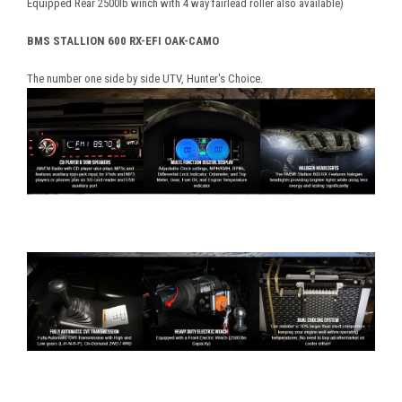
Equipped Rear 2500lb winch with 4 way fairlead roller also available)
BMS STALLION 600 RX-EFI OAK-CAMO
The number one side by side UTV, Hunter's Choice.