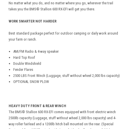
No matter what you do, and no matter where you go, wherever the trail
takes you the BMS® Stallion 600 RX-EFI will get you there.
WORK SMARTER NOT HARDER
Best standard package perfect for outdoor camping or daily work around
your farm or ranch.
AM/FM Radio & 4-way speaker
Hard Top Roof
Double Windshield
Fender Flares
2500 LBS Front Winch (Luggage, stuff without wheel 2,000 lbs capacity)
OPTIONAL SNOW PLOW
HEAVY DUTY FRONT & REAR WINCH
The BMS® Stallion 600 RX-EFI comes equipped with front electric winch
2500lb capacity (Luggage, stuff without wheel 2,000 lbs capacity) and 4-
way roller fairlead and a 1200lb hitch ball mounted on the rear. (Special