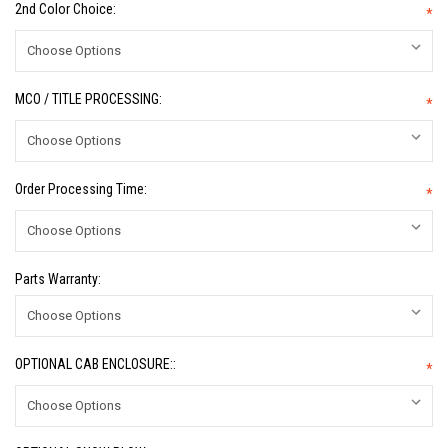
2nd Color Choice:
*
MCO / TITLE PROCESSING:
*
Order Processing Time:
*
Parts Warranty:
OPTIONAL CAB ENCLOSURE::
*