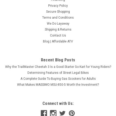
Privacy Policy
Secure Shopping
Terms and Conditions
We Do Layaway
Shipping & Returns
Contact Us
Blog | Affordable ATV
Recent Blog Posts
Why the TrailMaster Cheetah 3 Is a Good Starter Go Kart for Young Riders?
Determining Features of Street Legal Bikes
A Complete Guide To Buying Gas Scooters for Adults
What Makes MASSIMO MSU-850-5 Worth the Investment?
Connect with Us: