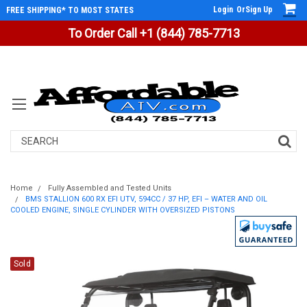
Login
Or
Sign Up
FREE SHIPPING* TO MOST STATES
To Order Call +1 (844) 785-7713
Search
Home
Fully Assembled and Tested Units
BMS STALLION 600 RX EFI UTV, 594CC / 37 HP, EFI – WATER AND OIL
COOLED ENGINE, SINGLE CYLINDER WITH OVERSIZED PISTONS
Sold