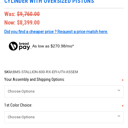
CYLINDER WITH OVERSIZED PISTONS
Was:
$9,760.00
Now:
$8,399.00
Did you find a cheaper price ? Request a price match here.
As low as $270.98/mo*
SKU:
BMS-STALLION-600-RX-EFI-UTV-ASSEM
Your Assembly and Shipping Options:
*
1st Color Choice:
*