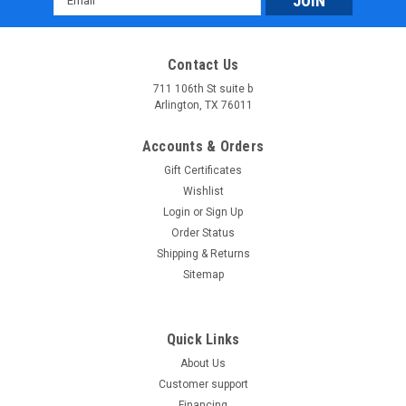
Address
Contact Us
711 106th St suite b
Arlington, TX 76011
Accounts & Orders
Gift Certificates
Wishlist
Login
or
Sign Up
Order Status
Shipping & Returns
Sitemap
Quick Links
About Us
Customer support
Financing