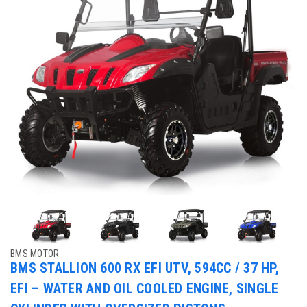
BMS MOTOR
BMS STALLION 600 RX EFI UTV, 594CC / 37 HP,
EFI – WATER AND OIL COOLED ENGINE, SINGLE