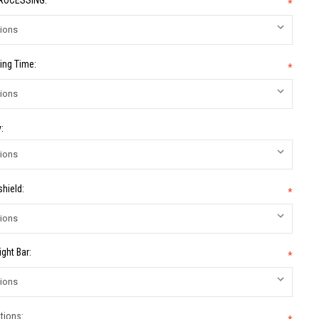
PROCESSING:
*
ing Time:
*
:
hield:
*
ight Bar:
*
tions: