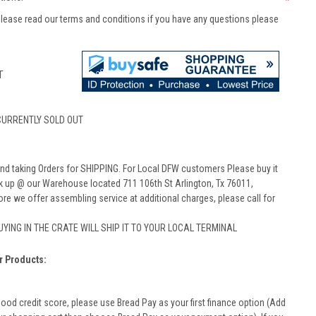
*
lease read our terms and conditions if you have any questions please
T
CURRENTLY SOLD OUT
nd taking Orders for SHIPPING. For Local DFW customers Please buy it
ck up @ our Warehouse located 711 106th St Arlington, Tx 76011,
ore we offer assembling service at additional charges, please call for
BUYING IN THE CRATE WILL SHIP IT TO YOUR LOCAL TERMINAL
r Products:
good credit score, please use Bread Pay as your first finance option (Add