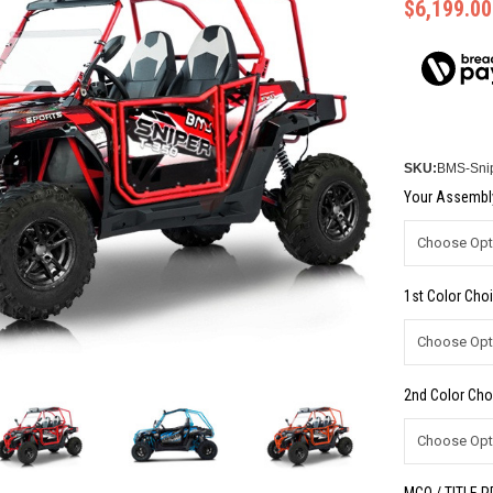
$6,199.00
SKU:
BMS-Sni
Your Assembly
1st Color Choi
2nd Color Cho