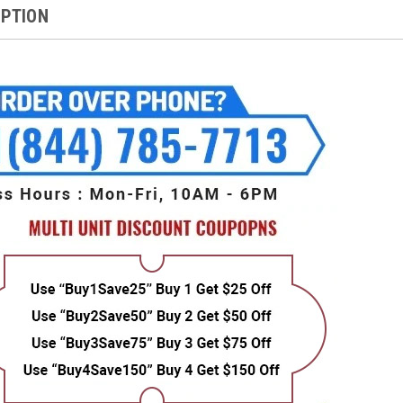
IPTION