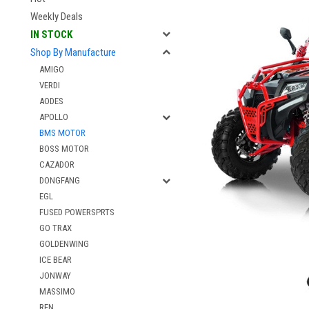
Weekly Deals
IN STOCK
Shop By Manufacture
AMIGO
VERDI
AODES
APOLLO
BMS MOTOR
BOSS MOTOR
CAZADOR
DONGFANG
EGL
FUSED POWERSPRTS
GO TRAX
GOLDENWING
ICE BEAR
JONWAY
MASSIMO
RFN