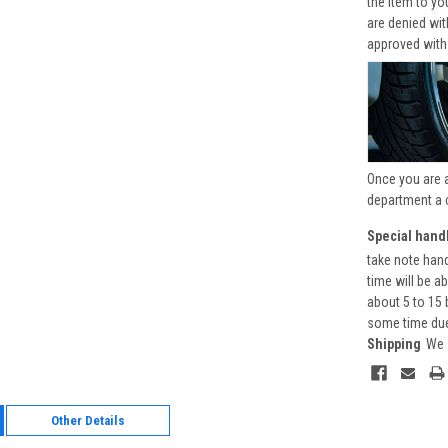
the item to yo
are denied wi
approved with
Once you are 
department a 
Special handl
take note hand
time will be a
about 5 to 15 
some time due 
Shipping
We 
Other Details