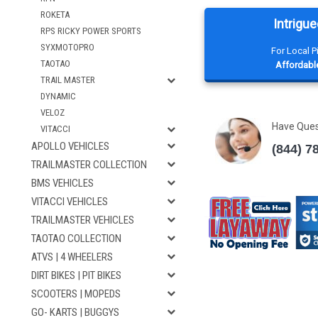
ROKETA
Intrigue
RPS RICKY POWER SPORTS
SYXMOTOPRO
For Local 
TAOTAO
Affordable
TRAIL MASTER
DYNAMIC
VELOZ
Have Que
VITACCI
APOLLO VEHICLES
(844) 7
TRAILMASTER COLLECTION
BMS VEHICLES
VITACCI VEHICLES
TRAILMASTER VEHICLES
TAOTAO COLLECTION
ATVS | 4 WHEELERS
DIRT BIKES | PIT BIKES
SCOOTERS | MOPEDS
GO- KARTS | BUGGYS