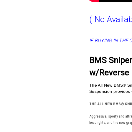
( No Availab
IF BUYING IN THE 
BMS Sniper 
w/Reverse
The All New BMS® Sni
Suspension provides w
THE ALL NEW BMS® SNIP
Aggressive, sporty and attr
headlights, and the new gra