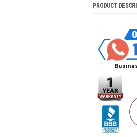
PRODUCT DESCR