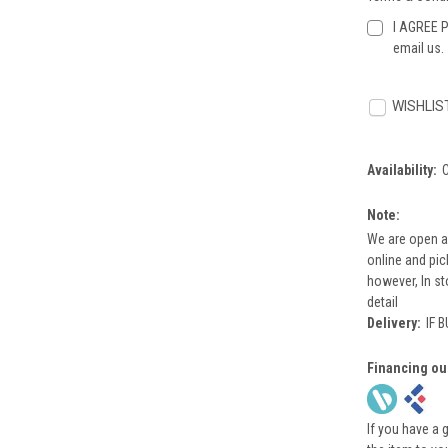
I AGREE P
email us.
Current
Stock:
WISHLIS
Availability:
Note:
We are open a
online and pi
however, In st
detail
Delivery:
IF 
Financing ou
If you have a 