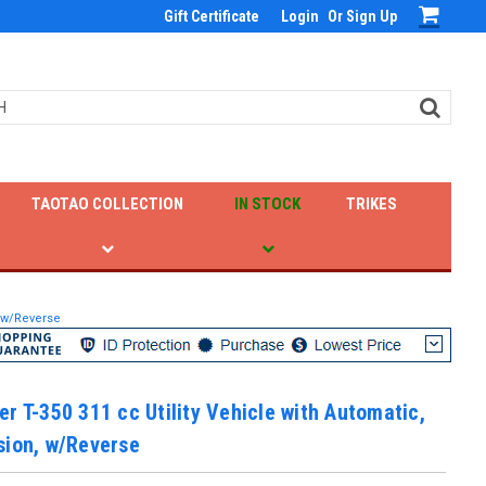
Gift Certificate
Login
Or
Sign Up
TAOTAO COLLECTION
IN STOCK
TRIKES
, w/Reverse
r T-350 311 cc Utility Vehicle with Automatic,
sion, w/Reverse