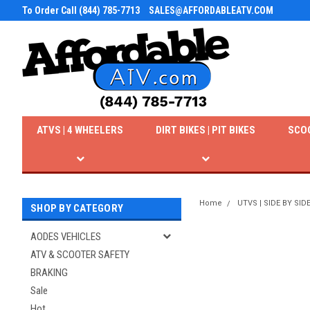
To Order Call (844) 785-7713
SALES@AFFORDABLEATV.COM
ATVS | 4 WHEELERS
DIRT BIKES | PIT BIKES
SCO
Home
UTVS | SIDE BY SID
SHOP BY CATEGORY
AODES VEHICLES
ATV & SCOOTER SAFETY
BRAKING
Sale
Hot