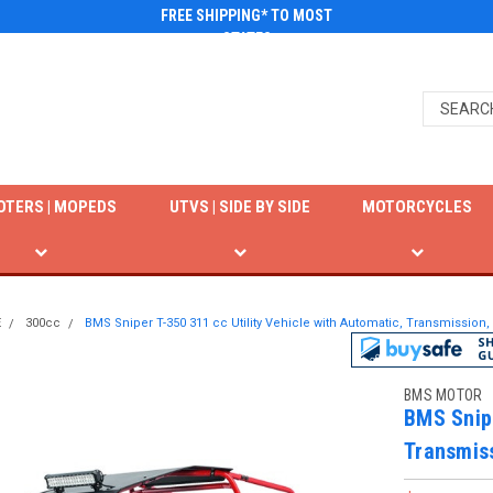
FREE SHIPPING* TO MOST
STATES
OTERS | MOPEDS
UTVS | SIDE BY SIDE
MOTORCYCLES
E
300cc
BMS Sniper T-350 311 cc Utility Vehicle with Automatic, Transmission
BMS MOTOR
BMS Snipe
Transmis