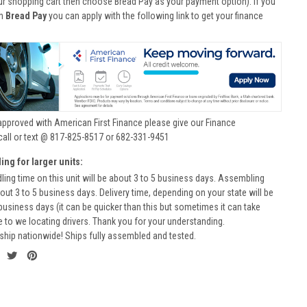
ur shopping cart then choose Bread Pay as your payment option). If you
th
Bread Pay
you can apply with the following link to get your finance
approved with American First Finance please give our Finance
call or text @ 817-825-8517 or 682-331-9451
ing for larger units:
ling time on this unit will be about 3 to 5 business days. Assembling
bout 3 to 5 business days. Delivery time, depending on your state will be
business days (it can be quicker than this but sometimes it can take
to we locating drivers. Thank you for your understanding.
ship nationwide! Ships fully assembled and tested.