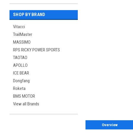
SHOP BY BRAND
Vitacci
TrailMaster
MASSIMO
RPS RICKY POWER SPORTS
TAOTAO
APOLLO
ICE BEAR
Dongfang
Roketa
BMS MOTOR
View all Brands
Overview