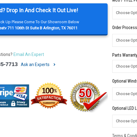
MCO / TITLE 
d? Drop In And Check It Out Live!
Pick Up Please Come To Our Showroom Below
Order Process
atv 711 106th St Suite B Arlington, TX 76011
stions?
Email An Expert
Parts Warranty
85-7713
Ask an Experts
Optional Winds
Optional LED L
Terms & Condi