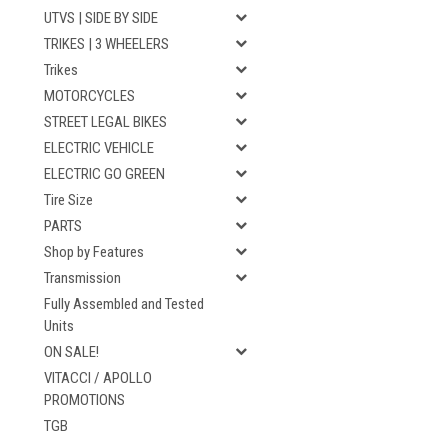
UTVS | SIDE BY SIDE
TRIKES | 3 WHEELERS
Trikes
MOTORCYCLES
STREET LEGAL BIKES
ELECTRIC VEHICLE
ELECTRIC GO GREEN
Tire Size
PARTS
Shop by Features
Transmission
Fully Assembled and Tested
Units
ON SALE!
VITACCI / APOLLO
PROMOTIONS
TGB