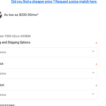
Did you find a cheaper price ? Request a price match here.
As low as $200.00/mo*
per-T350-311cc-ASSEM
 and Shipping Options:
*
ce:
*
ice:
*