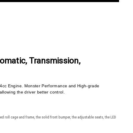
tomatic, Transmission,
.4cc Engine. Monster Performance and High-grade
lowing the driver better control.
d roll cage and frame, the solid front bumper, the adjustable seats, the LED