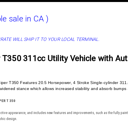
le sale in CA )
CRATE WILL SHIP IT TO YOUR LOCAL TERMINAL.
T350 311cc Utility Vehicle with Au
per T350 Features 20.5 Horsepower, 4 Stroke Single-cylinder 311
idened stance which allows increased stability and absorb bumps al
ER T 350
active appearance, and includes new features and improvements, such as the fully painte
phic design.