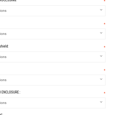
PROCESSING:
*
*
hield:
*
*
 ENCLOSURE::
*