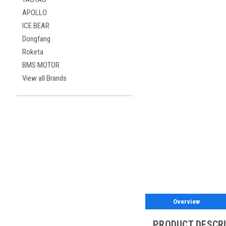
APOLLO
ICE BEAR
Dongfang
Roketa
BMS MOTOR
View all Brands
Overview
PRODUCT DESCR