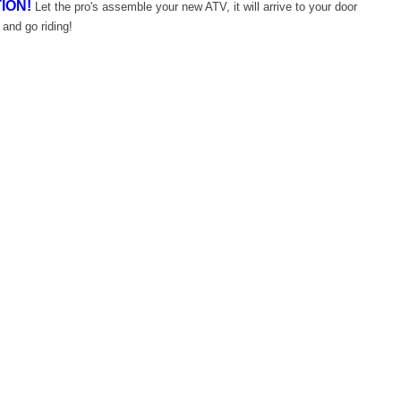
ION!
Let the pro's assemble your new ATV, it will arrive to your door
 and go riding!