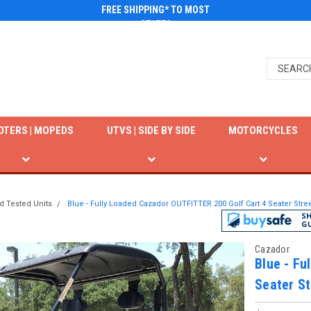
FREE SHIPPING* TO MOST
STATES
OTERS | MOPEDS
UTVS | SIDE BY SIDE
MOTORCYCLES
d Tested Units
Blue - Fully Loaded Cazador OUTFITTER 200 Golf Cart 4 Seater Str
Cazador
Blue - Fu
Seater St