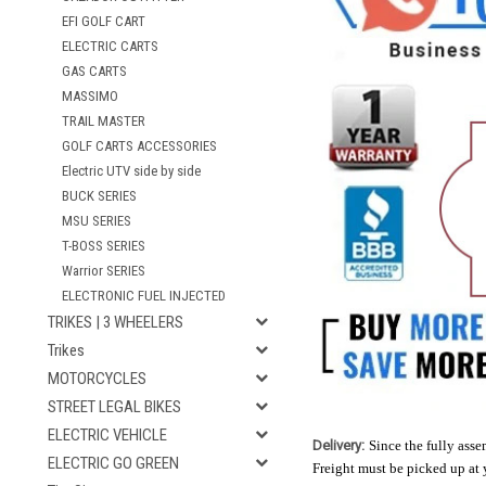
EFI GOLF CART
ELECTRIC CARTS
GAS CARTS
MASSIMO
TRAIL MASTER
GOLF CARTS ACCESSORIES
Electric UTV side by side
BUCK SERIES
MSU SERIES
T-BOSS SERIES
Warrior SERIES
ELECTRONIC FUEL INJECTED
TRIKES | 3 WHEELERS
Trikes
MOTORCYCLES
STREET LEGAL BIKES
ELECTRIC VEHICLE
Delivery:
Since the fully assem
ELECTRIC GO GREEN
Freight must be picked up at 