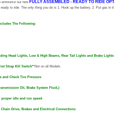
FULLY ASSEMBLED - READY TO RIDE OPT
 to announce our new
d ready to ride. The only thing you do is 1. Hook up the battery, 2. Put gas in it
ncludes The Following:
luding Head Lights, Low & High Beams, Rear Tail Lights and Brake Lights
ist Strap Kill Switch*
*Not on all Models
s and Check Tire Pressure
ransmission Oil, Brake System Fluid,)
r proper idle and run speed
 Chain Drive, Brakes and Electrical Connections