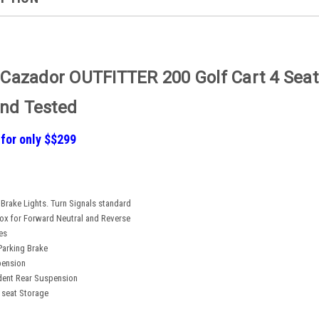
 Cazador OUTFITTER 200 Golf Cart 4 Seate
nd Tested
 for only $$299
 Brake Lights. Turn Signals standard
Box for Forward Neutral and Reverse
es
Parking Brake
pension
dent Rear Suspension
 seat Storage