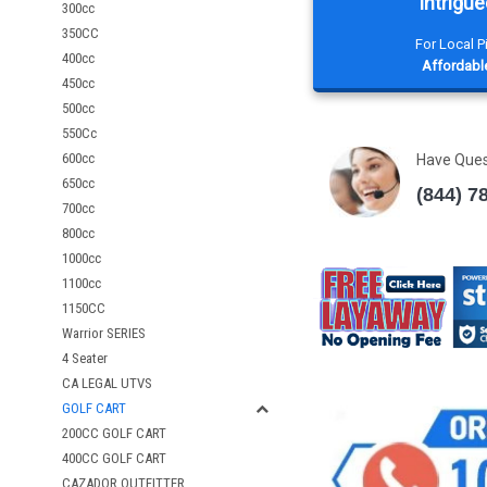
Intrigue
300cc
350CC
For Local 
400cc
Affordable
450cc
500cc
550Cc
600cc
Have Que
650cc
(844) 7
700cc
800cc
1000cc
1100cc
1150CC
Warrior SERIES
4 Seater
CA LEGAL UTVS
GOLF CART
200CC GOLF CART
400CC GOLF CART
CAZADOR OUTFITTER