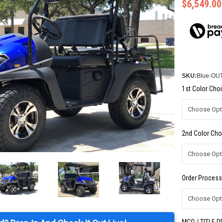
$6,549.00
SKU:
Blue-OU
1st Color Choi
2nd Color Cho
Order Process