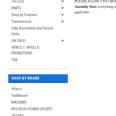
Tire Size
PLEASE ALLOW 3 TO 5 BU
Assembly Note:
everything wi
PARTS
applicable.
Shop by Features
Transmission
Fully Assembled and Tested
Units
ON SALE!
VITACCI / APOLLO
PROMOTIONS
TGB
SHOP BY BRAND
Vitacci
TrailMaster
MASSIMO
RPS RICKY POWER SPORTS
TAOTAO