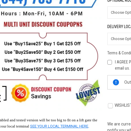
OPTIONAL ROO
DELIVERY LOC
Terms & Condi
I AGREE P
email us.
Current
Out
Stock:
WISHLIS
bled and tested version will be too big to fit on a lift gate the
We are curren
your local terminal
SEE YOUR LOCAL TERMINAL HERE
.
notify you wh