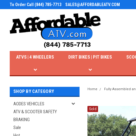
To Order Call (844) 785-7713
SALES@AFFORDABLEATV.COM
ATVS | 4 WHEELERS
DIRT BIKES | PIT BIKES
SCO
Home
Fully Assembled an
SHOP BY CATEGORY
AODES VEHICLES
Sold
ATV & SCOOTER SAFETY
BRAKING
Sale
Hot