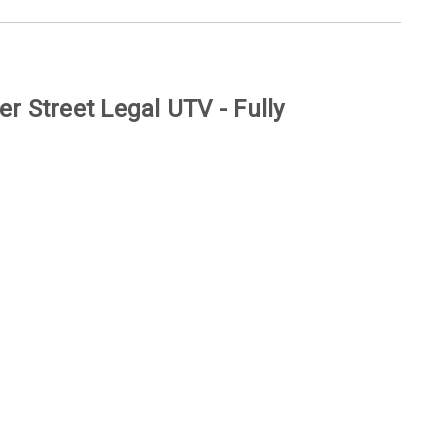
r Street Legal UTV - Fully