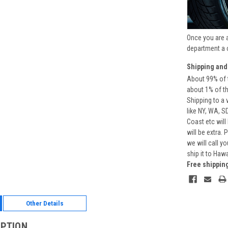
Once you are 
department a 
Shipping and
About 99% of t
about 1% of t
Shipping to a 
like NY, WA, S
Coast etc will
will be extra.
we will call y
ship it to Haw
Free shippin
Other Details
IPTION