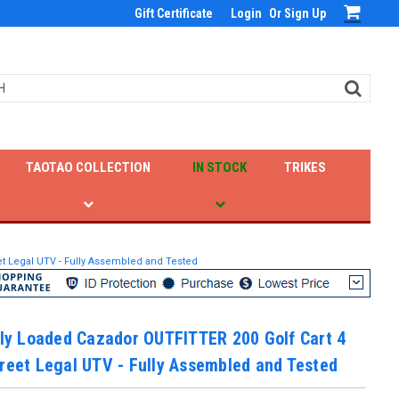
Gift Certificate
Login
Or
Sign Up
TAOTAO COLLECTION
IN STOCK
TRIKES
eet Legal UTV - Fully Assembled and Tested
lly Loaded Cazador OUTFITTER 200 Golf Cart 4
reet Legal UTV - Fully Assembled and Tested