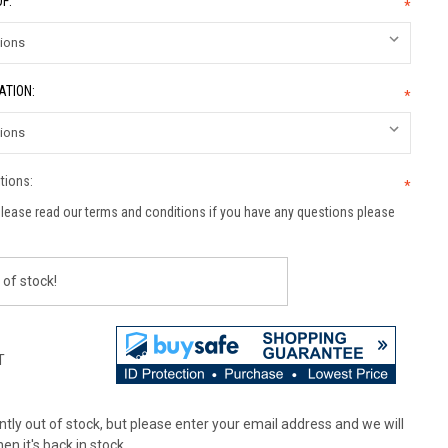
F:
*
ATION:
*
tions:
*
lease read our terms and conditions if you have any questions please
 of stock!
T
tly out of stock, but please enter your email address and we will
en it's back in stock.