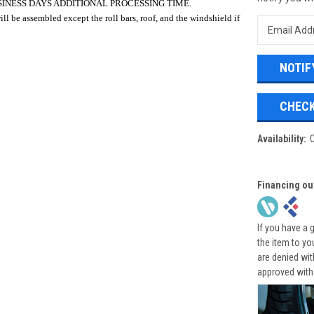
SINESS DAYS ADDITIONAL PROCESSING TIME.
ll be assembled except the roll bars, roof, and the windshield if
CHECK
Availability:
Financing ou
If you have a 
the item to yo
are denied wi
approved with