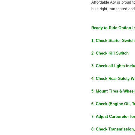
Affordable Atv is proud
built right, run tested an
Ready to Ride Option I
1. Check Starter Switch
2. Check Kill Switch
3. Check all lights inc
4. Check Rear Safety Wr
5. Mount Tires & Wheel
6. Check (Engine Oil, T
7. Adjust Carburetor fo
8. Check Transmission,