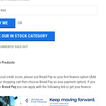
OR
 OUR IN STOCK CATEGORY
CURRENTLY SOLD OUT
r Products:
good credit score, please use Bread Pay as your first finance option (Add
ur shopping cart then choose Bread Pay as your payment option). If you
th
Bread Pay
you can apply with the following link to get your finance