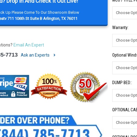
d? Drop In And Check It Out Live!
MCO / TITLE 
Pick Up Please Come To Our Showroom Below
atv 711 106th St Suite B Arlington, TX 76011
Warranty:
stions?
Email An Expert
85-7713
Optional Winds
Ask an Experts
DUMP BED::
OPTIONAL CAB