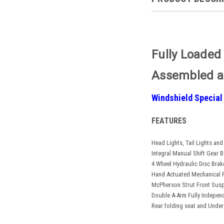
Fully Loaded
Assembled a
Windshield Special
FEATURES
Head Lights, Tail Lights and
Integral Manual Shift Gear 
4 Wheel Hydraulic Disc Brak
Hand Actuated Mechanical 
McPherson Strut Front Sus
Double A-Arm Fully Indepen
Rear folding seat and Under