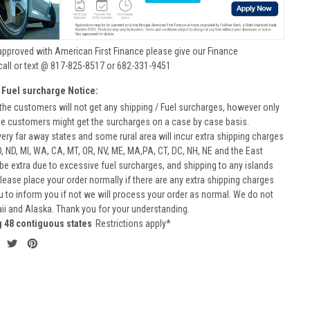
approved with American First Finance please give our Finance
call or text @ 817-825-8517 or 682-331-9451
 Fuel surcharge Notice:
he customers will not get any shipping / Fuel surcharges, however only
he customers might get the surcharges on a case by case basis.
very far away states and some rural area will incur extra shipping charges
D, ND, MI, WA, CA, MT, OR, NV, ME, MA,PA, CT, DC, NH, NE and the East
 be extra due to excessive fuel surcharges, and shipping to any islands
 Please place your order normally if there are any extra shipping charges
ou to inform you if not we will process your order as normal. We do not
aii and Alaska. Thank you for your understanding.
g 48 contiguous states
Restrictions apply*