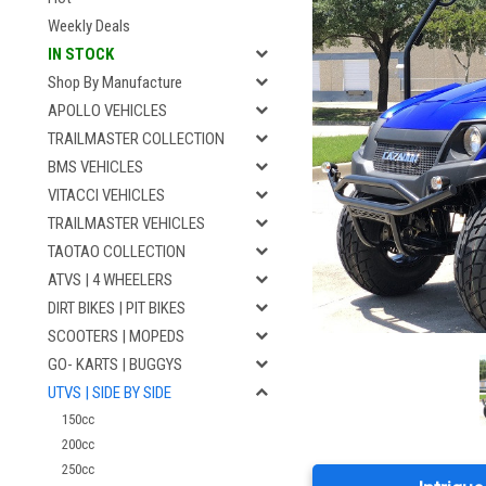
Weekly Deals
IN STOCK
Shop By Manufacture
APOLLO VEHICLES
TRAILMASTER COLLECTION
BMS VEHICLES
VITACCI VEHICLES
TRAILMASTER VEHICLES
TAOTAO COLLECTION
ATVS | 4 WHEELERS
DIRT BIKES | PIT BIKES
SCOOTERS | MOPEDS
GO- KARTS | BUGGYS
UTVS | SIDE BY SIDE
150cc
200cc
250cc