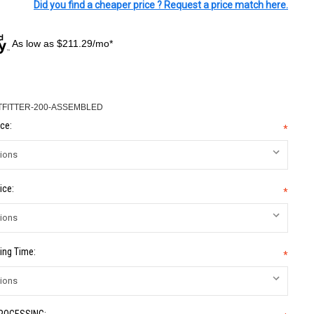
Did you find a cheaper price ? Request a price match here.
As low as $211.29/mo*
TFITTER-200-ASSEMBLED
ce:
*
ice:
*
ing Time:
*