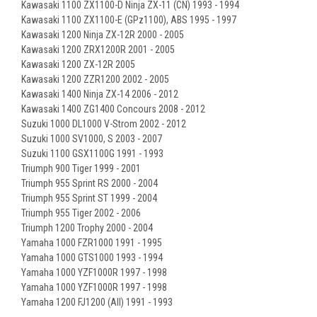
Kawasaki 1100 ZX1100-D Ninja ZX-11 (CN) 1993 - 1994
Kawasaki 1100 ZX1100-E (GPz1100), ABS 1995 - 1997
Kawasaki 1200 Ninja ZX-12R 2000 - 2005
Kawasaki 1200 ZRX1200R 2001 - 2005
Kawasaki 1200 ZX-12R 2005
Kawasaki 1200 ZZR1200 2002 - 2005
Kawasaki 1400 Ninja ZX-14 2006 - 2012
Kawasaki 1400 ZG1400 Concours 2008 - 2012
Suzuki 1000 DL1000 V-Strom 2002 - 2012
Suzuki 1000 SV1000, S 2003 - 2007
Suzuki 1100 GSX1100G 1991 - 1993
Triumph 900 Tiger 1999 - 2001
Triumph 955 Sprint RS 2000 - 2004
Triumph 955 Sprint ST 1999 - 2004
Triumph 955 Tiger 2002 - 2006
Triumph 1200 Trophy 2000 - 2004
Yamaha 1000 FZR1000 1991 - 1995
Yamaha 1000 GTS1000 1993 - 1994
Yamaha 1000 YZF1000R 1997 - 1998
Yamaha 1000 YZF1000R 1997 - 1998
Yamaha 1200 FJ1200 (All) 1991 - 1993