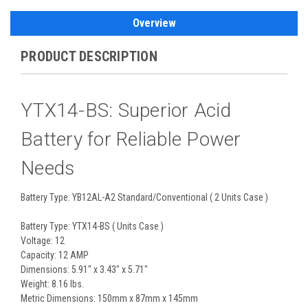
Overview
PRODUCT DESCRIPTION
YTX14-BS: Superior Acid
Battery for Reliable Power
Needs
Battery Type: YB12AL-A2 Standard/Conventional ( 2 Units Case )
Battery Type: YTX14-BS ( Units Case )
Voltage: 12
Capacity: 12 AMP
Dimensions: 5.91" x 3.43" x 5.71"
Weight: 8.16 lbs.
Metric Dimensions: 150mm x 87mm x 145mm