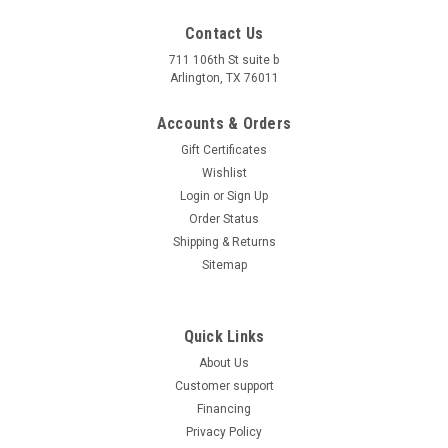
Contact Us
711 106th St suite b
Arlington, TX 76011
Accounts & Orders
Gift Certificates
Wishlist
Login
or
Sign Up
Order Status
Shipping & Returns
Sitemap
Quick Links
About Us
Customer support
Financing
Privacy Policy