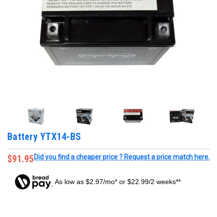
Battery YTX14-BS
$91.95
Did you find a cheaper price ? Request a price match here.
As low as $2.97/mo* or $22.99/2 weeks**