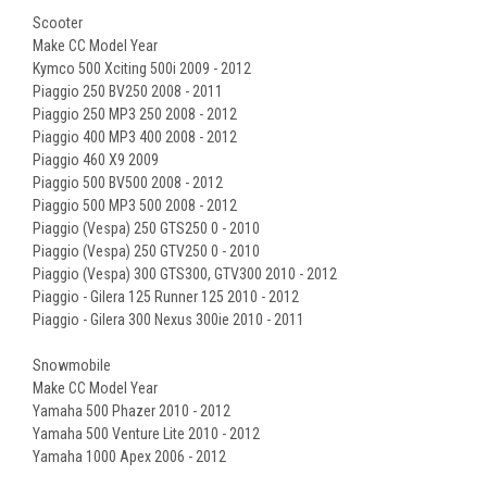
Scooter
Make CC Model Year
Kymco 500 Xciting 500i 2009 - 2012
Piaggio 250 BV250 2008 - 2011
Piaggio 250 MP3 250 2008 - 2012
Piaggio 400 MP3 400 2008 - 2012
Piaggio 460 X9 2009
Piaggio 500 BV500 2008 - 2012
Piaggio 500 MP3 500 2008 - 2012
Piaggio (Vespa) 250 GTS250 0 - 2010
Piaggio (Vespa) 250 GTV250 0 - 2010
Piaggio (Vespa) 300 GTS300, GTV300 2010 - 2012
Piaggio - Gilera 125 Runner 125 2010 - 2012
Piaggio - Gilera 300 Nexus 300ie 2010 - 2011
Snowmobile
Make CC Model Year
Yamaha 500 Phazer 2010 - 2012
Yamaha 500 Venture Lite 2010 - 2012
Yamaha 1000 Apex 2006 - 2012