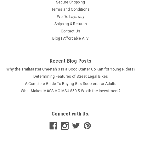
Secure Shopping
Terms and Conditions
We Do Layaway
Shipping & Returns
Contact Us
Blog | Affordable ATV
Recent Blog Posts
Why the TrailMaster Cheetah 3 Is a Good Starter Go Kart for Young Riders?
Determining Features of Street Legal Bikes
A Complete Guide To Buying Gas Scooters for Adults
What Makes MASSIMO MSU-850-5 Worth the Investment?
Connect with Us: