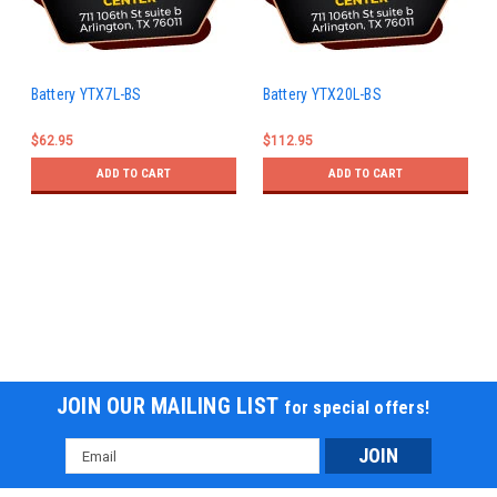
Battery YTX7L-BS
Battery YTX20L-BS
$62.95
$112.95
ADD TO CART
ADD TO CART
JOIN OUR MAILING LIST
for special offers!
Email
Address