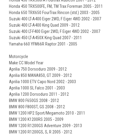
Honda 450 TRX500FE, FM, TM Trax Foreman 2005 - 2011
Honda 650 TRX650 FourTrax Rincon (std.) 2003 - 2005
Suzuki 400 LT-A400 Eiger 2WD, F Eiger 4WD 2002 - 2007
Suzuki 400 LT-A400 King Quad 2009 - 2012
Suzuki 400 LT-F400 Eiger 2WD, F Eiger 4WD 2002 - 2007
Suzuki 450 LT-A450X King Quad 2007 - 2011
Yamaha 660 YFM66R Raptor 2001 - 2005
Motorcycle
Make CC Model Year
Aprilia 750 Dorsoduro 2009 - 2012
Aprilia 850 MANA850, GT 2009 - 2012
Aprilia 1000 ETV Capo Nord 2002 - 2003
Aprilia 1000 SL Falco 2001 - 2003
Aprilia 1200 Dorsoduro 2011 - 2012
BMW 800 F650GS 2008 - 2012
BMW 800 F800ST, GS 2008 - 2012
BMW 1200 HP2 Sport/Megamoto 2010 - 2011
BMW 1200 K1200RS 2005 - 2009
BMW 1200 R1200GS Adventure 2009 - 2013
BMW 1200 R1200GS, S, R 2005 - 2012