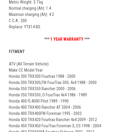
Metric Weight: 3.7 kg
Normal charging (Ah): 1.4
Maximun charging (Ah): 4.2
C.C.A.: 200
Replace: YTX14-BS
***
1 YEAR WARRANTY
***
FITMENT
ATV (All Terrain Vehicle)
Make CC Model Year
Honda 300 TRX300 Fourtrax 1988 - 2000
Honda 300 TRX300,FW FourTrax 300, 4x4 1988 - 2000
Honda 350 TRX350 Rancher 2000 - 2006
Honda 350 TRX350, D FourTrax 4x4 1986 - 1989
Honda 400 FL400R Pilot 1989 - 1990
Honda 400 TRX400 Rancher AT 2004 - 2006
Honda 400 TRX400FW Foreman 1995 - 2003
Honda 420 TRX420 Fourtrax Rancher 4x4 2009 - 2012
Honda 450 TRX450 FourTrax Foreman S, ES 1998 - 2004
Honda 450 TRX500FA Fourtrax Rubicon 2001 - 2012