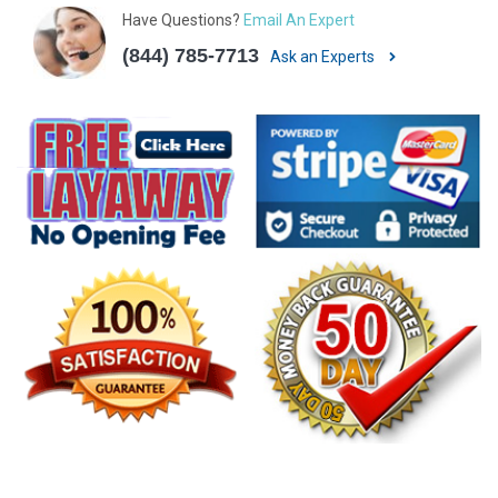
Have Questions?
Email An Expert
(844) 785-7713
Ask an Experts