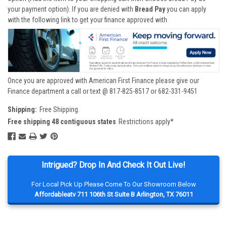
your payment option). If you are denied with
Bread Pay
you can apply
with the following link to get your finance approved with
Once you are approved with American First Finance please give our
Finance department a call or text @ 817-825-8517 or 682-331-9451
Shipping:
Free Shipping.
Free shipping 48 contiguous states
Restrictions apply*
Intrigued? Drop In And Check It Out Live!
For Local Pick Up Please Come To Our Showroom Below
Affordableatv 711 106th St Suite B Arlington, TX 76011