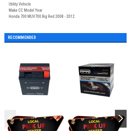
Utility Vehicle
Make CC Model Year
Honda 700 MUV700 Big Red 2008 - 2012
RECOMMENDED