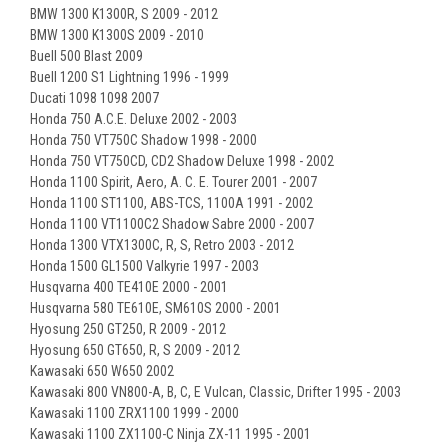
BMW 1300 K1300R, S 2009 - 2012
BMW 1300 K1300S 2009 - 2010
Buell 500 Blast 2009
Buell 1200 S1 Lightning 1996 - 1999
Ducati 1098 1098 2007
Honda 750 A.C.E. Deluxe 2002 - 2003
Honda 750 VT750C Shadow 1998 - 2000
Honda 750 VT750CD, CD2 Shadow Deluxe 1998 - 2002
Honda 1100 Spirit, Aero, A. C. E. Tourer 2001 - 2007
Honda 1100 ST1100, ABS-TCS, 1100A 1991 - 2002
Honda 1100 VT1100C2 Shadow Sabre 2000 - 2007
Honda 1300 VTX1300C, R, S, Retro 2003 - 2012
Honda 1500 GL1500 Valkyrie 1997 - 2003
Husqvarna 400 TE410E 2000 - 2001
Husqvarna 580 TE610E, SM610S 2000 - 2001
Hyosung 250 GT250, R 2009 - 2012
Hyosung 650 GT650, R, S 2009 - 2012
Kawasaki 650 W650 2002
Kawasaki 800 VN800-A, B, C, E Vulcan, Classic, Drifter 1995 - 2003
Kawasaki 1100 ZRX1100 1999 - 2000
Kawasaki 1100 ZX1100-C Ninja ZX-11 1995 - 2001