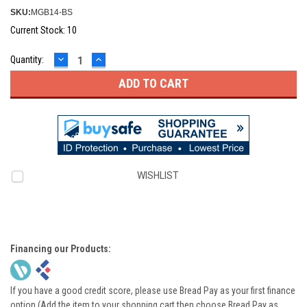
SKU:
MGB14-BS
Current Stock:
10
DECREASE
INCREASE
Quantity:
QUANTITY:
QUANTITY:
WISHLIST
Financing our Products:
If you have a good credit score, please use Bread Pay as your first finance
option (Add the item to your shopping cart then choose Bread Pay as