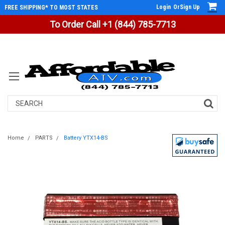
Login
Or
Sign Up
FREE SHIPPING* TO MOST STATES
To Order Call +1 (844) 785-7713
Search
Home
PARTS
Battery YTX14-BS