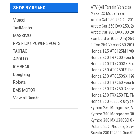
ATV (All Terrain Vehicle)
SHOP BY BRAND
Make CC Model Year
Vitacci
Arctic Cat 150 250 0 - 20
Arctic Cat 250 DVX250, 2
TrailMaster
Arctic Cat 300 DVX300 20
MASSIMO
Bombardier (Can-Am) 250
RPS RICKY POWER SPORTS
E-Ton 250 Vector250 2010
TAOTAO
Honda 125 ATC125M 1986
Honda 200 TRX200 FourTr
APOLLO
Honda 200 TRX200SX Four
ICE BEAR
Honda 250 ATC250ES Big 
Dongfang
Honda 250 ATC250SX 198
Roketa
Honda 250 TRX250 FourTr
Honda 250 TRX250 Recon,
BMS MOTOR
Honda 250 TRX250 TE, TM
View all Brands
Honda 350 FL350R Odyss
Kymco 250 Mongoose, MX
Kymco 300 Mongoose 300
Kymco 300 MXU300SD 0 -
Polaris 200 Phoenix, Saw
Suzuki 230 LT230E QuadR