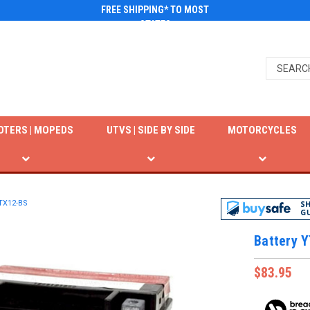
FREE SHIPPING* TO MOST
STATES
OTERS | MOPEDS
UTVS | SIDE BY SIDE
MOTORCYCLES
YTX12-BS
Battery 
$83.95