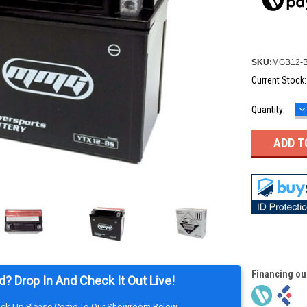
SKU:
MGB12-
Current Stock
D
Quantity:
Q
Financing ou
d? Drop In And Check It Out Live!
Pick Up Please Come To Our Showroom Below