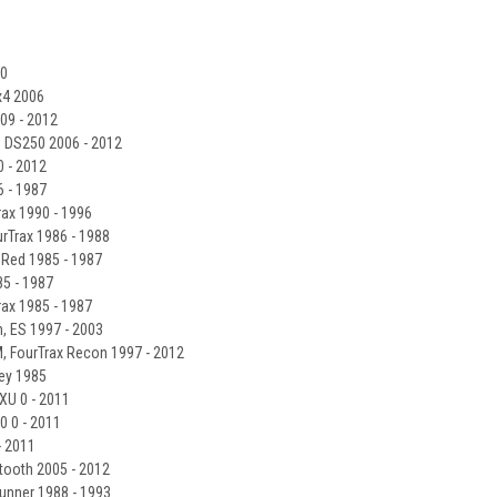
10
x4 2006
09 - 2012
 DS250 2006 - 2012
 - 2012
 - 1987
ax 1990 - 1996
Trax 1986 - 1988
Red 1985 - 1987
5 - 1987
ax 1985 - 1987
 ES 1997 - 2003
, FourTrax Recon 1997 - 2012
ey 1985
U 0 - 2011
 0 - 2011
 2011
tooth 2005 - 2012
unner 1988 - 1993