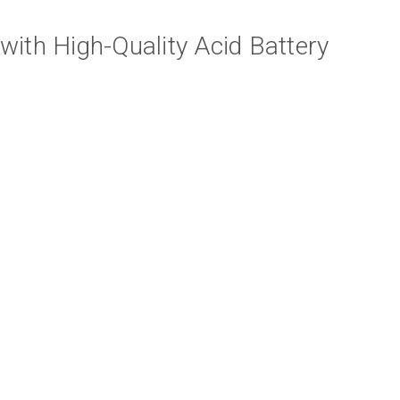
th High-Quality Acid Battery