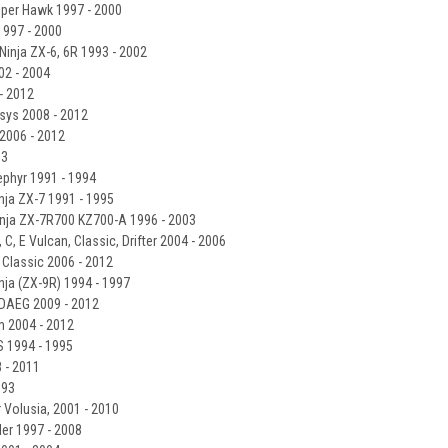
per Hawk 1997 - 2000
997 - 2000
Ninja ZX-6, 6R 1993 - 2002
2 - 2004
- 2012
sys 2008 - 2012
2006 - 2012
03
phyr 1991 - 1994
ja ZX-7 1991 - 1995
nja ZX-7R700 KZ700-A 1996 - 2003
C, E Vulcan, Classic, Drifter 2004 - 2006
Classic 2006 - 2012
ja (ZX-9R) 1994 - 1997
DAEG 2009 - 2012
m 2004 - 2012
S 1994 - 1995
 - 2011
993
 Volusia, 2001 - 2010
er 1997 - 2008