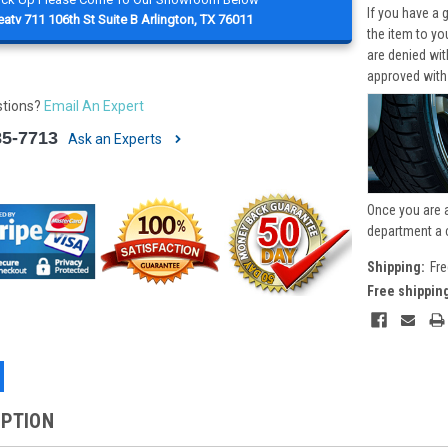
If you have a 
atv 711 106th St Suite B Arlington, TX 76011
the item to yo
are denied wi
approved with
stions?
Email An Expert
85-7713
Ask an Experts
Once you are 
department a 
Shipping:
Fre
Free shippin
IPTION