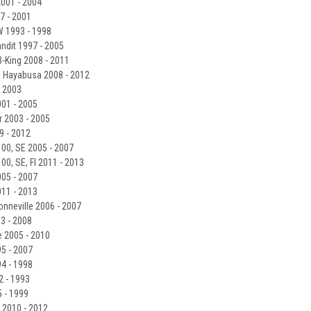
001 - 2004
7 - 2001
 1993 - 1998
ndit 1997 - 2005
-King 2008 - 2011
 Hayabusa 2008 - 2012
- 2003
001 - 2005
 2003 - 2005
9 - 2012
100, SE 2005 - 2007
00, SE, FI 2011 - 2013
05 - 2007
11 - 2013
onneville 2006 - 2007
3 - 2008
e 2005 - 2010
5 - 2007
4 - 1998
 - 1993
 - 1999
2010 - 2012