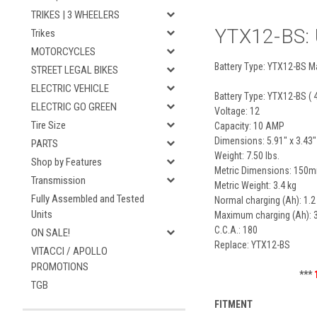
TRIKES | 3 WHEELERS
YTX12-BS: U
Trikes
MOTORCYCLES
Battery Type: YTX12-BS Ma
STREET LEGAL BIKES
ELECTRIC VEHICLE
Battery Type: YTX12-BS ( 
ELECTRIC GO GREEN
Voltage: 12
Tire Size
Capacity: 10 AMP
Dimensions: 5.91" x 3.43"
PARTS
Weight: 7.50 lbs.
Shop by Features
Metric Dimensions: 15
Transmission
Metric Weight: 3.4 kg
Fully Assembled and Tested
Normal charging (Ah): 1.2
Units
Maximum charging (Ah): 3
C.C.A.: 180
ON SALE!
Replace: YTX12-BS
VITACCI / APOLLO
PROMOTIONS
***
TGB
FITMENT