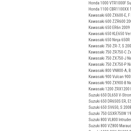
Honda 1000 VTR1000F Su
Honda 1100 CBR1100XX 1
Kawasaki 600 ZX600-E, F 
Kawasaki 600 ZZR600 200
Kawasaki 650 ER6n 2009 
Kawasaki 650 KLE650 Ver
Kawasaki 650 Ninja 650R 
Kawasaki 750 ZR-7, S 20
Kawasaki 750 ZR750-C Ze
Kawasaki 750 ZX750-J Nin
Kawasaki 750 ZX750-P Ni
Kawasaki 800 VN800-A, B, 
Kawasaki 900 Vulcan 900 
Kawasaki 900 ZX900-B Nin
Kawasaki 1200 ZRX1200 
Suzuki 650 DL650 V-Stro
Suzuki 650 DR650S ER, E
Suzuki 650 SV650, S 2008
Suzuki 750 GSXR750W 1
Suzuki 800 VL800 Intruder
Suzuki 800 VZ800 Maraud