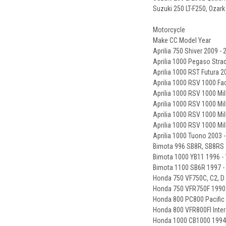
Suzuki 250 LT-F250, Ozark
Motorcycle
Make CC Model Year
Aprilia 750 Shiver 2009 - 
Aprilia 1000 Pegaso Strad
Aprilia 1000 RST Futura 2
Aprilia 1000 RSV 1000 Fa
Aprilia 1000 RSV 1000 Mil
Aprilia 1000 RSV 1000 Mil
Aprilia 1000 RSV 1000 Mil
Aprilia 1000 RSV 1000 Mi
Aprilia 1000 Tuono 2003 
Bimota 996 SB8R, SB8RS 
Bimota 1000 YB11 1996 -
Bimota 1100 SB6R 1997 -
Honda 750 VF750C, C2, D
Honda 750 VFR750F 1990 
Honda 800 PC800 Pacific
Honda 800 VFR800FI Inter
Honda 1000 CB1000 1994