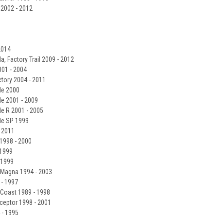
 2002 - 2012
2014
a, Factory Trail 2009 - 2012
001 - 2004
ctory 2004 - 2011
le 2000
le 2001 - 2009
le R 2001 - 2005
lle SP 1999
- 2011
1998 - 2000
 1999
 1999
 Magna 1994 - 2003
- 1997
 Coast 1989 - 1998
ceptor 1998 - 2001
 - 1995