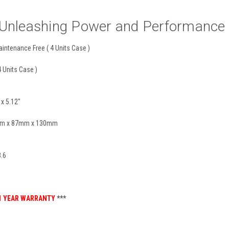
nleashing Power and Performance wi
intenance Free ( 4 Units Case )
4 Units Case )
 x 5.12"
0mm x 87mm x 130mm
.6
1 YEAR WARRANTY
***