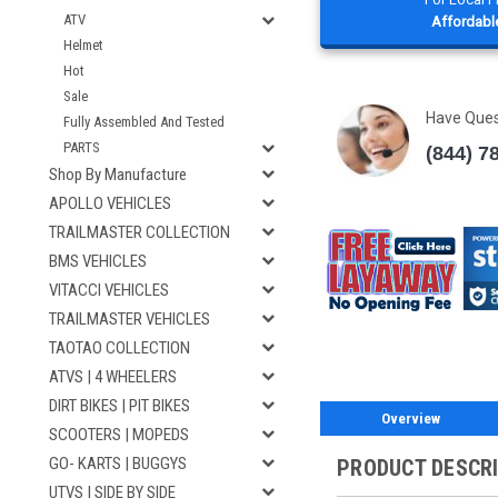
ATV
Affordable
Helmet
Hot
Sale
Have Que
Fully Assembled And Tested
PARTS
(844) 7
Shop By Manufacture
APOLLO VEHICLES
TRAILMASTER COLLECTION
BMS VEHICLES
VITACCI VEHICLES
TRAILMASTER VEHICLES
TAOTAO COLLECTION
ATVS | 4 WHEELERS
DIRT BIKES | PIT BIKES
Overview
SCOOTERS | MOPEDS
GO- KARTS | BUGGYS
PRODUCT DESCR
UTVS | SIDE BY SIDE