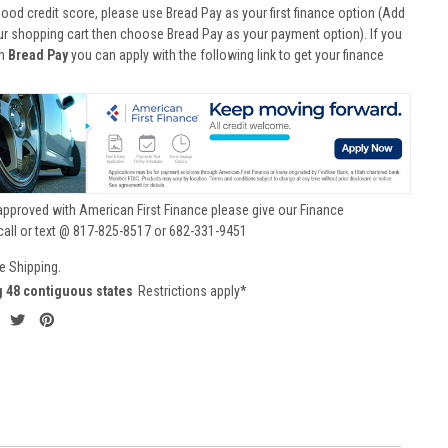
good credit score, please use Bread Pay as your first finance option (Add
ur shopping cart then choose Bread Pay as your payment option). If you
th
Bread Pay
you can apply with the following link to get your finance
approved with American First Finance please give our Finance
call or text @ 817-825-8517 or 682-331-9451
e Shipping.
g 48 contiguous states
Restrictions apply*