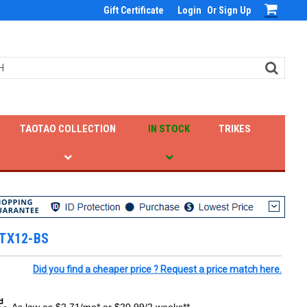
Gift Certificate
Login
Or
Sign Up
TAOTAO COLLECTION
IN STOCK
TRIKES
YTX12-BS
Did you find a cheaper price ? Request a price match here.
As low as $2.71/mo* or $20.99/2 weeks**