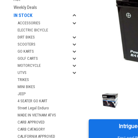
Weekly Deals
IN STOCK
ACCESSORIES
ELECTRIC BICYCLE
DIRT BIKES
SCOOTERS
GO KARTS
GOLF CARTS
MOTORCYCLE
UTVS
TRIKES
MINI BIKES
JEEP
4 SEATER GO KART
Street Legal Enduro
MADE IN VIETNAM ATVS
CARB APPROVED
Intrigue
CARB CATAGORY
CALIFORNIA APPROVED
For Local 