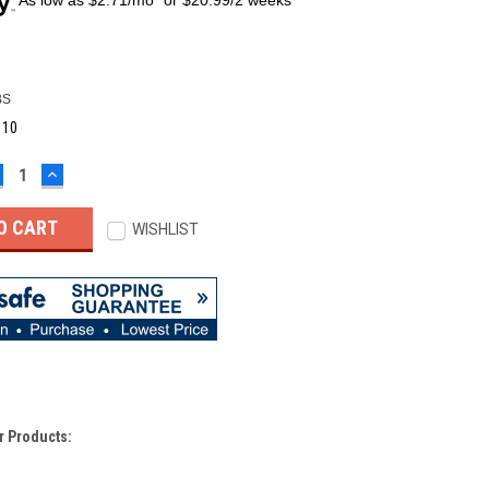
BS
:
10
ECREASE
INCREASE
UANTITY:
QUANTITY:
WISHLIST
r Products: