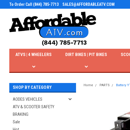
To Order Call (844) 785-7713
SALES@AFFORDABLEATV.COM
ATVS | 4 WHEELERS
DIRT BIKES | PIT BIKES
SCO
Home
PARTS
Battery 
SHOP BY CATEGORY
AODES VEHICLES
ATV & SCOOTER SAFETY
BRAKING
Sale
Hot