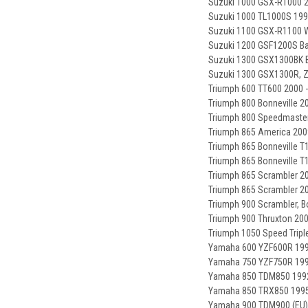
Suzuki 1000 GSX-R1000 2
Suzuki 1000 TL1000S 199
Suzuki 1100 GSX-R1100 W
Suzuki 1200 GSF1200S Ba
Suzuki 1300 GSX1300BK B
Suzuki 1300 GSX1300R, Z
Triumph 600 TT600 2000 
Triumph 800 Bonneville 2
Triumph 800 Speedmaster
Triumph 865 America 200
Triumph 865 Bonneville T
Triumph 865 Bonneville T1
Triumph 865 Scrambler 20
Triumph 865 Scrambler 20
Triumph 900 Scrambler, B
Triumph 900 Thruxton 200
Triumph 1050 Speed Tripl
Yamaha 600 YZF600R 199
Yamaha 750 YZF750R 199
Yamaha 850 TDM850 1992
Yamaha 850 TRX850 1995
Yamaha 900 TDM900 (EU) 