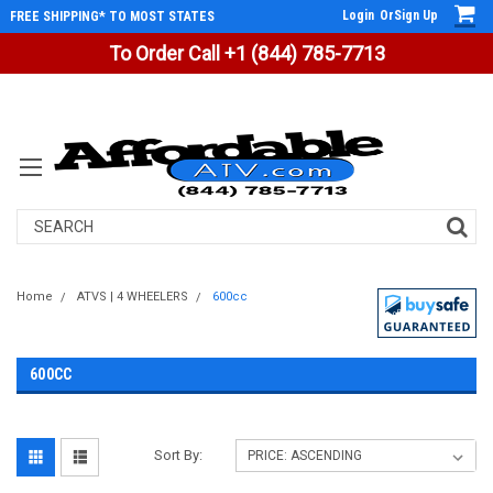
Login
Or
Sign Up
FREE SHIPPING* TO MOST STATES
To Order Call +1 (844) 785-7713
Search
Home
ATVS | 4 WHEELERS
600cc
600CC
Sort By: