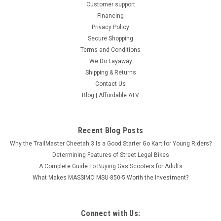
Customer support
SOLD
Financing
Privacy Policy
Secure Shopping
Terms and Conditions
We Do Layaway
Shipping & Returns
Contact Us
Blog | Affordable ATV
Recent Blog Posts
Why the TrailMaster Cheetah 3 Is a Good Starter Go Kart for Young Riders?
Determining Features of Street Legal Bikes
A Complete Guide To Buying Gas Scooters for Adults
What Makes MASSIMO MSU-850-5 Worth the Investment?
TGB BLADE 600 SL.X
TOURING AND EXPLORING Blade 600 SL.X is adapted for any
task and terrain with confident designs of LED-matrix
Connect with Us:
headlights and Full-LED lighting, improved automatic