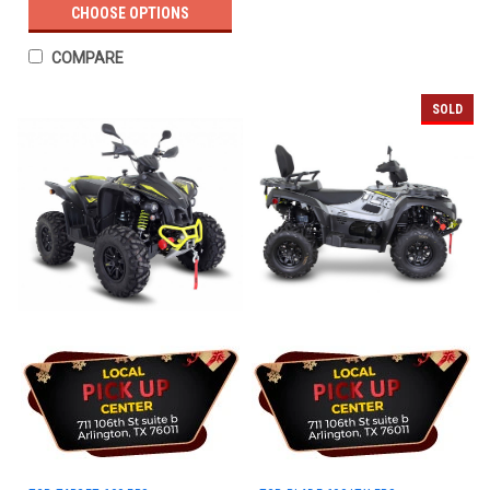
CHOOSE OPTIONS
COMPARE
SOLD