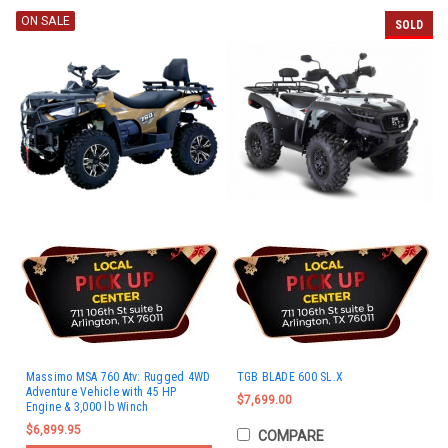
ON SALE
SOLD
Massimo MSA 760 Atv: Rugged 4WD
TGB BLADE 600 SL.X
Adventure Vehicle with 45 HP
$7,699.00
Engine & 3,000 lb Winch
$6,899.95
COMPARE