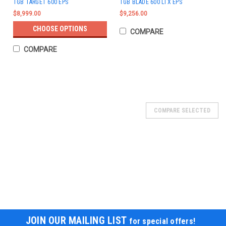
TGB TARGET 600 EPS
TGB BLADE 600 LTX EPS
$8,999.00
$9,256.00
CHOOSE OPTIONS
COMPARE
COMPARE
COMPARE SELECTED
JOIN OUR MAILING LIST
for special offers!