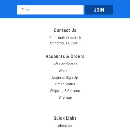
Email
Address
Contact Us
711 106th St suite b
Arlington, TX 76011
Massimo MSA 760 Atv: Rugged 4WD Adventure
Accounts & Orders
Vehicle with 45 HP Engine & 3,000 lb Winch
Gift Certificates
Massimo MSA 760 Atv: Rugged 4WD Adventure Vehicle with
Wishlist
45 HP Engine & 3,000 lb Winch The Massimo MSA 760 ATV is
Login
or
Sign Up
a powerful and versatile 4WD vehicle built for tackling tough
Order Status
off-road terrain. It is equipped with a 585cc, 45-horsepower...
Shipping & Returns
Sitemap
$6,899.95
CHOOSE OPTIONS
Quick Links
COMPARE
About Us