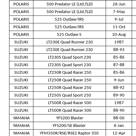
POLARIS
500 Predator LE (Ltd,TLD)
26-Jun
POLARIS
500 Predator LE (Ltd,TLD)
7-May
POLARIS
525 Outlaw/IRS
9-Jul
POLARIS
525 Outlaw/IRS
11-Oct
POLARIS
525 Outlaw S
10-Aug
SUZUKI
LT230E Quad Runner 230
1987
SUZUKI
LT230E Quad Runner 230
88-93
SUZUKI
LT230S Quad Sport 230
85-86
SUZUKI
LT230S Quad Sport 230
87-88
SUZUKI
LT250R Quad Racer 250
85-86
SUZUKI
LT250R Quad Racer 250
9-Jun
SUZUKI
LT250R Quad Racer 250
88-92
SUZUKI
LT250S Quad Sport 250
89-90
SUZUKI
LT500R Quad Racer 500
1987
SUZUKI
LT500R Quad Racer 500
88-90
YAMAHA
YFS200 Blaster
88-00
YAMAHA
YFS200/SE Blaster
6-Jan
YAMAHA
YFM350R/RSE/RSE2 Raptor 350
12-Apr