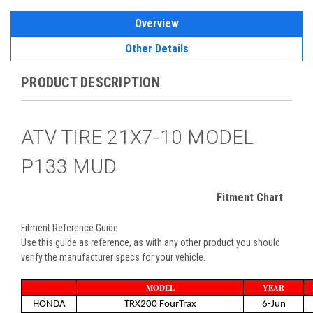
Overview
Other Details
PRODUCT DESCRIPTION
ATV TIRE 21X7-10 MODEL
P133 MUD
Fitment Chart
Fitment Reference Guide
Use this guide as reference, as with any other product you should
verify the manufacturer specs for your vehicle.
MODEL
YEAR
HONDA
TRX200 FourTrax
6-Jun