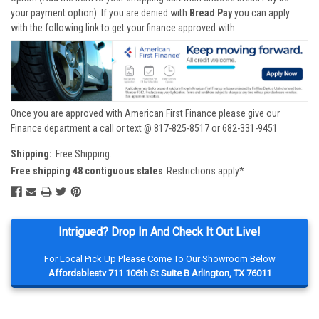
your payment option). If you are denied with
Bread Pay
you can apply
with the following link to get your finance approved with
Once you are approved with American First Finance please give our
Finance department a call or text @ 817-825-8517 or 682-331-9451
Shipping:
Free Shipping.
Free shipping 48 contiguous states
Restrictions apply*
Intrigued? Drop In And Check It Out Live!
For Local Pick Up Please Come To Our Showroom Below
Affordableatv 711 106th St Suite B Arlington, TX 76011