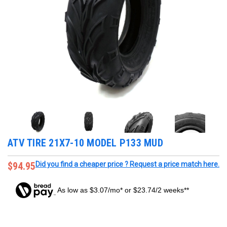
ATV TIRE 21X7-10 MODEL P133 MUD
$94.95
Did you find a cheaper price ? Request a price match here.
As low as $3.07/mo* or $23.74/2 weeks**