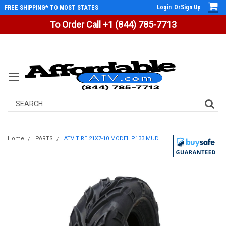
Login
Or
Sign Up
FREE SHIPPING* TO MOST STATES
To Order Call +1 (844) 785-7713
Search
Home
PARTS
ATV TIRE 21X7-10 MODEL P133 MUD