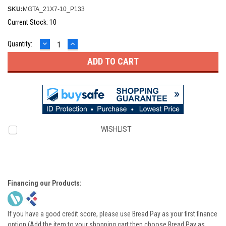
SKU:
MGTA_21X7-10_P133
Current Stock:
10
DECREASE
INCREASE
Quantity:
QUANTITY:
QUANTITY:
WISHLIST
Financing our Products:
If you have a good credit score, please use Bread Pay as your first finance
option (Add the item to your shopping cart then choose Bread Pay as