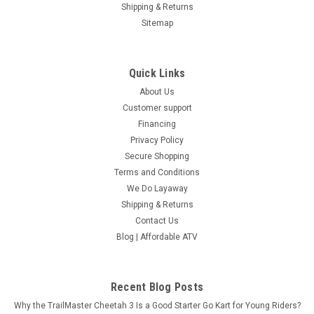
Shipping & Returns
Sitemap
Quick Links
About Us
Customer support
Financing
Privacy Policy
Secure Shopping
Terms and Conditions
We Do Layaway
Shipping & Returns
Contact Us
Blog | Affordable ATV
Recent Blog Posts
Why the TrailMaster Cheetah 3 Is a Good Starter Go Kart for Young Riders?