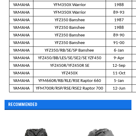
YAMAHA
YFM350X Warrior
1988
YAMAHA
YFM350X Warrior
89-93
YAMAHA
YFZ350 Banshee
1987
YAMAHA
YFZ350 Banshee
1988
YAMAHA
YFZ350 Banshee
89-90
YAMAHA
YFZ350 Banshee
91-00
YAMAHA
YFZ350/RB/SE/SP Banshee
6-Jan
YAMAHA
YFZ450/BB/LES/SE/SE2/SE YZF450
9-Apr
YAMAHA
YFZ450R/YFZ450R SE
12-Sep
YAMAHA
YFZ450X
11-Oct
YAMAHA
YFM660R/RB/RLE/RSE Raptor 660
5-Jan
YAMAHA
YFM700R/RSP/RSE/RSE2 Raptor 700
12-Jun
RECOMMENDED