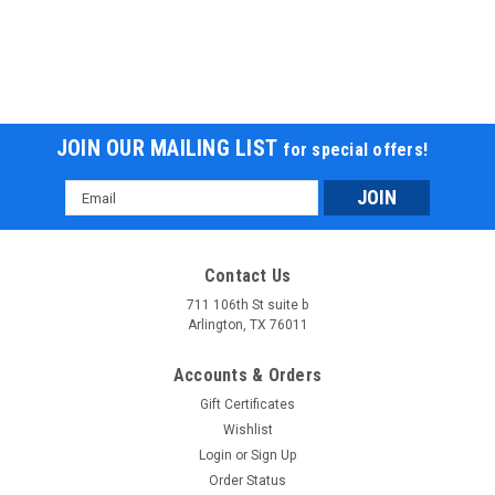
JOIN OUR MAILING LIST
for special offers!
Email
Address
Contact Us
711 106th St suite b
Arlington, TX 76011
Accounts & Orders
Gift Certificates
Wishlist
Login
or
Sign Up
Order Status