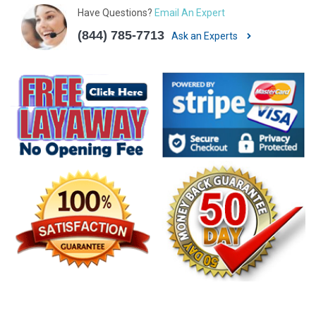
Have Questions?
Email An Expert
(844) 785-7713
Ask an Experts