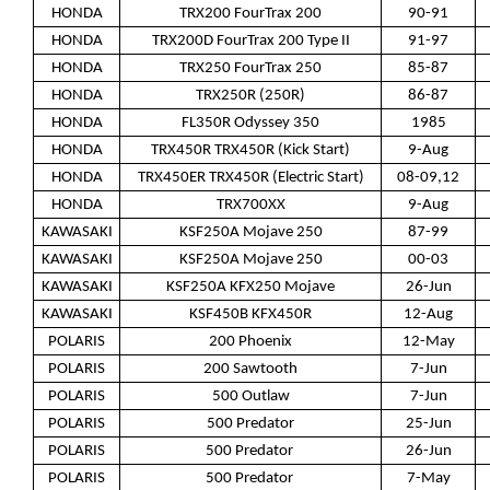
HONDA
TRX200 FourTrax 200
90-91
HONDA
TRX200D FourTrax 200 Type II
91-97
HONDA
TRX250 FourTrax 250
85-87
HONDA
TRX250R (250R)
86-87
HONDA
FL350R Odyssey 350
1985
HONDA
TRX450R TRX450R (Kick Start)
9-Aug
HONDA
TRX450ER TRX450R (Electric Start)
08-09,12
HONDA
TRX700XX
9-Aug
KAWASAKI
KSF250A Mojave 250
87-99
KAWASAKI
KSF250A Mojave 250
00-03
KAWASAKI
KSF250A KFX250 Mojave
26-Jun
KAWASAKI
KSF450B KFX450R
12-Aug
POLARIS
200 Phoenix
12-May
POLARIS
200 Sawtooth
7-Jun
POLARIS
500 Outlaw
7-Jun
POLARIS
500 Predator
25-Jun
POLARIS
500 Predator
26-Jun
POLARIS
500 Predator
7-May