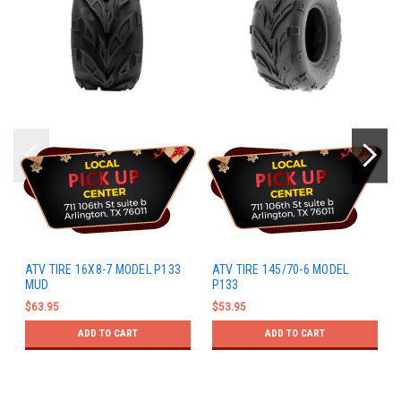
ATV TIRE 16X8-7 MODEL P133
ATV TIRE 145/70-6 MODEL
MUD
P133
$63.95
$53.95
ADD TO CART
ADD TO CART