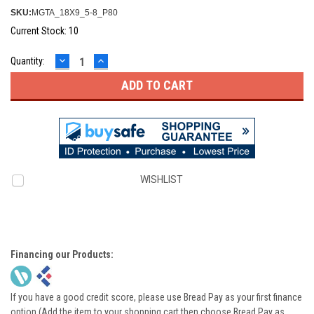
SKU:
MGTA_18X9_5-8_P80
Current Stock:
10
DECREASE
INCREASE
Quantity:
QUANTITY:
QUANTITY:
WISHLIST
Financing our Products:
If you have a good credit score, please use Bread Pay as your first finance
option (Add the item to your shopping cart then choose Bread Pay as