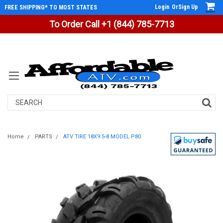
Login
Or
Sign Up
FREE SHIPPING* TO MOST STATES
To Order Call +1 (844) 785-7713
Search
Home
PARTS
ATV TIRE 18X9.5-8 MODEL P80