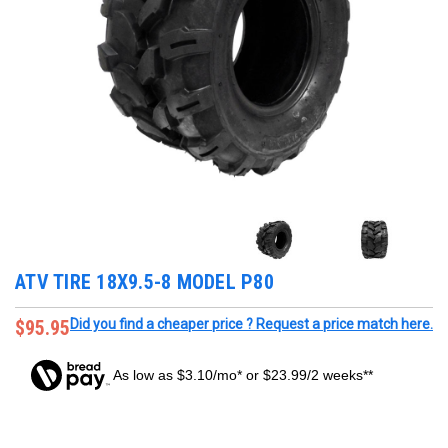
ATV TIRE 18X9.5-8 MODEL P80
$95.95
Did you find a cheaper price ? Request a price match here.
As low as $3.10/mo* or $23.99/2 weeks**