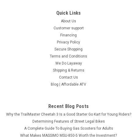
Quick Links
About Us
Customer support
Financing
Privacy Policy
Secure Shopping
Terms and Conditions
We Do Layaway
Shipping & Returns
Contact Us
Blog | Affordable ATV
Recent Blog Posts
Why the TrailMaster Cheetah 3 Is a Good Starter Go Kart for Young Riders?
Determining Features of Street Legal Bikes
A Complete Guide To Buying Gas Scooters for Adults
What Makes MASSIMO MSU-850-5 Worth the Investment?