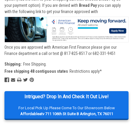
your payment option). If you are denied with
Bread Pay
you can apply
with the following link to get your finance approved with
Once you are approved with American First Finance please give our
Finance department a call or text @ 817-825-8517 or 682-331-9451
Shipping:
Free Shipping.
Free shipping 48 contiguous states
Restrictions apply*
Intrigued? Drop In And Check It Out Live!
For Local Pick Up Please Come To Our Showroom Below
Affordableatv 711 106th St Suite B Arlington, TX 76011