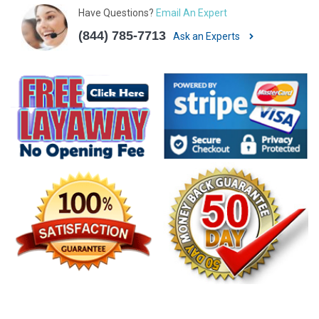
Have Questions?
Email An Expert
(844) 785-7713
Ask an Experts