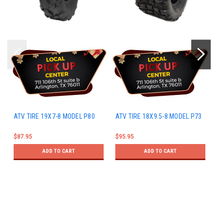
ATV TIRE 19X7-8 MODEL P80
ATV TIRE 18X9.5-8 MODEL P73
$87.95
$95.95
ADD TO CART
ADD TO CART