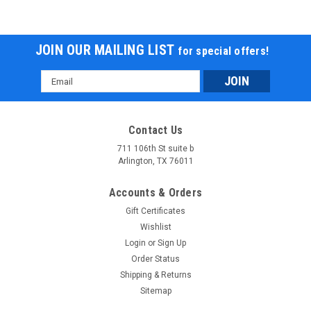
JOIN OUR MAILING LIST
for special offers!
Email
Address
Contact Us
711 106th St suite b
Arlington, TX 76011
Accounts & Orders
Gift Certificates
Wishlist
Login
or
Sign Up
Order Status
Shipping & Returns
Sitemap