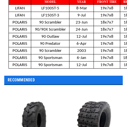
MODEL
YEAR
FRONT TIRE
RE
LIFAN
LF100ST-5
8-Mar
19x7x8
1
LIFAN
LF150ST-3
9-Jul
19x7x8
1
POLARIS
90 Scrambler
23-Jun
18x7x7
1
POLARIS
90/90X Scrambler
24-Jun
18x7x7
1
POLARIS
90 Outlaw
12-Jul
19x7x8
1
POLARIS
90 Predator
6-Apr
19x7x8
1
POLARIS
90 Scrambler
2003
19x7x8
1
POLARIS
90 Sportsman
6-Jan
19x7x8
1
POLARIS
90 Sportsman
12-Jul
19x7x8
1
RECOMMENDED