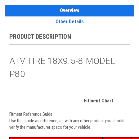
Overview
Other Details
PRODUCT DESCRIPTION
ATV TIRE 18X9.5-8 MODEL
P80
Fitment Chart
Fitment Reference Guide
Use this guide as reference, as with any other product you should
verify the manufacturer specs for your vehicle.