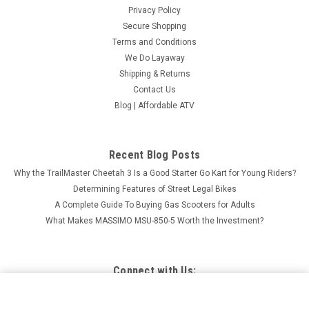
Privacy Policy
Secure Shopping
Terms and Conditions
We Do Layaway
Shipping & Returns
Contact Us
Blog | Affordable ATV
Recent Blog Posts
Why the TrailMaster Cheetah 3 Is a Good Starter Go Kart for Young Riders?
Determining Features of Street Legal Bikes
A Complete Guide To Buying Gas Scooters for Adults
What Makes MASSIMO MSU-850-5 Worth the Investment?
Connect with Us:
APOLLO THUNDER 250CC DIRT BIKE, OFFROAD RACING
ELECTRIC AND KICK START - FULLY ASSEMBLED AND
ADD TO CART
TESTED