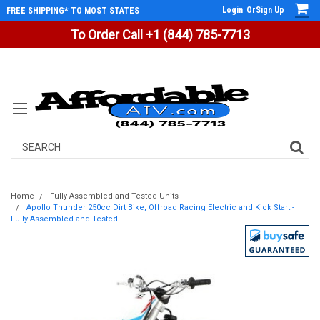
Login
Or
Sign Up
FREE SHIPPING* TO MOST STATES
To Order Call +1 (844) 785-7713
Search
Home
Fully Assembled and Tested Units
Apollo Thunder 250cc Dirt Bike, Offroad Racing Electric and Kick Start -
Fully Assembled and Tested