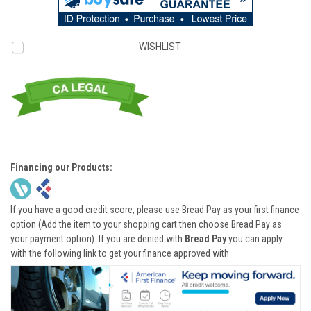
WISHLIST
Financing our Products:
If you have a good credit score, please use Bread Pay as your first finance
option (Add the item to your shopping cart then choose Bread Pay as
your payment option). If you are denied with
Bread Pay
you can apply
with the following link to get your finance approved with