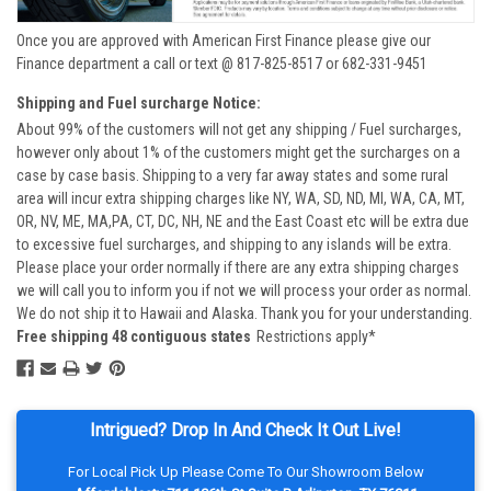
Once you are approved with American First Finance please give our
Finance department a call or text @ 817-825-8517 or 682-331-9451
Shipping and Fuel surcharge Notice:
About 99% of the customers will not get any shipping / Fuel surcharges,
however only about 1% of the customers might get the surcharges on a
case by case basis. Shipping to a very far away states and some rural
area will incur extra shipping charges like NY, WA, SD, ND, MI, WA, CA, MT,
OR, NV, ME, MA,PA, CT, DC, NH, NE and the East Coast etc will be extra due
to excessive fuel surcharges, and shipping to any islands will be extra.
Please place your order normally if there are any extra shipping charges
we will call you to inform you if not we will process your order as normal.
We do not ship it to Hawaii and Alaska. Thank you for your understanding.
Free shipping 48 contiguous states
Restrictions apply*
Intrigued? Drop In And Check It Out Live!
For Local Pick Up Please Come To Our Showroom Below