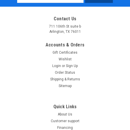
Address
Contact Us
711 106th St suite b
Arlington, TX 76011
Accounts & Orders
Gift Certificates
Wishlist
Login
or
Sign Up
Order Status
Shipping & Returns
Sitemap
Quick Links
About Us
Customer support
Financing