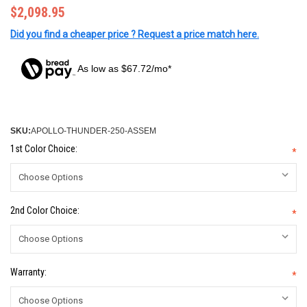
$2,098.95
Did you find a cheaper price ? Request a price match here.
As low as $67.72/mo*
SKU:
APOLLO-THUNDER-250-ASSEM
1st Color Choice:
*
2nd Color Choice:
*
Warranty:
*