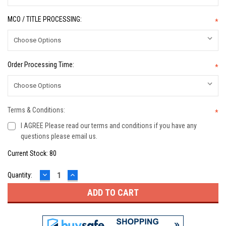
MCO / TITLE PROCESSING:
*
Order Processing Time:
*
Terms & Conditions:
*
I AGREE Please read our terms and conditions if you have any
questions please email us.
Current Stock:
80
DECREASE
INCREASE
Quantity:
QUANTITY:
QUANTITY: