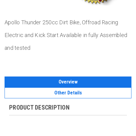
Apollo Thunder 250cc Dirt Bike, Offroad Racing
Electric and Kick Start Available in fully Assembled
and tested
Overview
Other Details
PRODUCT DESCRIPTION