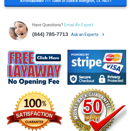
Affordableatv 711 106th St Suite B Arlington, TX 76011
Have Questions?
Email An Expert
(844) 785-7713
Ask an Experts