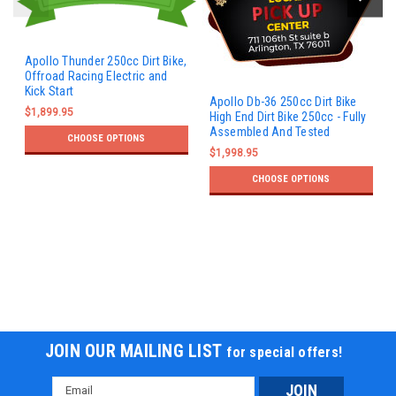
Apollo Thunder 250cc Dirt Bike,
Offroad Racing Electric and
Kick Start
Apollo Db-36 250cc Dirt Bike
$1,899.95
High End Dirt Bike 250cc - Fully
Assembled And Tested
CHOOSE OPTIONS
$1,998.95
CHOOSE OPTIONS
JOIN OUR MAILING LIST
for special offers!
Email