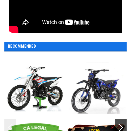
RECOMMENDED