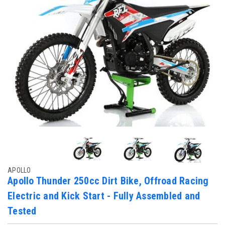
APOLLO
Apollo Thunder 250cc Dirt Bike, Offroad Racing
Electric and Kick Start - Fully Assembled and
Tested