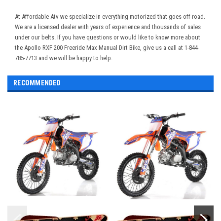
At Affordable Atv we specialize in everything motorized that goes off-road.
We are a licensed dealer with years of experience and thousands of sales
under our belts. If you have questions or would like to know more about
the Apollo RXF 200 Freeride Max Manual Dirt Bike, give us a call at 1-844-
785-7713 and we will be happy to help.
RECOMMENDED