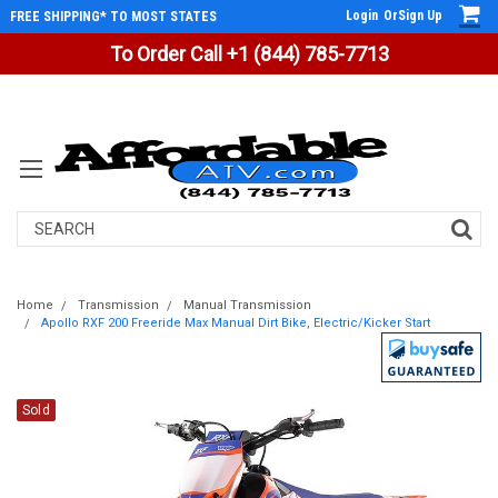
Login
Or
Sign Up
FREE SHIPPING* TO MOST STATES
To Order Call +1 (844) 785-7713
Search
Home
Transmission
Manual Transmission
Apollo RXF 200 Freeride Max Manual Dirt Bike, Electric/Kicker Start
Sold