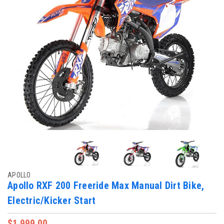
APOLLO
Apollo RXF 200 Freeride Max Manual Dirt Bike,
Electric/Kicker Start
$1,999.00