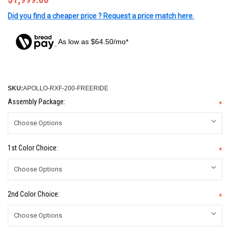
Did you find a cheaper price ? Request a price match here.
As low as $64.50/mo*
SKU:
APOLLO-RXF-200-FREERIDE
Assembly Package:
*
1st Color Choice:
*
2nd Color Choice:
*