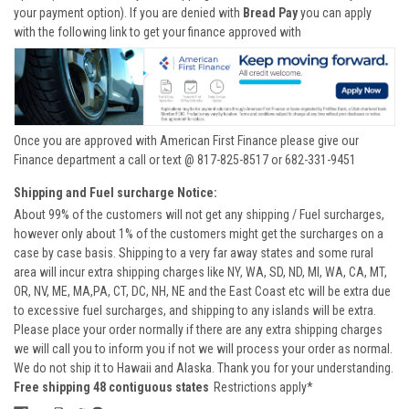
your payment option). If you are denied with
Bread Pay
you can apply
with the following link to get your finance approved with
Once you are approved with American First Finance please give our
Finance department a call or text @ 817-825-8517 or 682-331-9451
Shipping and Fuel surcharge Notice:
About 99% of the customers will not get any shipping / Fuel surcharges,
however only about 1% of the customers might get the surcharges on a
case by case basis. Shipping to a very far away states and some rural
area will incur extra shipping charges like NY, WA, SD, ND, MI, WA, CA, MT,
OR, NV, ME, MA,PA, CT, DC, NH, NE and the East Coast etc will be extra due
to excessive fuel surcharges, and shipping to any islands will be extra.
Please place your order normally if there are any extra shipping charges
we will call you to inform you if not we will process your order as normal.
We do not ship it to Hawaii and Alaska. Thank you for your understanding.
Free shipping 48 contiguous states
Restrictions apply*