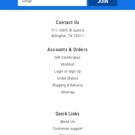
Address
Contact Us
711 106th St suite b
Arlington, TX 76011
Accounts & Orders
Gift Certificates
Wishlist
Login
or
Sign Up
Order Status
Shipping & Returns
Sitemap
Quick Links
About Us
Customer support