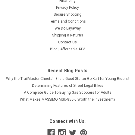
Financing
Privacy Policy
Secure Shopping
Terms and Conditions
We Do Layaway
Shipping & Returns
Contact Us
Blog | Affordable ATV
Recent Blog Posts
Why the TrailMaster Cheetah 3 Is a Good Starter Go Kart for Young Riders?
Determining Features of Street Legal Bikes
A Complete Guide To Buying Gas Scooters for Adults
What Makes MASSIMO MSU-850-5 Worth the Investment?
Connect with Us: