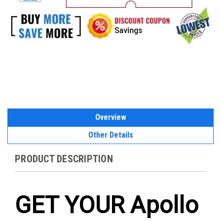
Overview
Other Details
PRODUCT DESCRIPTION
GET YOUR Apollo