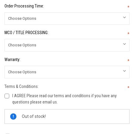
Order Processing Time:
*
MCO / TITLE PROCESSING:
*
Warranty:
*
Terms & Conditions:
*
I AGREE Please read our terms and conditions if you have any
questions please email us.
Current
Out of stock!
Stock: