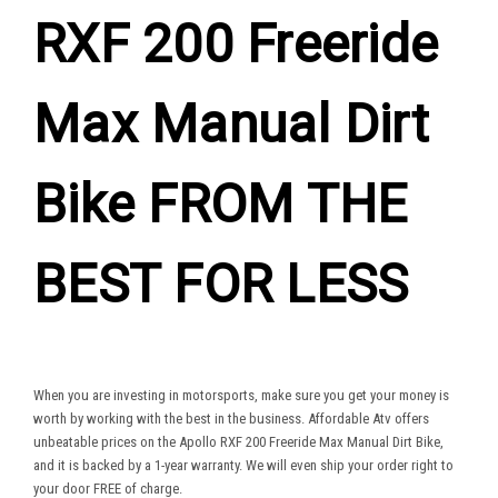
RXF 200 Freeride
Max Manual Dirt
Bike FROM THE
BEST FOR LESS
When you are investing in motorsports, make sure you get your money is
worth by working with the best in the business. Affordable Atv offers
unbeatable prices on the Apollo RXF 200 Freeride Max Manual Dirt Bike,
and it is backed by a 1-year warranty. We will even ship your order right to
your door FREE of charge.