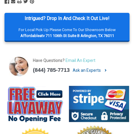
Intrigued? Drop In And Check It Out Live!
For Local Pick Up Please Come To Our Showroom Below
Affordableatv 711 106th St Suite B Arlington, TX 76011
Have Questions?
Email An Expert
(844) 785-7713
Ask an Experts