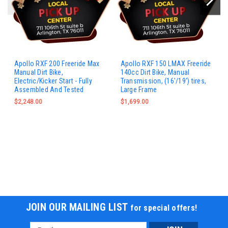
Apollo RXF 200 Freeride Max
Apollo RXF 150 LMAX Freeride
Manual Dirt Bike,
140cc Dirt Bike, Manual
Electric/Kicker Start - Fully
Transmission, (16'/19') tires,
Assembled And Tested
Large Frame
$2,248.00
$1,699.00
JOIN OUR MAILING LIST
for special offers!
Email