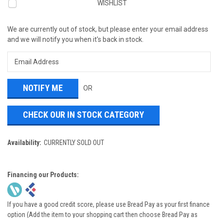
WISHLIST
We are currently out of stock, but please enter your email address
and we will notify you when it's back in stock.
OR
CHECK OUR IN STOCK CATEGORY
Availability:
CURRENTLY SOLD OUT
Financing our Products:
If you have a good credit score, please use Bread Pay as your first finance
option (Add the item to your shopping cart then choose Bread Pay as