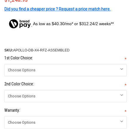
Did you find a cheaper price ? Request a price match here.
As low as $40.30/mo* or $312.24/2 weeks**
SKU:
APOLLO-DB-X4-RFZ-ASSEMBLED
1st Color Choice:
*
2nd Color Choice:
*
Warranty:
*