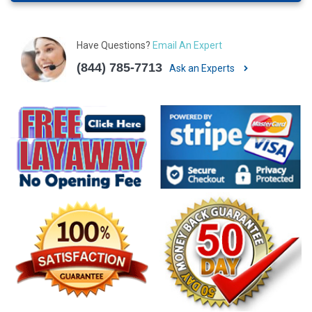
Have Questions?
Email An Expert
(844) 785-7713
Ask an Experts