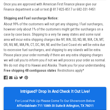
Once you are approved with American First Finance please give our
Finance department a call or text @ 817-825-8517 or 682-331-9451
Shipping and Fuel surcharge Notice:
About 99% of the customers will not get any shipping / Fuel surcharges,
however only about 1% of the customers might get the surcharges on a
case by case basis. Shipping to a very far away states and some rural
area will incur extra shipping charges like NY, WA, SD, ND, MI, WA, CA, MT,
OR, NV, ME, MA,PA, CT, DC, NH, NE and the East Coast etc will be extra due
to excessive fuel surcharges, and shipping to any islands will be extra.
Please place your order normally if there are any extra shipping charges
we will call you to inform you if not we will process your order as normal.
We do not ship it to Hawaii and Alaska. Thank you for your understanding.
Free shipping 48 contiguous states
Restrictions apply*
Intrigued? Drop In And Check It Out Live!
For Local Pick Up Please Come To Our Showroom Below
Affordableatv 711 106th St Suite B Arlington, TX 76011