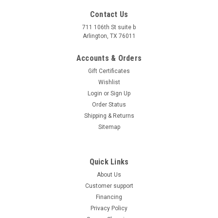
Contact Us
711 106th St suite b
Arlington, TX 76011
Accounts & Orders
Gift Certificates
Wishlist
Login
or
Sign Up
Order Status
Shipping & Returns
Sitemap
Quick Links
About Us
Customer support
Financing
Privacy Policy