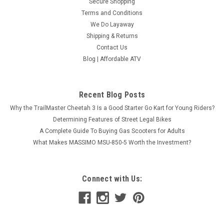
Secure Shopping
Terms and Conditions
We Do Layaway
Shipping & Returns
Contact Us
Blog | Affordable ATV
Recent Blog Posts
Why the TrailMaster Cheetah 3 Is a Good Starter Go Kart for Young Riders?
Determining Features of Street Legal Bikes
A Complete Guide To Buying Gas Scooters for Adults
What Makes MASSIMO MSU-850-5 Worth the Investment?
Connect with Us: