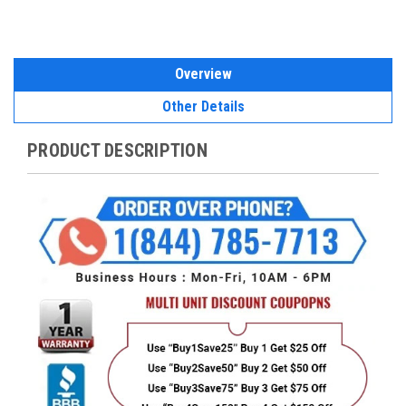
Overview
Other Details
PRODUCT DESCRIPTION