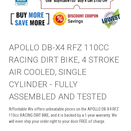
APOLLO DB-X4 RFZ 110CC
RACING DIRT BIKE, 4 STROKE
AIR COOLED, SINGLE
CYLINDER - FULLY
ASSEMBLED AND TESTED
Affordable Atv offers unbeatable prices on the APOLLO DB-X4 RFZ
110cc RACING DIRT BIKE, and it is backed by a 1-year warranty. We
will even ship your order right to your door FREE of charge.