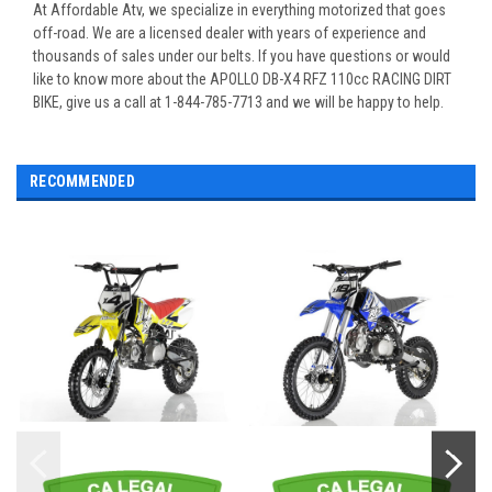
At Affordable Atv, we specialize in everything motorized that goes
off-road. We are a licensed dealer with years of experience and
thousands of sales under our belts. If you have questions or would
like to know more about the APOLLO DB-X4 RFZ 110cc RACING DIRT
BIKE, give us a call at 1-844-785-7713 and we will be happy to help.
RECOMMENDED