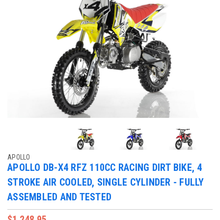
APOLLO
APOLLO DB-X4 RFZ 110CC RACING DIRT BIKE, 4
STROKE AIR COOLED, SINGLE CYLINDER - FULLY
ASSEMBLED AND TESTED
$1,248.95