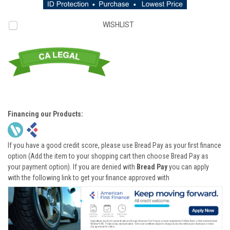
WISHLIST
Financing our Products:
If you have a good credit score, please use Bread Pay as your first finance
option (Add the item to your shopping cart then choose Bread Pay as
your payment option). If you are denied with
Bread Pay
you can apply
with the following link to get your finance approved with