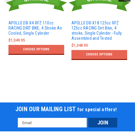
APOLLO DB-X4 RFZ 110cc
APOLLO DB-X18 125cc RFZ
RACING DIRT BIKE, 4 Stroke Air
125cc RACING Dirt Bike, 4
Cooled, Single Cylinder
stroke, Single Cylinder - Fully
Assembled and Tested
$1,049.95
$1,348.95
CHOOSE OPTIONS
CHOOSE OPTIONS
JOIN OUR MAILING LIST
for special offers!
Email
Address