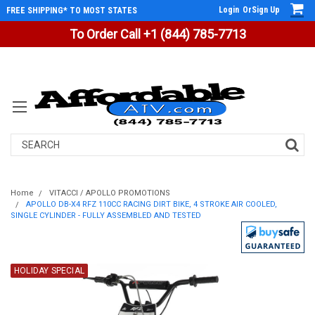
Login
Or
Sign Up
FREE SHIPPING* TO MOST STATES
To Order Call +1 (844) 785-7713
Search
Home
VITACCI / APOLLO PROMOTIONS
APOLLO DB-X4 RFZ 110CC RACING DIRT BIKE, 4 STROKE AIR COOLED,
SINGLE CYLINDER - FULLY ASSEMBLED AND TESTED
HOLIDAY SPECIAL