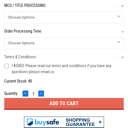
MCO / TITLE PROCESSING:
*
Order Processing Time:
*
Terms & Conditions:
*
I AGREE Please read our terms and conditions if you have any
questions please email us.
Current Stock:
40
DECREASE
INCREASE
Quantity:
QUANTITY:
QUANTITY: