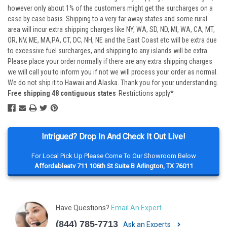
however only about 1% of the customers might get the surcharges on a
case by case basis. Shipping to a very far away states and some rural
area will incur extra shipping charges like NY, WA, SD, ND, MI, WA, CA, MT,
OR, NV, ME, MA,PA, CT, DC, NH, NE and the East Coast etc will be extra due
to excessive fuel surcharges, and shipping to any islands will be extra.
Please place your order normally if there are any extra shipping charges
we will call you to inform you if not we will process your order as normal.
We do not ship it to Hawaii and Alaska. Thank you for your understanding.
Free shipping 48 contiguous states
Restrictions apply*
Intrigued? Drop In And Check It Out Live!
For Local Pick Up Please Come To Our Showroom Below
Affordableatv 711 106th St Suite B Arlington, TX 76011
Have Questions?
Email An Expert
(844) 785-7713
Ask an Experts