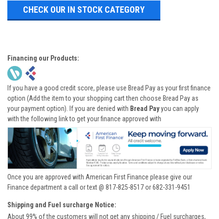
CHECK OUR IN STOCK CATEGORY
Financing our Products:
If you have a good credit score, please use Bread Pay as your first finance
option (Add the item to your shopping cart then choose Bread Pay as
your payment option). If you are denied with
Bread Pay
you can apply
with the following link to get your finance approved with
Once you are approved with American First Finance please give our
Finance department a call or text @ 817-825-8517 or 682-331-9451
Shipping and Fuel surcharge Notice:
About 99% of the customers will not get any shipping / Fuel surcharges,