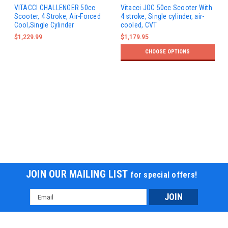
VITACCI CHALLENGER 50cc
Vitacci JOC 50cc Scooter With
Scooter, 4 Stroke, Air-Forced
4 stroke, Single cylinder, air-
Cool,Single Cylinder
cooled, CVT
$1,229.99
$1,179.95
CHOOSE OPTIONS
JOIN OUR MAILING LIST
for special offers!
Email
Address