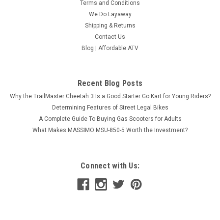
Terms and Conditions
We Do Layaway
Shipping & Returns
Contact Us
Blog | Affordable ATV
Recent Blog Posts
Why the TrailMaster Cheetah 3 Is a Good Starter Go Kart for Young Riders?
Determining Features of Street Legal Bikes
A Complete Guide To Buying Gas Scooters for Adults
What Makes MASSIMO MSU-850-5 Worth the Investment?
Connect with Us: