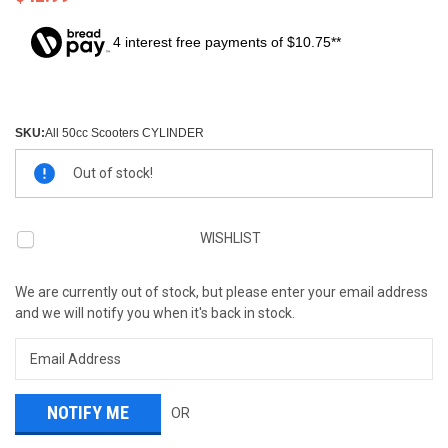
4 interest free payments of $10.75**
SKU:
All 50cc Scooters CYLINDER
Current
Out of stock!
Stock:
WISHLIST
We are currently out of stock, but please enter your email address
and we will notify you when it's back in stock.
OR