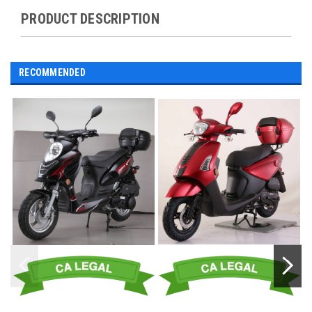
PRODUCT DESCRIPTION
RECOMMENDED