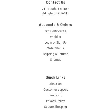
Contact Us
711 106th St suite b
Arlington, TX 76011
Accounts & Orders
Gift Certificates
Wishlist
Login
or
Sign Up
Order Status
Shipping & Returns
Sitemap
Quick Links
About Us
Customer support
Financing
Privacy Policy
Secure Shopping