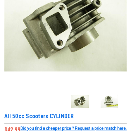
All 50cc Scooters CYLINDER
$42.99
Did you find a cheaper price ? Request a price match here.