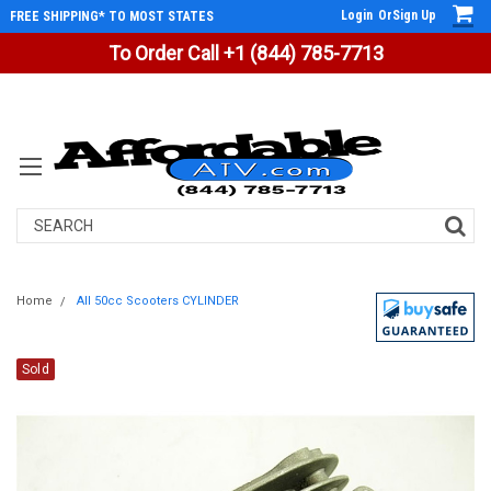
Login
Or
Sign Up
FREE SHIPPING* TO MOST STATES
To Order Call +1 (844) 785-7713
Search
Home
All 50cc Scooters CYLINDER
Sold