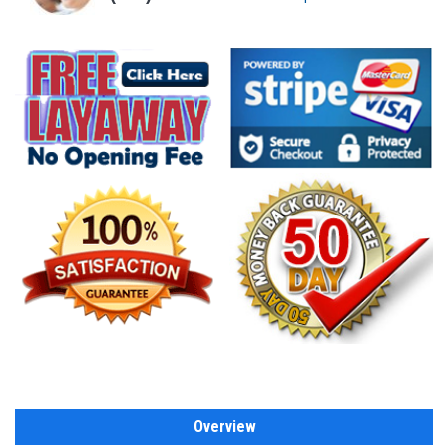
Overview