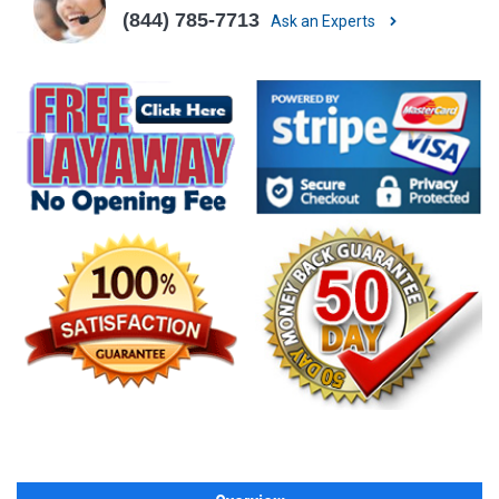
(844) 785-7713
Ask an Experts