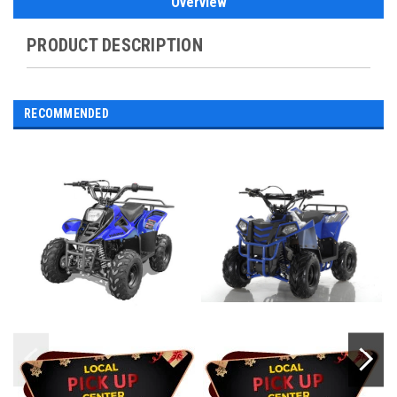
Overview
PRODUCT DESCRIPTION
RECOMMENDED