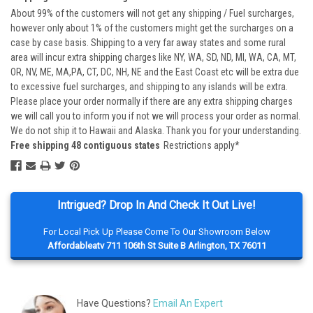
About 99% of the customers will not get any shipping / Fuel surcharges,
however only about 1% of the customers might get the surcharges on a
case by case basis. Shipping to a very far away states and some rural
area will incur extra shipping charges like NY, WA, SD, ND, MI, WA, CA, MT,
OR, NV, ME, MA,PA, CT, DC, NH, NE and the East Coast etc will be extra due
to excessive fuel surcharges, and shipping to any islands will be extra.
Please place your order normally if there are any extra shipping charges
we will call you to inform you if not we will process your order as normal.
We do not ship it to Hawaii and Alaska. Thank you for your understanding.
Free shipping 48 contiguous states
Restrictions apply*
Intrigued? Drop In And Check It Out Live!
For Local Pick Up Please Come To Our Showroom Below
Affordableatv 711 106th St Suite B Arlington, TX 76011
Have Questions?
Email An Expert