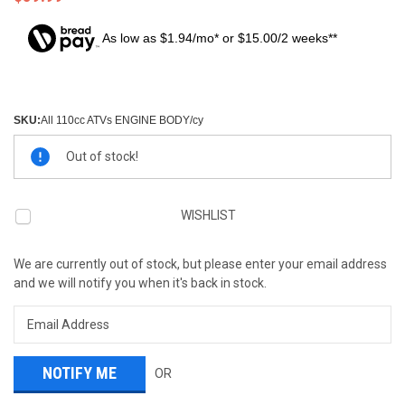
As low as $1.94/mo* or $15.00/2 weeks**
SKU:
All 110cc ATVs ENGINE BODY/cy
Current
Out of stock!
Stock:
WISHLIST
We are currently out of stock, but please enter your email address
and we will notify you when it's back in stock.
OR