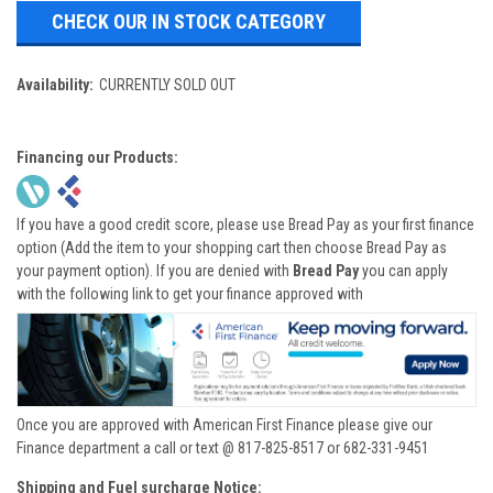
CHECK OUR IN STOCK CATEGORY
Availability:
CURRENTLY SOLD OUT
Financing our Products:
If you have a good credit score, please use Bread Pay as your first finance
option (Add the item to your shopping cart then choose Bread Pay as
your payment option). If you are denied with
Bread Pay
you can apply
with the following link to get your finance approved with
Once you are approved with American First Finance please give our
Finance department a call or text @ 817-825-8517 or 682-331-9451
Shipping and Fuel surcharge Notice: