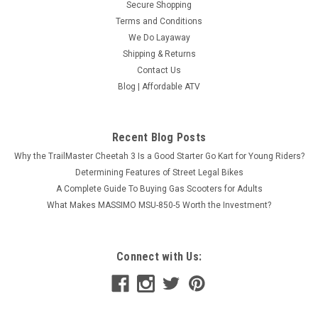
Secure Shopping
Terms and Conditions
We Do Layaway
Shipping & Returns
Contact Us
Blog | Affordable ATV
Recent Blog Posts
Why the TrailMaster Cheetah 3 Is a Good Starter Go Kart for Young Riders?
Determining Features of Street Legal Bikes
A Complete Guide To Buying Gas Scooters for Adults
What Makes MASSIMO MSU-850-5 Worth the Investment?
Connect with Us: