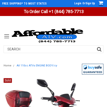
Login
Or
Sign Up
FREE SHIPPING* TO MOST STATES
To Order Call +1 (844) 785-7713
Search
Home
All 110cc ATVs ENGINE BODY/cy
Sold