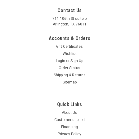
Contact Us
711 106th St suite b
Arlington, TX 76011
Accounts & Orders
Gift Certificates
Wishlist
Login
or
Sign Up
Order Status
Shipping & Returns
Sitemap
Quick Links
About Us
Customer support
Financing
Privacy Policy