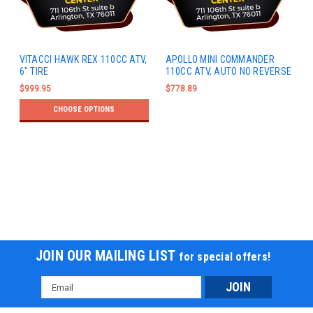
VITACCI HAWK REX 110CC ATV,
APOLLO MINI COMMANDER
6" TIRE
110CC ATV, AUTO NO REVERSE
$999.95
$778.89
CHOOSE OPTIONS
JOIN OUR MAILING LIST
for special offers!
Email
Address