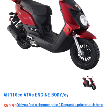
All 110cc ATVs ENGINE BODY/cy
$59.99
Did you find a cheaper price ? Request a price match here.