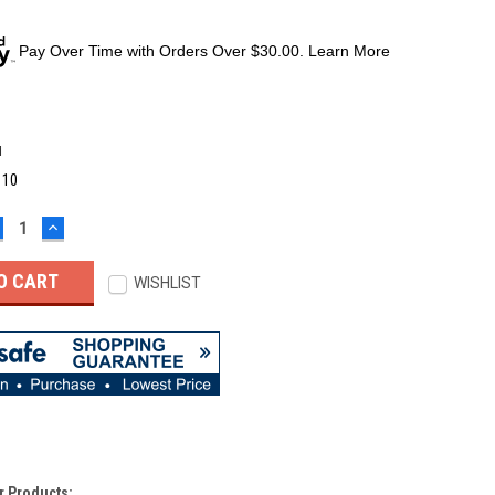
Pay Over Time with Orders Over $30.00. Learn More
M
:
10
ECREASE
INCREASE
UANTITY:
QUANTITY:
WISHLIST
r Products: