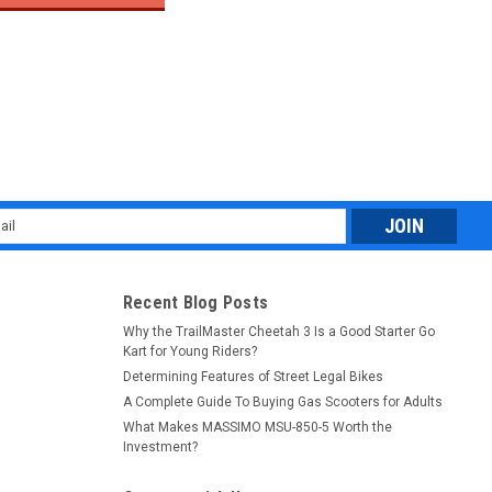
$19
l
ess
Recent Blog Posts
Why the TrailMaster Cheetah 3 Is a Good Starter Go
Kart for Young Riders?
Determining Features of Street Legal Bikes
A Complete Guide To Buying Gas Scooters for Adults
What Makes MASSIMO MSU-850-5 Worth the
Investment?