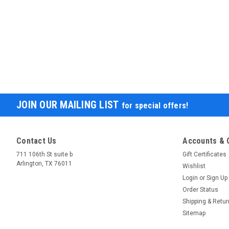
JOIN OUR MAILING LIST
for special offers!
Contact Us
Accounts & 
711 106th St suite b
Gift Certificates
Arlington, TX 76011
Wishlist
Login
or
Sign Up
Order Status
Shipping & Retu
Sitemap