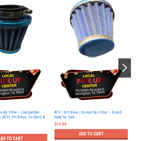
HOL
 Air Filter – Compatible
ATV / Dirt Bike / Go-Kart Air Filter – Brand
Cla
 ATVs, Pit Bikes, Go Karts &
New for Sale
Shu
50c
$10.99
150
ATV
ADD TO CART
Bik
ADD TO CART