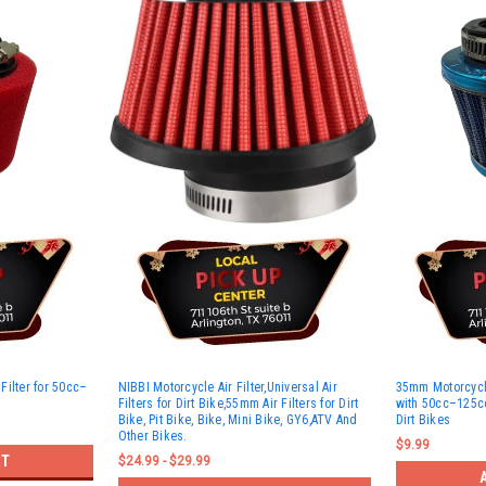
Filter for 50cc–
NIBBI Motorcycle Air Filter,Universal Air
35mm Motorcycle
Filters for Dirt Bike,55mm Air Filters for Dirt
with 50cc–125cc
Bike, Pit Bike, Bike, Mini Bike, GY6,ATV And
Dirt Bikes
Other Bikes.
$9.99
RT
$24.99 - $29.99