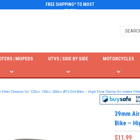
FREE SHIPPING* TO MOST
STATES
OTERS | MOPEDS
UTVS | SIDE BY SIDE
MOTORCYCLES
Filter Cleaner for 125cc 150cc 200cc ATV Dirt Bike – High Flow Clamp-On Intake Filte
39mm Air 
Bike – Hi
$11.99