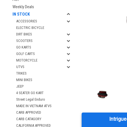
Weekly Deals
IN STOCK
ACCESSORIES
ELECTRIC BICYCLE
DIRT BIKES
SCOOTERS
GO KARTS
GOLF CARTS
MOTORCYCLE
UTVS
TRIKES
MINI BIKES
JEEP
4 SEATER GO KART
Street Legal Enduro
MADE IN VIETNAM ATVS
CARB APPROVED
Intrigue
CARB CATAGORY
CALIFORNIA APPROVED