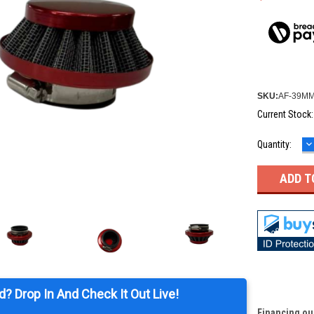
SKU:
AF-39M
Current Stock
D
Quantity:
Q
d? Drop In And Check It Out Live!
Financing ou