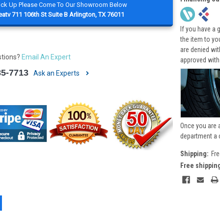
Pick Up Please Come To Our Showroom Below
atv 711 106th St Suite B Arlington, TX 76011
If you have a 
the item to yo
are denied wi
stions?
Email An Expert
approved with
85-7713
Ask an Experts
Once you are 
department a 
Shipping:
Fre
Free shippin