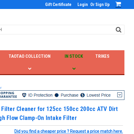
Gift Certificate
Login
Or
Sign Up
TAOTAO COLLECTION
IN STOCK
TRIKES
r
Filter Cleaner for 125cc 150cc 200cc ATV Dirt
gh Flow Clamp-On Intake Filter
Did you find a cheaper price ? Request a price match here.