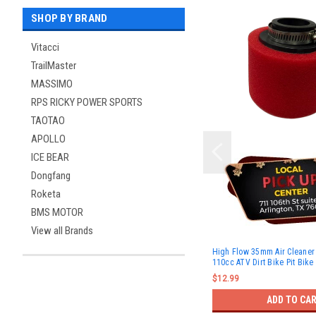
SHOP BY BRAND
Vitacci
TrailMaster
MASSIMO
RPS RICKY POWER SPORTS
TAOTAO
APOLLO
ICE BEAR
Dongfang
Roketa
BMS MOTOR
View all Brands
High Flow 35mm Air Cleaner 
110cc ATV Dirt Bike Pit Bike
$12.99
ADD TO CA