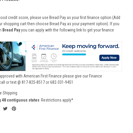
good credit score, please use Bread Pay as your first finance option (Add
ur shopping cart then choose Bread Pay as your payment option). If you
th
Bread Pay
you can apply with the following link to get your finance
approved with American First Finance please give our Finance
call or text @ 817-825-8517 or 682-331-9451
e Shipping.
g 48 contiguous states
Restrictions apply*