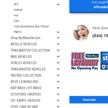
For Local 
ATV
Affordable
Helmet
Hot
Sale
Fully Assembled And Tested
Have Que
PARTS
(844) 7
Shop By Manufacture
APOLLO VEHICLES
TRAILMASTER COLLECTION
BMS VEHICLES
VITACCI VEHICLES
TRAILMASTER VEHICLES
TAOTAO COLLECTION
ATVS | 4 WHEELERS
DIRT BIKES | PIT BIKES
SCOOTERS | MOPEDS
Overview
GO- KARTS | BUGGYS
UTVS | SIDE BY SIDE