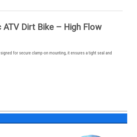
 ATV Dirt Bike – High Flow
Designed for secure clamp-on mounting, it ensures a tight seal and