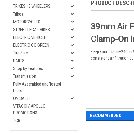
PRODUCT DESCR
TRIKES | 3 WHEELERS
Trikes
MOTORCYCLES
39mm Air Fi
STREET LEGAL BIKES
Clamp-On In
ELECTRIC VEHICLE
ELECTRIC GO GREEN
Keep your 125cc–200cc ATV
Tire Size
consistent air filtration d
PARTS
Shop by Features
Transmission
Fully Assembled and Tested
Units
ON SALE!
VITACCI / APOLLO
PROMOTIONS
RECOMMENDED
TGB