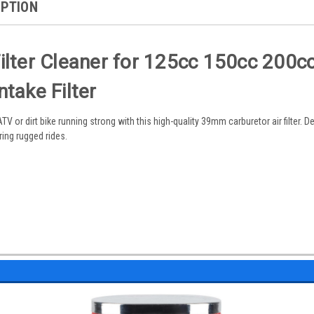
IPTION
lter Cleaner for 125cc 150cc 200cc
take Filter
 or dirt bike running strong with this high-quality 39mm carburetor air filter. 
uring rugged rides.