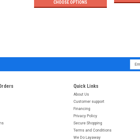
CHOOSE OPTIONS
Emai
Addr
Orders
Quick Links
About Us
Customer support
Financing
Privacy Policy
rns
Secure Shopping
Terms and Conditions
We Do Layaway