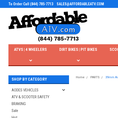
To Order Call (844) 785-7713
SALES@AFFORDABLEATV.COM
ATVS | 4 WHEELERS
DIRT BIKES | PIT BIKES
SCO
Home
PARTS
39mm Air 
SHOP BY CATEGORY
AODES VEHICLES
ATV & SCOOTER SAFETY
BRAKING
Sale
Hot