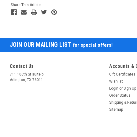
Share This Article
JOIN OUR MAILING LIST
for special offers!
Contact Us
Accounts & 
711 106th St suite b
Gift Certificates
Arlington, TX 76011
Wishlist
Login
or
Sign Up
Order Status
Shipping & Retu
Sitemap