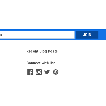
l
ess
Recent Blog Posts
Connect with Us: