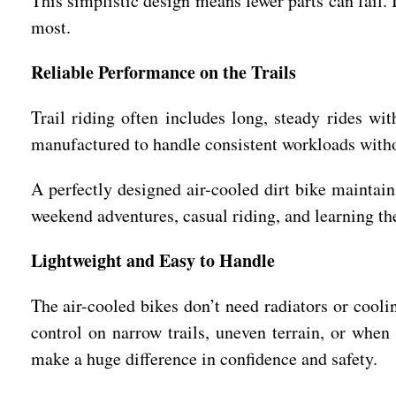
This simplistic design means fewer parts can fail. 
most.
Reliable Performance on the Trails
Trail riding often includes long, steady rides wi
manufactured to handle consistent workloads with
A perfectly designed air-cooled dirt bike maintain
weekend adventures, casual riding, and learning the
Lightweight and Easy to Handle
The air-cooled bikes don’t need radiators or coolin
control on narrow trails, uneven terrain, or when
make a huge difference in confidence and safety.