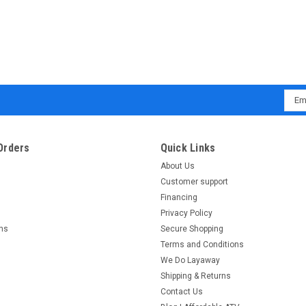
Emai
Addr
Orders
Quick Links
About Us
Customer support
Financing
Privacy Policy
rns
Secure Shopping
Terms and Conditions
We Do Layaway
Shipping & Returns
Contact Us