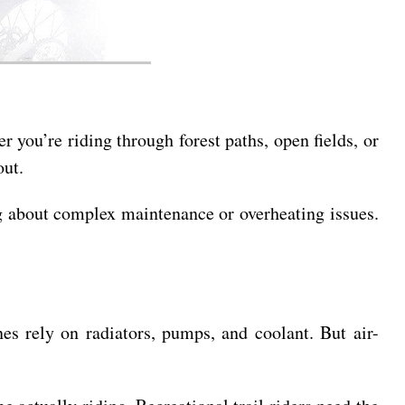
 you’re riding through forest paths, open fields, or
out.
ing about complex maintenance or overheating issues.
es rely on radiators, pumps, and coolant. But air-