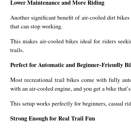
Lower Maintenance and More Riding
Another significant benefit of air-cooled dirt bik
that can stop working.
This makes air-cooled bikes ideal for riders seek
trails.
Perfect for Automatic and Beginner-Friendly Bi
Most recreational trail bikes come with fully au
with an air-cooled engine, and you get a bike that’s
This setup works perfectly for beginners, casual ri
Strong Enough for Real Trail Fun