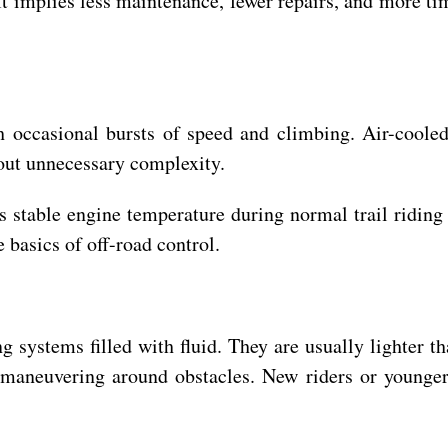
It implies less maintenance, fewer repairs, and more tim
th occasional bursts of speed and climbing. Air-cooled
out unnecessary complexity.
s stable engine temperature during normal trail riding
 basics of off-road control.
g systems filled with fluid. They are usually lighter th
 maneuvering around obstacles. New riders or younger 