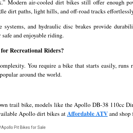
” Modern air-cooled dirt bikes still offer enough pow
 dirt paths, light hills, and off-road tracks effortlessly
ve systems, and hydraulic disc brakes provide durabil
 safe and enjoyable riding.
for Recreational Riders?
omplexity. You require a bike that starts easily, runs 
 popular around the world.
o-own trail bike, models like the Apollo DB-38 110cc D
Affordable ATV
vailable Apollo dirt bikes at
and shop f
Apollo Pit Bikes for Sale