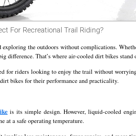
ct For Recreational Trail Riding?
d exploring the outdoors without complications. Whether
ig difference. That’s where air-cooled dirt bikes stand 
red for riders looking to enjoy the trail without worry
dirt bikes for their performance and practicality.
ike
is its simple design. However, liquid-cooled engin
ne at a safe operating temperature.