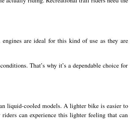
e actually riding. Recreational trail riders need the
 engines are ideal for this kind of use as they are
 conditions. That’s why it’s a dependable choice for
an liquid-cooled models. A lighter bike is easier to
riders can experience this lighter feeling that can