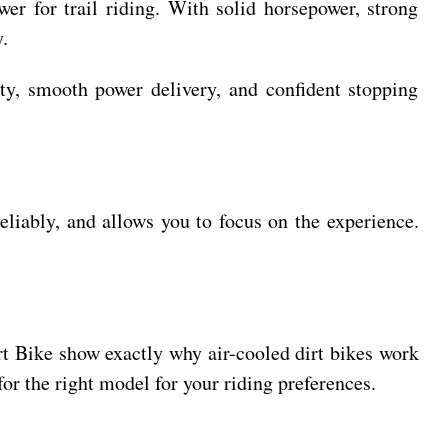
er for trail riding. With solid horsepower, strong
.
ity, smooth power delivery, and confident stopping
reliably, and allows you to focus on the experience.
irt Bike show exactly why air-cooled dirt bikes work
or the right model for your riding preferences.