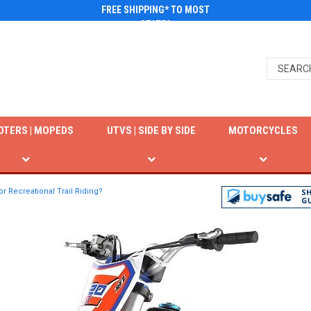
FREE SHIPPING* TO MOST
STATES
OTERS | MOPEDS
UTVS | SIDE BY SIDE
MOTORCYCLES
or Recreational Trail Riding?