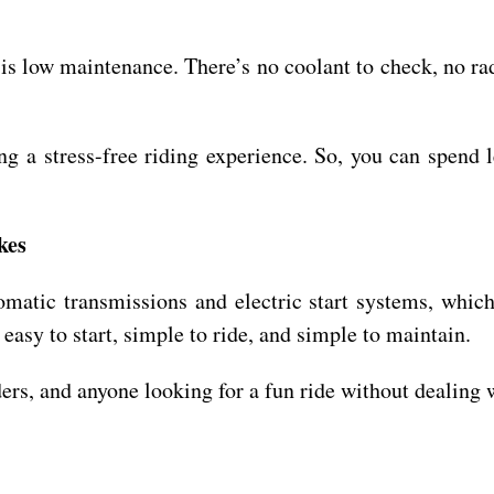
es is low maintenance. There’s no coolant to check, no
ing a stress-free riding experience. So, you can spend
kes
tomatic transmissions and electric start systems, whi
 easy to start, simple to ride, and simple to maintain.
ders, and anyone looking for a fun ride without dealing