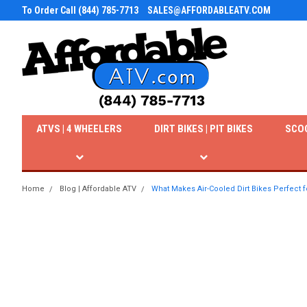
To Order Call (844) 785-7713
SALES@AFFORDABLEATV.COM
ATVS | 4 WHEELERS
DIRT BIKES | PIT BIKES
SCO
Home
Blog | Affordable ATV
What Makes Air-Cooled Dirt Bikes Perfect f