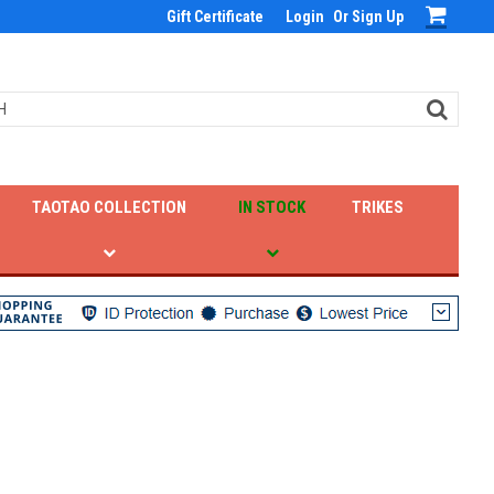
Gift Certificate
Login
Or
Sign Up
TAOTAO COLLECTION
IN STOCK
TRIKES