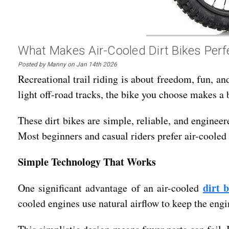
What Makes Air-Cooled Dirt Bikes Perfe
Posted by Manny on Jan 14th 2026
Recreational trail riding is about freedom, fun, an
light off-road tracks, the bike you choose makes a b
These dirt bikes are simple, reliable, and enginee
Most beginners and casual riders prefer air-cooled 
Simple Technology That Works
dirt b
One significant advantage of an air-cooled
cooled engines use natural airflow to keep the engi