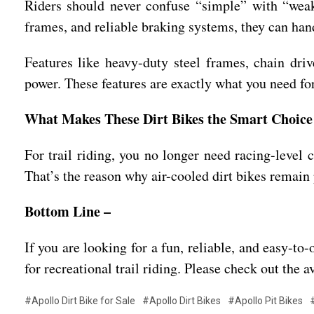
Riders should never confuse “simple” with “weak.
frames, and reliable braking systems, they can handle
Features like heavy-duty steel frames, chain dri
power. These features are exactly what you need for
What Makes These Dirt Bikes the Smart Choice 
For trail riding, you no longer need racing-level c
That’s the reason why air-cooled dirt bikes remain
Bottom Line –
If you are looking for a fun, reliable, and easy-t
for recreational trail riding. Please check out the a
#Apollo Dirt Bike for Sale
#Apollo Dirt Bikes
#Apollo Pit Bikes
#