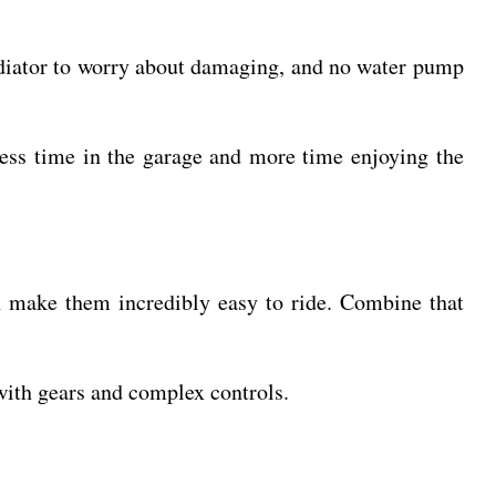
 radiator to worry about damaging, and no water pump
 less time in the garage and more time enjoying the
ch make them incredibly easy to ride. Combine that
 with gears and complex controls.