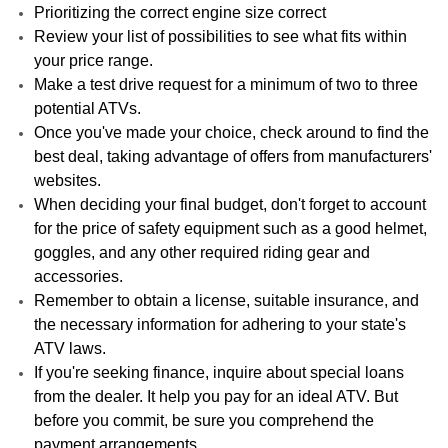
Prioritizing the correct engine size correct
Review your list of possibilities to see what fits within
your price range.
Make a test drive request for a minimum of two to three
potential ATVs.
Once you've made your choice, check around to find the
best deal, taking advantage of offers from manufacturers'
websites.
When deciding your final budget, don't forget to account
for the price of safety equipment such as a good helmet,
goggles, and any other required riding gear and
accessories.
Remember to obtain a license, suitable insurance, and
the necessary information for adhering to your state's
ATV laws.
If you're seeking finance, inquire about special loans
from the dealer. It help you pay for an ideal ATV. But
before you commit, be sure you comprehend the
payment arrangements.