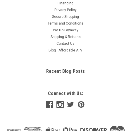
Financing
Privacy Policy
Secure Shopping
Terms and Conditions
We Do Layaway
Shipping & Returns
Contact Us
Blog | Affordable ATV
Recent Blog Posts
Connect with Us: