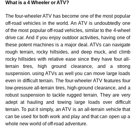
What is a 4 Wheeler or ATV?
The four-wheeler ATV has become one of the most popular
off-road vehicles in the world. An ATV is undoubtedly one
of the most popular off-road vehicles, similar to the 4-wheel
drive car. And if you enjoy outdoor activities, having one of
these potent machines is a major deal. ATVs can navigate
rough terrain, rocky hillsides, and deep muck, and climb
rocky hillsides with relative ease since they have four all-
terrain tires, high ground clearance, and a strong
suspension. using ATVs as well you can move large loads
even in difficult terrain. The four-wheeler ATV features four
low-pressure all-terrain tires, high-ground clearance, and a
robust suspension to tackle rugged terrain. They are very
adept at hauling and towing large loads over difficult
terrain. To put it simply, an ATV is an all-terrain vehicle that
can be used for both work and play and that can open up a
whole new world of off-road adventure.