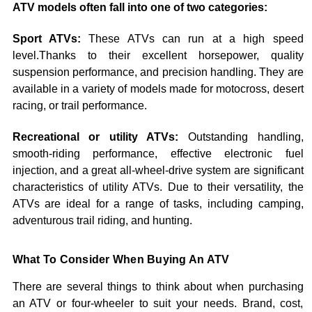
ATV models often fall into one of two categories:
Sport ATVs:
These ATVs can run at a high speed
level.Thanks to their excellent horsepower, quality
suspension performance, and precision handling. They are
available in a variety of models made for motocross, desert
racing, or trail performance.
Recreational or utility ATVs:
Outstanding handling,
smooth-riding performance, effective electronic fuel
injection, and a great all-wheel-drive system are significant
characteristics of utility ATVs. Due to their versatility, the
ATVs are ideal for a range of tasks, including camping,
adventurous trail riding, and hunting.
What To Consider When Buying An ATV
There are several things to think about when purchasing
an ATV or four-wheeler to suit your needs. Brand, cost,