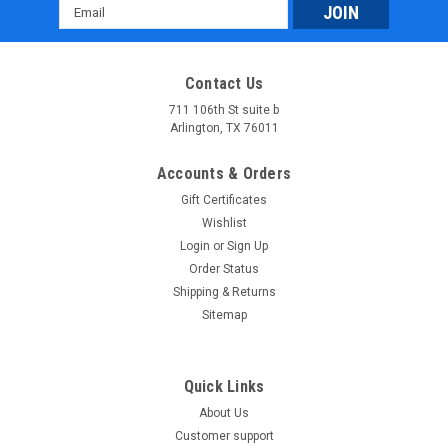
Email
Address
Contact Us
711 106th St suite b
Arlington, TX 76011
Accounts & Orders
Gift Certificates
Wishlist
Login
or
Sign Up
Order Status
Shipping & Returns
Sitemap
Quick Links
About Us
Customer support