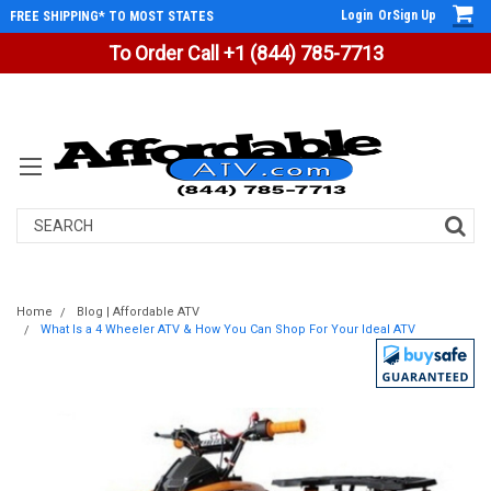
Login
Or
Sign Up
FREE SHIPPING* TO MOST STATES
To Order Call +1 (844) 785-7713
Search
Home
Blog | Affordable ATV
What Is a 4 Wheeler ATV & How You Can Shop For Your Ideal ATV