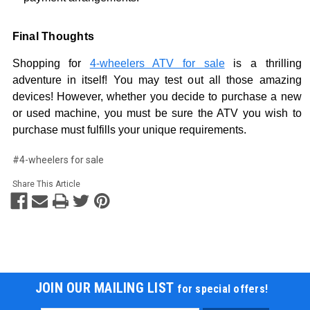
Final Thoughts
Shopping for
4-wheelers ATV for sale
is a thrilling
adventure in itself! You may test out all those amazing
devices! However, whether you decide to purchase a new
or used machine, you must be sure the ATV you wish to
purchase must fulfills your unique requirements.
#4-wheelers for sale
Share This Article
JOIN OUR MAILING LIST
for special offers!