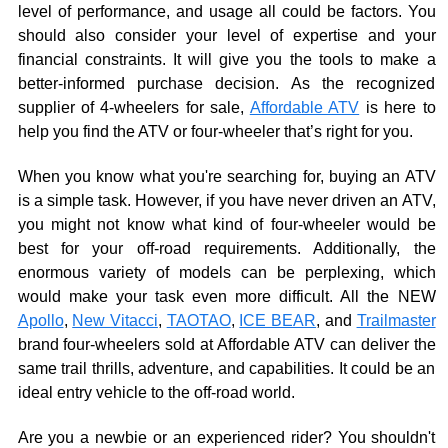
level of performance, and usage all could be factors. You
should also consider your level of expertise and your
financial constraints. It will give you the tools to make a
better-informed purchase decision. As the recognized
supplier of 4-wheelers for sale,
Affordable ATV
is here to
help you find the ATV or four-wheeler that’s right for you.
When you know what you're searching for, buying an ATV
is a simple task. However, if you have never driven an ATV,
you might not know what kind of four-wheeler would be
best for your off-road requirements. Additionally, the
enormous variety of models can be perplexing, which
would make your task even more difficult. All the NEW
Apollo
,
New Vitacci
,
TAOTAO
,
ICE BEAR
, and
Trailmaster
brand four-wheelers sold at Affordable ATV can deliver the
same trail thrills, adventure, and capabilities. It could be an
ideal entry vehicle to the off-road world.
Are you a newbie or an experienced rider? You shouldn't