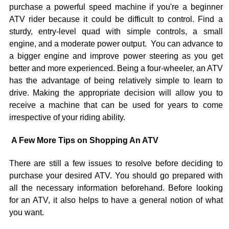
purchase a powerful speed machine if you're a beginner
ATV rider because it could be difficult to control. Find a
sturdy, entry-level quad with simple controls, a small
engine, and a moderate power output. You can advance to
a bigger engine and improve power steering as you get
better and more experienced. Being a four-wheeler, an ATV
has the advantage of being relatively simple to learn to
drive. Making the appropriate decision will allow you to
receive a machine that can be used for years to come
irrespective of your riding ability.
A Few More Tips on Shopping An ATV
There are still a few issues to resolve before deciding to
purchase your desired ATV. You should go prepared with
all the necessary information beforehand. Before looking
for an ATV, it also helps to have a general notion of what
you want.