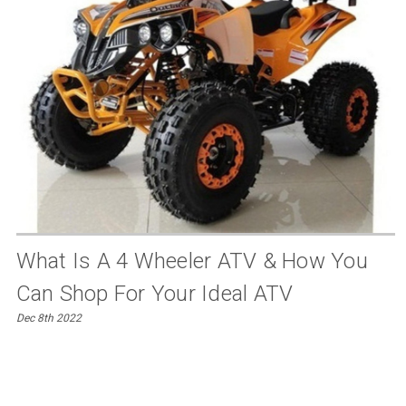
What Is A 4 Wheeler ATV & How You
Can Shop For Your Ideal ATV
Dec 8th 2022