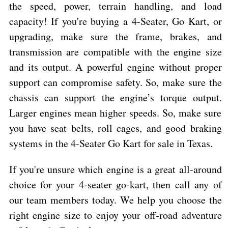
the speed, power, terrain handling, and load
capacity! If you're buying a 4-Seater, Go Kart, or
upgrading, make sure the frame, brakes, and
transmission are compatible with the engine size
and its output. A powerful engine without proper
support can compromise safety. So, make sure the
chassis can support the engine’s torque output.
Larger engines mean higher speeds. So, make sure
you have seat belts, roll cages, and good braking
systems in the 4-Seater Go Kart for sale in Texas.
If you're unsure which engine is a great all-around
choice for your 4-seater go-kart, then call any of
our team members today. We help you choose the
right engine size to enjoy your off-road adventure