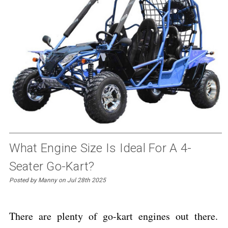
What Engine Size Is Ideal For A 4-
Seater Go-Kart?
Posted by Manny on Jul 28th 2025
There are plenty of go-kart engines out there.