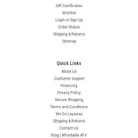
Gift Certificates
Wishlist
Login
or
Sign Up
Order Status
Shipping & Returns
Sitemap
Quick Links
About Us
Customer support
Financing
Privacy Policy
Secure Shopping
Terms and Conditions
We Do Layaway
Shipping & Returns
Contact Us
Blog | Affordable ATV