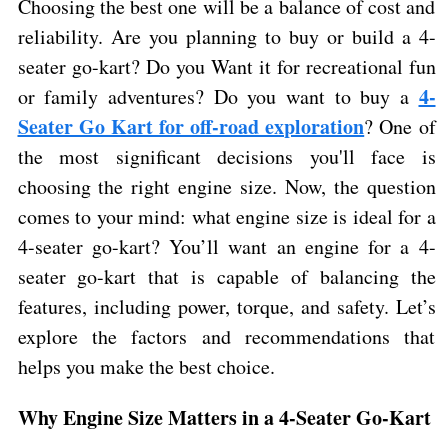
Choosing the best one will be a balance of cost and
reliability. Are you planning to buy or build a 4-
seater go-kart? Do you Want it for recreational fun
4-
or family adventures? Do you want to buy a
Seater Go Kart for off-road exploration
? One of
the most significant decisions you'll face is
choosing the right engine size. Now, the question
comes to your mind: what engine size is ideal for a
4-seater go-kart? You’ll want an engine for a 4-
seater go-kart that is capable of balancing the
features, including power, torque, and safety. Let’s
explore the factors and recommendations that
helps you make the best choice.
Why Engine Size Matters in a 4-Seater Go-Kart