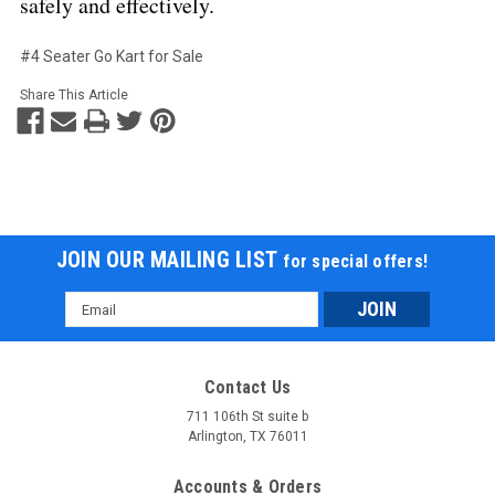
safely and effectively.
#4 Seater Go Kart for Sale
Share This Article
JOIN OUR MAILING LIST
for special offers!
Email
Address
Contact Us
711 106th St suite b
Arlington, TX 76011
Accounts & Orders