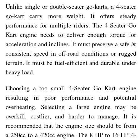
Unlike single or double-seater go-karts, a 4-seater
go-kart carry more weight. It offers steady
performance for multiple riders. The 4-Seater Go
Kart engine needs to deliver enough torque for
acceleration and inclines. It must preserve a safe &
consistent speed in off-road conditions or rugged
terrain. It must be fuel-efficient and durable under
heavy load.
Choosing a too small 4-Seater Go Kart engine
resulting in poor performance and potential
overheating. Selecting a large engine may be
overkill, costlier, and harder to manage. It is
recommended that the engine size should be from
a 250cc to a 420cc engine. The 8 HP to 16 HP 4-