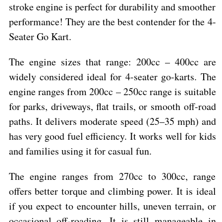
stroke engine is perfect for durability and smoother
performance! They are the best contender for the 4-
Seater Go Kart.
The engine sizes that range: 200cc – 400cc are
widely considered ideal for 4-seater go-karts. The
engine ranges from 200cc – 250cc range is suitable
for parks, driveways, flat trails, or smooth off-road
paths. It delivers moderate speed (25–35 mph) and
has very good fuel efficiency. It works well for kids
and families using it for casual fun.
The engine ranges from 270cc to 300cc, range
offers better torque and climbing power. It is ideal
if you expect to encounter hills, uneven terrain, or
occasional off-roading. It is still manageable in