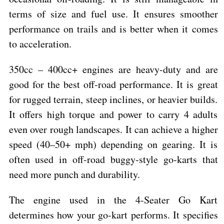
terms of size and fuel use. It ensures smoother
performance on trails and is better when it comes
to acceleration.
350cc – 400cc+ engines are heavy-duty and are
good for the best off-road performance. It is great
for rugged terrain, steep inclines, or heavier builds.
It offers high torque and power to carry 4 adults
even over rough landscapes. It can achieve a higher
speed (40–50+ mph) depending on gearing. It is
often used in off-road buggy-style go-karts that
need more punch and durability.
The engine used in the 4-Seater Go Kart
determines how your go-kart performs. It specifies