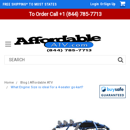
Login
Or
Sign Up
FREE SHIPPING* TO MOST STATES
To Order Call +1 (844) 785-7713
Search
Home
Blog | Affordable ATV
What Engine Size is ideal for a 4-seater go-kart?