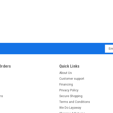
Emai
Addr
Orders
Quick Links
About Us
Customer support
Financing
Privacy Policy
rns
Secure Shopping
Terms and Conditions
We Do Layaway