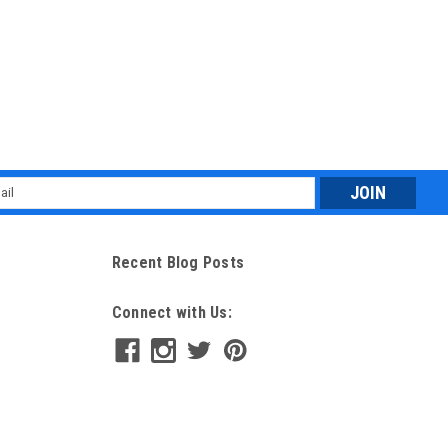
l
ess
Recent Blog Posts
Connect with Us: