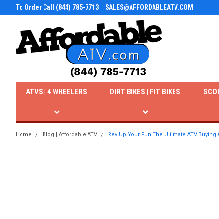
To Order Call (844) 785-7713
SALES@AFFORDABLEATV.COM
ATVS | 4 WHEELERS
DIRT BIKES | PIT BIKES
SCO
Home
Blog | Affordable ATV
Rev Up Your Fun:The Ultimate ATV Buying