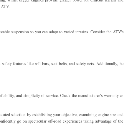
r ATV.
stable suspension so you can adapt to varied terrains. Consider the ATV's
fety features like roll bars, seat belts, and safety nets. Additionally, be
lability, and simplicity of service. Check the manufacturer's warranty as
ated selection by establishing your objective, examining engine size and
fidently go on spectacular off-road experiences taking advantage of the