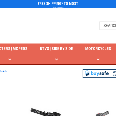
FREE SHIPPING* TO MOST
STATES
OTERS | MOPEDS
UTVS | SIDE BY SIDE
MOTORCYCLES
 Guide