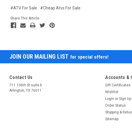
#ATV For Sale
#Cheap Atvs For Sale
Share This Article
JOIN OUR MAILING LIST
for special offers!
Contact Us
Accounts & 
711 106th St suite b
Gift Certificates
Arlington, TX 76011
Wishlist
Login
or
Sign Up
Order Status
Shipping & Retu
Sitemap