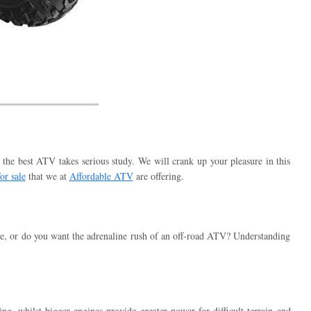
the best ATV takes serious study. We will crank up your pleasure in this
or sale
that we at
Affordable ATV
are offering.
use, or do you want the adrenaline rush of an off-road ATV? Understanding
g, whilst bigger engines provide greater power for difficult terrain and