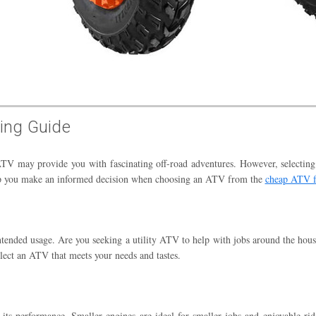
ing Guide
ATV may provide you with fascinating off-road adventures. However, selecting 
help you make an informed decision when choosing an ATV from the
cheap ATV f
intended usage. Are you seeking a utility ATV to help with jobs around the ho
lect an ATV that meets your needs and tastes.
s performance. Smaller engines are ideal for smaller jobs and enjoyable ridin