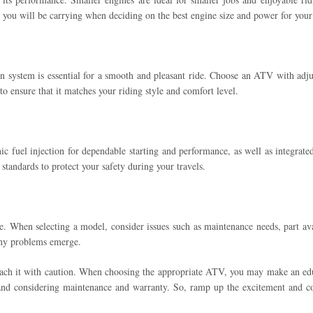
ht you will be carrying when deciding on the best engine size and power for you
on system is essential for a smooth and pleasant ride. Choose an ATV with adju
to ensure that it matches your riding style and comfort level.
fuel injection for dependable starting and performance, as well as integrated sa
standards to protect your safety during your travels.
. When selecting a model, consider issues such as maintenance needs, part avai
 any problems emerge.
oach it with caution. When choosing the appropriate ATV, you may make an educ
and considering maintenance and warranty. So, ramp up the excitement and con