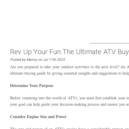
Rev Up Your Fun:The Ultimate ATV Buy
Posted by Manny on Jul 11th 2023
Are you prepared to take your outdoor activities to the next level? An 
ultimate buying guide by giving essential insights and suggestions to 
Determine Your Purpose
Before venturing into the world of ATVs, you must first establish your 
your goal can help guide your decision-making process and ensure you se
Consider Engine Size and Power
The size and power of an ATV's engine have a considerable impact on it