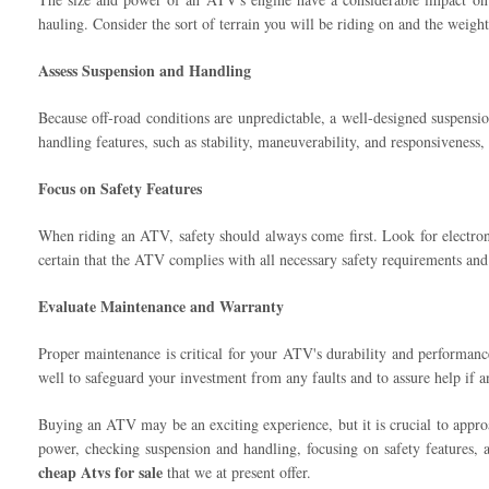
hauling. Consider the sort of terrain you will be riding on and the weig
Assess Suspension and Handling
Because off-road conditions are unpredictable, a well-designed suspensi
handling features, such as stability, maneuverability, and responsiveness, 
Focus on Safety Features
When riding an ATV, safety should always come first. Look for electronic 
certain that the ATV complies with all necessary safety requirements and 
Evaluate Maintenance and Warranty
Proper maintenance is critical for your ATV's durability and performance
well to safeguard your investment from any faults and to assure help if
Buying an ATV may be an exciting experience, but it is crucial to appr
power, checking suspension and handling, focusing on safety features, 
cheap Atvs for sale
that we at present offer.