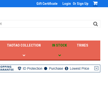
Gift Certificate
Login
Or
Sign Up
TAOTAO COLLECTION
IN STOCK
TRIKES