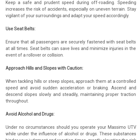
Keep a safe and prudent speed during off-roading. Speeding
increases the risk of accidents, especially on uneven terrain. Stay
vigilant of your surroundings and adapt your speed accordingly.
Use Seat Belts:
Ensure that all passengers are securely fastened with seat belts
at all times. Seat belts can save lives and minimize injuries in the
event of a rollover or collision.
Approach Hills and Slopes with Caution:
When tackling hills or steep slopes, approach them at a controlled
speed and avoid sudden acceleration or braking. Ascend and
descend slopes slowly and steadily, maintaining proper traction
throughout.
Avoid Alcohol and Drugs:
Under no circumstances should you operate your Massimo UTV
while under the influence of alcohol or drugs. These substances