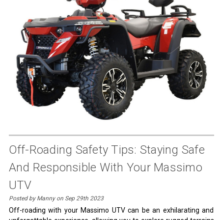
Off-Roading Safety Tips: Staying Safe
And Responsible With Your Massimo
UTV
Posted by Manny on Sep 29th 2023
Off-roading with your Massimo UTV can be an exhilarating and