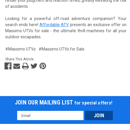
hinder your judgment and reaction times, greatly elevating the risk
of accidents.
Looking for a powerful off-road adventure companion? Your
search ends here!
Affordable ATV
presents an exclusive offer on
Massimo UTVs for sale - the ultimate thrill machines for all your
outdoor escapades.
#Massimo UTVs
#Massimo UTVs for Sale
Share This Article
JOIN OUR MAILING LIST
for special offers!
Email
Address