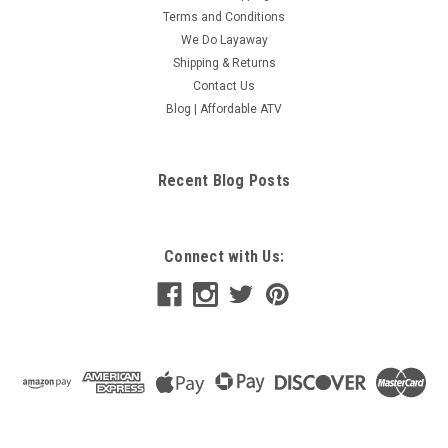
Terms and Conditions
We Do Layaway
Shipping & Returns
Contact Us
Blog | Affordable ATV
Recent Blog Posts
Connect with Us: