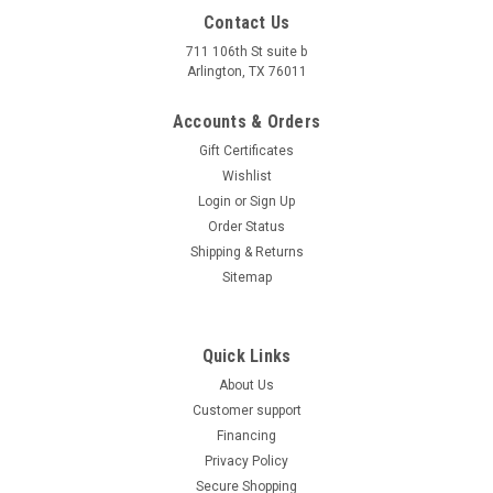
Contact Us
711 106th St suite b
Arlington, TX 76011
Accounts & Orders
Gift Certificates
Wishlist
Login
or
Sign Up
Order Status
Shipping & Returns
Sitemap
Quick Links
About Us
Customer support
Financing
Privacy Policy
Secure Shopping