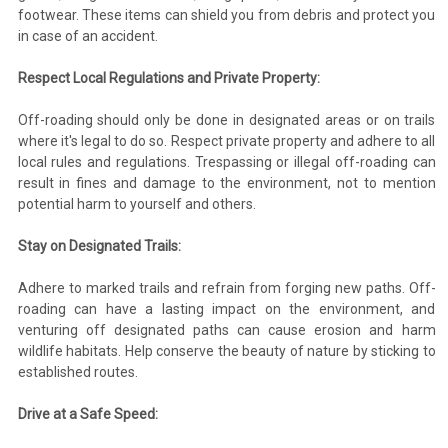
footwear. These items can shield you from debris and protect you
in case of an accident.
Respect Local Regulations and Private Property:
Off-roading should only be done in designated areas or on trails
where it's legal to do so. Respect private property and adhere to all
local rules and regulations. Trespassing or illegal off-roading can
result in fines and damage to the environment, not to mention
potential harm to yourself and others.
Stay on Designated Trails:
Adhere to marked trails and refrain from forging new paths. Off-
roading can have a lasting impact on the environment, and
venturing off designated paths can cause erosion and harm
wildlife habitats. Help conserve the beauty of nature by sticking to
established routes.
Drive at a Safe Speed: