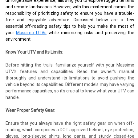
unforgettable experience, allowing you to explore rugged terrains
and remote landscapes. However, with this excitement comes the
responsibility of prioritizing safety to ensure you have a trouble-
free and enjoyable adventure. Discussed below are a few
essential off-roading safety tips to help you make the most of
your
Massimo UTVs
while minimizing risks and preserving the
environment.
Know Your UTV and Its Limits:
Before hitting the trails, familiarize yourself with your Massimo
UTV's features and capabilities. Read the owner's manual
thoroughly and understand its limitations to avoid pushing the
vehicle beyond its capabilities. Different models may have varying
performance capacities, so it's crucial to know what your UTV can
handle.
Wear Proper Safety Gear:
Ensure that you always have the right safety gear on when off-
roading, which comprises a DOT-approved helmet, eye protection,
gloves, long-sleeved shirts, long pants, and sturdy closed-toe