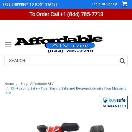
Login
Or
Sign Up
FREE SHIPPING* TO MOST STATES
To Order Call +1 (844) 785-7713
Search
Home
Blog | Affordable ATV
Off-Roading Safety Tips: Staying Safe and Responsible with Your Massimo
UTV