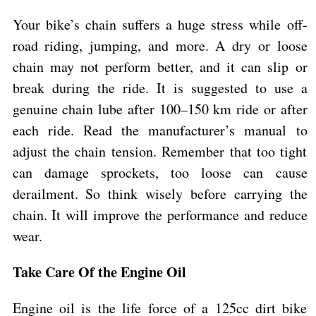
Your bike’s chain suffers a huge stress while off-
road riding, jumping, and more. A dry or loose
chain may not perform better, and it can slip or
break during the ride. It is suggested to use a
genuine chain lube after 100–150 km ride or after
each ride. Read the manufacturer’s manual to
adjust the chain tension. Remember that too tight
can damage sprockets, too loose can cause
derailment. So think wisely before carrying the
chain. It will improve the performance and reduce
wear.
Take Care Of the Engine Oil
Engine oil is the life force of a 125cc dirt bike