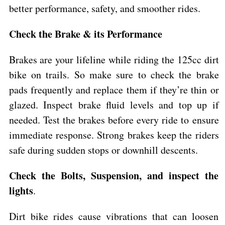
better performance, safety, and smoother rides.
Check the Brake & its Performance
Brakes are your lifeline while riding the 125cc dirt
bike on trails. So make sure to check the brake
pads frequently and replace them if they’re thin or
glazed. Inspect brake fluid levels and top up if
needed. Test the brakes before every ride to ensure
immediate response. Strong brakes keep the riders
safe during sudden stops or downhill descents.
Check the Bolts, Suspension, and inspect the
lights
.
Dirt bike rides cause vibrations that can loosen