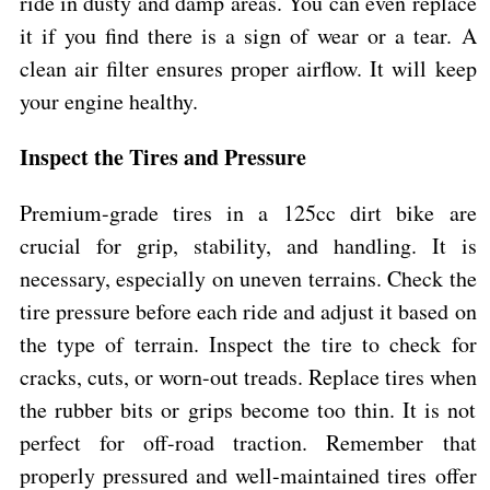
ride in dusty and damp areas. You can even replace
it if you find there is a sign of wear or a tear. A
clean air filter ensures proper airflow. It will keep
your engine healthy.
Inspect the Tires and Pressure
Premium-grade tires in a 125cc dirt bike are
crucial for grip, stability, and handling. It is
necessary, especially on uneven terrains. Check the
tire pressure before each ride and adjust it based on
the type of terrain. Inspect the tire to check for
cracks, cuts, or worn-out treads. Replace tires when
the rubber bits or grips become too thin. It is not
perfect for off-road traction. Remember that
properly pressured and well-maintained tires offer