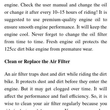
engine. Check the user manual and change the oil
or change it after every 10–15 hours of riding! It is
suggested to use premium-quality engine oil to
ensure smooth engine performance. It will keep the
engine cool. Never forget to change the oil filter
from time to time. Fresh engine oil protects the
125cc dirt bike engine from premature wear.
Clean or Replace the Air Filter
An air filter traps dust and dirt while riding the dirt
bike. It protects dust and dirt before they enter the
engine. But it may get clogged over time. It will
affect the performance and fuel efficiency. So, it is
wise to clean your air filter regularly because you