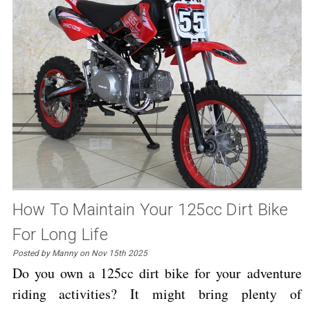
How To Maintain Your 125cc Dirt Bike
For Long Life
Posted by Manny on Nov 15th 2025
Do you own a 125cc dirt bike for your adventure
riding activities? It might bring plenty of