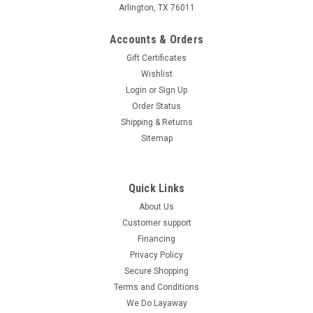
Arlington, TX 76011
Accounts & Orders
Gift Certificates
Wishlist
Login
or
Sign Up
Order Status
Shipping & Returns
Sitemap
Quick Links
About Us
Customer support
Financing
Privacy Policy
Secure Shopping
Terms and Conditions
We Do Layaway