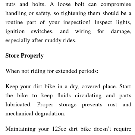
nuts and bolts. A loose bolt can compromise
handling or safety, so tightening them should be a
routine part of your inspection! Inspect lights,
ignition switches, and wiring for damage,
especially after muddy rides.
Store Properly
When not riding for extended periods:
Keep your dirt bike in a dry, covered place. Start
the bike to keep fluids circulating and parts
lubricated. Proper storage prevents rust and
mechanical degradation.
Maintaining your 125cc dirt bike doesn’t require