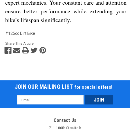
expert mechanics. Your constant care and attention
ensure better performance while extending your
bike’s lifespan significantly.
#125cc Dirt Bike
Share This Article
JOIN OUR MAILING LIST
for special offers!
Email
Address
Contact Us
711 106th St suite b