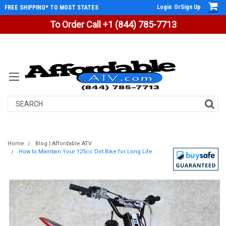
Login
Or
Sign Up
FREE SHIPPING* TO MOST STATES
To Order Call +1 (844) 785-7713
Search
Home
Blog | Affordable ATV
How to Maintain Your 125cc Dirt Bike for Long Life