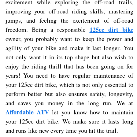
excitement while exploring the off-road trails,
improving your off-road riding skills, mastering
jumps, and feeling the excitement of off-road
125cc dirt bike
freedom. Being a responsible
owner, you probably want to keep the power and
agility of your bike and make it last longer. You
not only want it in its top shape but also wish to
enjoy the riding thrill that has been going on for
years! You need to have regular maintenance of
your
125cc dirt bike, which is not only essential to
perform better but also ensures safety, longevity,
and saves you money in the long run. We at
Affordable ATV
let you know how to maintain
your 125cc dirt bike. We make sure it lasts long
and runs like new every time you hit the trail.