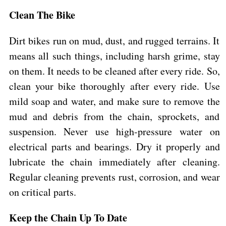
Clean The Bike
Dirt bikes run on mud, dust, and rugged terrains. It
means all such things, including harsh grime, stay
on them. It needs to be cleaned after every ride. So,
clean your bike thoroughly after every ride. Use
mild soap and water, and make sure to remove the
mud and debris from the chain, sprockets, and
suspension. Never use high-pressure water on
electrical parts and bearings. Dry it properly and
lubricate the chain immediately after cleaning.
Regular cleaning prevents rust, corrosion, and wear
on critical parts.
Keep the Chain Up To Date