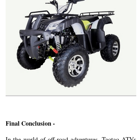
Final Conclusion -
In the world of off-road adventures, Taotao ATVs