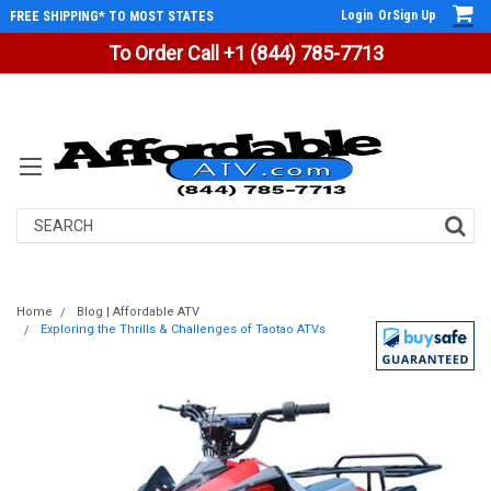
Login
Or
Sign Up
FREE SHIPPING* TO MOST STATES
To Order Call +1 (844) 785-7713
Search
Home
Blog | Affordable ATV
Exploring the Thrills & Challenges of Taotao ATVs