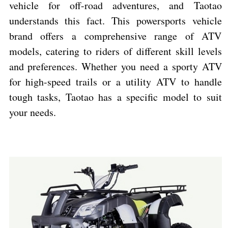
vehicle for off-road adventures, and Taotao
understands this fact. This powersports vehicle
brand offers a comprehensive range of ATV
models, catering to riders of different skill levels
and preferences. Whether you need a sporty ATV
for high-speed trails or a utility ATV to handle
tough tasks, Taotao has a specific model to suit
your needs.