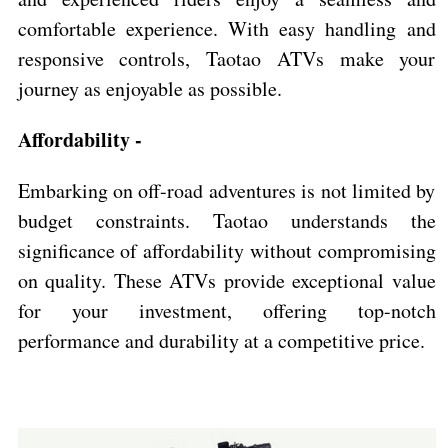
comfortable experience. With easy handling and
responsive controls, Taotao ATVs make your
journey as enjoyable as possible.
Affordability -
Embarking on off-road adventures is not limited by
budget constraints. Taotao understands the
significance of affordability without compromising
on quality. These ATVs provide exceptional value
for your investment, offering top-notch
performance and durability at a competitive price.