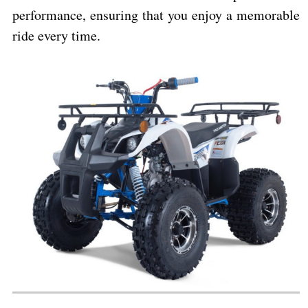
performance, ensuring that you enjoy a memorable
ride every time.