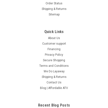
Order Status
Shipping & Returns
Sitemap
Quick Links
About Us
Customer support
Financing
Privacy Policy
Secure Shopping
Terms and Conditions
We Do Layaway
Shipping & Returns
Contact Us
Blog | Affordable ATV
Recent Blog Posts