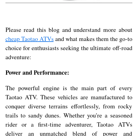
Please read this blog and understand more about
cheap Taotao ATVs
and what makes them the go-to
choice for enthusiasts seeking the ultimate off-road
adventure:
Power and Performance:
The powerful engine is the main part of every
Taotao ATV. These vehicles are manufactured to
conquer diverse terrains effortlessly, from rocky
trails to sandy dunes. Whether you're a seasoned
rider or a first-time adventurer, Taotao ATVs
deliver an unmatched blend of power and