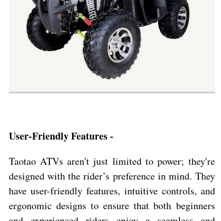
User-Friendly Features -
Taotao ATVs aren't just limited to power; they're
designed with the rider’s preference in mind. They
have user-friendly features, intuitive controls, and
ergonomic designs to ensure that both beginners
and experienced riders enjoy a seamless and