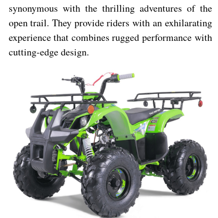
synonymous with the thrilling adventures of the
open trail. They provide riders with an exhilarating
experience that combines rugged performance with
cutting-edge design.