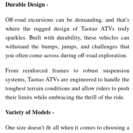
Durable Design -
Off-road excursions can be demanding, and that's
where the rugged design of Taotao ATVs truly
sparkles. Built with durability, these vehicles can
withstand the bumps, jumps, and challenges that
you often come across during off-road exploration.
From reinforced frames to robust suspension
systems, Taotao ATVs are engineered to handle the
toughest terrain conditions and allow riders to push
their limits while embracing the thrill of the ride.
Variety of Models -
One size doesn't fit all when it comes to choosing a