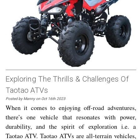
Exploring The Thrills & Challenges Of
Taotao ATVs
Posted by Manny on Oct 16th 2023
When it comes to enjoying off-road adventures,
there’s one vehicle that resonates with power,
durability, and the spirit of exploration i.e. a
Taotao ATV. Taotao ATVs are all-terrain vehicles,