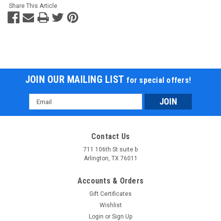
Share This Article
JOIN OUR MAILING LIST
for special offers!
Email
Address
Contact Us
711 106th St suite b
Arlington, TX 76011
Accounts & Orders
Gift Certificates
Wishlist
Login
or
Sign Up