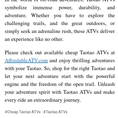
symbolize immense power, durability, and
adventure. Whether you have to explore the
challenging trails, and the great outdoors, or
simply seek an adrenaline rush, these ATVs deliver
an experience like no other.
Please check out available cheap Taotao ATVs at
AffordableATV.com
and enjoy thrilling adventures
with your Taotao. So, shop for the right Taotao and
let your next adventure start with the powerful
engine and the freedom of the open trail. Unleash
your adventure spirit with Taotao ATVs and make
every ride an extraordinary journey.
#Cheap Taotao ATVs
#Taotao ATVs