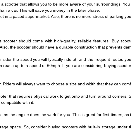
 a scooter that allows you to be more aware of your surroundings. You w
than a car. This will save you money in the later phase.
lot in a paced supermarket. Also, there is no more stress of parking y
scooter should come with high-quality, reliable features. Buy scoote
Also, the scooter should have a durable construction that prevents dama
ider the speed you will typically ride at, and the frequent routes you
an reach up to a speed of 60mph. If you are considering buying scoot
 Riders will always want to choose a size and width that they can comfo
ooter that requires physical work to get onto and turn around corners. 
compatible with it.
as the engine does the work for you. This is great for first-timers, as it
rage space. So, consider buying scooters with built-in storage under t