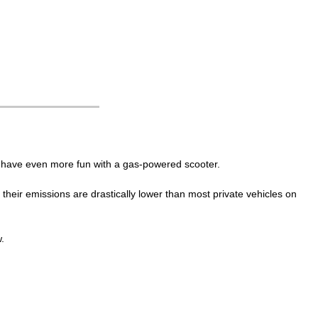
an have even more fun with a gas-powered scooter.
eir emissions are drastically lower than most private vehicles on
.