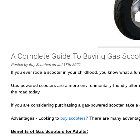
A Complete Guide To Buying Gas Scoot
Posted by Buy Scooters on Jul 13th 2021
If you ever rode a scooter in your childhood, you know what a fu
Gas-powered scooters are a more environmentally-friendly altern
the road today.
If you are considering purchasing a gas-powered scooter, take a
Advantages - Looking to
buy scooters
? There are many advantage
Benefits of Gas Scooters for Adults: