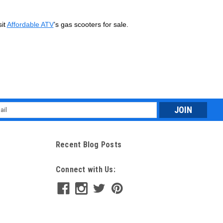
sit
Affordable ATV
’s gas scooters for sale.
l
ess
Recent Blog Posts
Connect with Us: