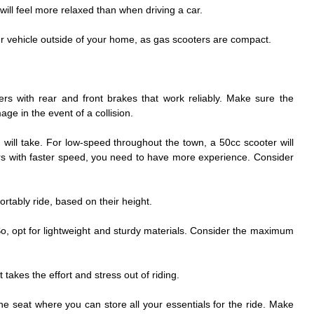
ill feel more relaxed than when driving a car.
our vehicle outside of your home, as gas scooters are compact.
rs with rear and front brakes that work reliably. Make sure the
ge in the event of a collision.
 will take. For low-speed throughout the town, a 50cc scooter will
ers with faster speed, you need to have more experience. Consider
rtably ride, based on their height.
So, opt for lightweight and sturdy materials. Consider the maximum
 takes the effort and stress out of riding.
he seat where you can store all your essentials for the ride. Make