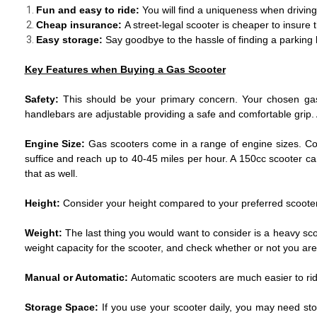
Fun and easy to ride:
You will find a uniqueness when driving
Cheap insurance:
A street-legal scooter is cheaper to insure 
Easy storage:
Say goodbye to the hassle of finding a parking 
Key Features when Buying a Gas Scooter
Safety:
This should be your primary concern. Your chosen gas 
handlebars are adjustable providing a safe and comfortable grip. 
Engine Size:
Gas scooters come in a range of engine sizes. Cons
suffice and reach up to 40-45 miles per hour. A 150cc scooter c
that as well.
Height:
Consider your height compared to your preferred scooter.
Weight:
The last thing you would want to consider is a heavy sc
weight capacity for the scooter, and check whether or not you are 
Manual or Automatic:
Automatic scooters are much easier to ride 
Storage Space:
If you use your scooter daily, you may need sto