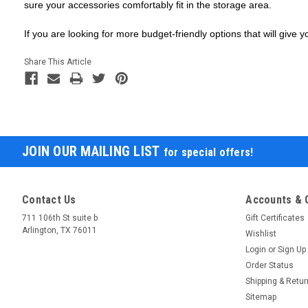
sure your accessories comfortably fit in the storage area.
If you are looking for more budget-friendly options that will giv
Share This Article
JOIN OUR MAILING LIST
for special offers!
Contact Us
Accounts & 
711 106th St suite b
Gift Certificates
Arlington, TX 76011
Wishlist
Login
or
Sign Up
Order Status
Shipping & Retu
Sitemap