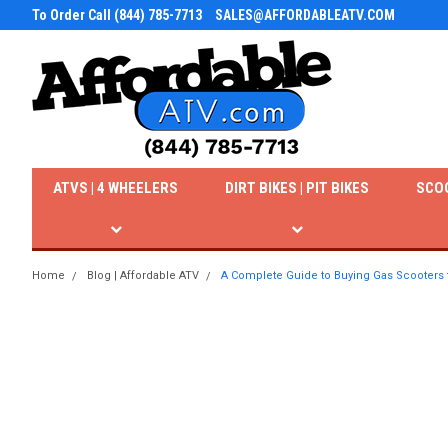
To Order Call (844) 785-7713
SALES@AFFORDABLEATV.COM
ATVS | 4 WHEELERS
DIRT BIKES | PIT BIKES
SCO
Home
Blog | Affordable ATV
A Complete Guide to Buying Gas Scooters 