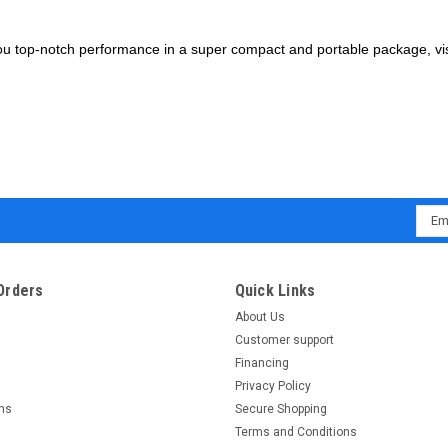
e you top-notch performance in a super compact and portable package, vi
Emai
Addr
Orders
Quick Links
About Us
Customer support
Financing
Privacy Policy
rns
Secure Shopping
Terms and Conditions