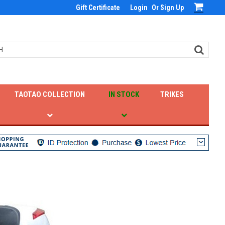
Gift Certificate
Login
Or
Sign Up
TAOTAO COLLECTION
IN STOCK
TRIKES