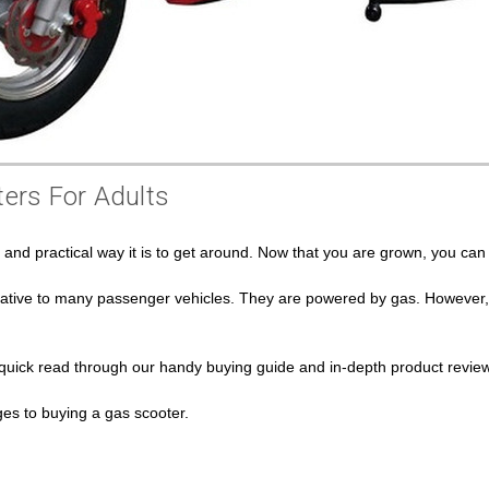
ers For Adults
n and practical way it is to get around. Now that you are grown, you c
ative to many passenger vehicles. They are powered by gas. However, th
 quick read through our handy buying guide and in-depth product review
s to buying a gas scooter.