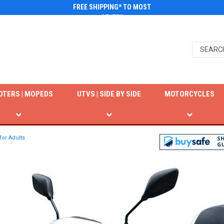
FREE SHIPPING* TO MOST
STATES
OTERS | MOPEDS
UTVS | SIDE BY SIDE
MOTORCYCLES
for Adults