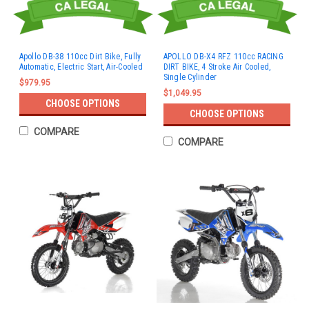
Apollo DB-38 110cc Dirt Bike, Fully
APOLLO DB-X4 RFZ 110cc RACING
Automatic, Electric Start, Air-Cooled
DIRT BIKE, 4 Stroke Air Cooled,
Single Cylinder
$979.95
$1,049.95
CHOOSE OPTIONS
CHOOSE OPTIONS
COMPARE
COMPARE