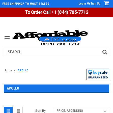
Login
Or
Sign Up
FREE SHIPPING* TO MOST STATES
To Order Call +1 (844) 785-7713
Search
Home
APOLLO
APOLLO
Sort By: