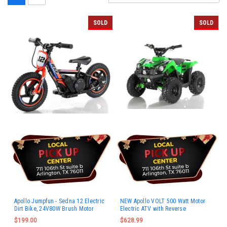
SOLD
SOLD
Apollo Jumpfun - Sedna 12 Electric
NEW Apollo VOLT 500 Watt Motor
Dirt Bike, 24V80W Brush Motor
Electric ATV with Reverse
$199.00
$628.99