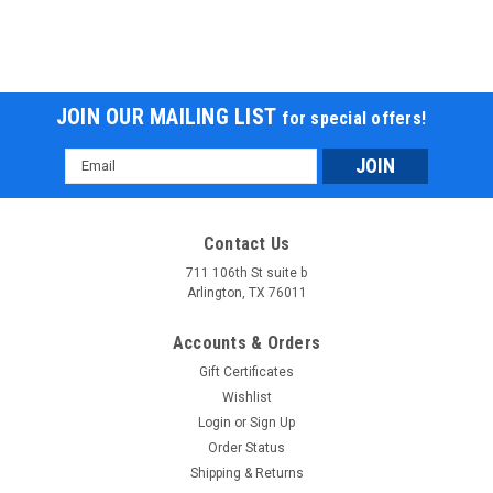
JOIN OUR MAILING LIST
for special offers!
Email
Address
Contact Us
711 106th St suite b
Arlington, TX 76011
Accounts & Orders
Gift Certificates
Wishlist
Login
or
Sign Up
Order Status
Shipping & Returns