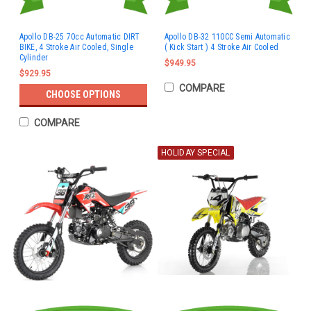
Apollo DB-25 70cc Automatic DIRT
Apollo DB-32 110CC Semi Automatic
BIKE, 4 Stroke Air Cooled, Single
( Kick Start ) 4 Stroke Air Cooled
Cylinder
$949.95
$929.95
COMPARE
CHOOSE OPTIONS
COMPARE
HOLIDAY SPECIAL