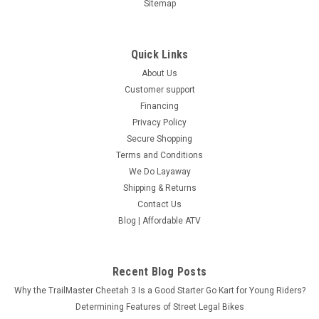
Sitemap
Quick Links
About Us
Customer support
Financing
Privacy Policy
Secure Shopping
Terms and Conditions
We Do Layaway
Shipping & Returns
Contact Us
Blog | Affordable ATV
Recent Blog Posts
Why the TrailMaster Cheetah 3 Is a Good Starter Go Kart for Young Riders?
Determining Features of Street Legal Bikes