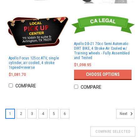
Apollo DB-21 70cc Semi Automatic
DIRT BIKE, 4 Stroke Air Cooled w/
Training wheels - Fully Assembled
and Tested
Apollo Focus 125cc ATV, single
cylinder, air cooled, 4 stroke
$1,098.95
1speed+reverse
CHOOSE OPTIONS
$1,081.70
COMPARE
COMPARE
1
2
3
4
5
6
Next
COMPARE SELECTED