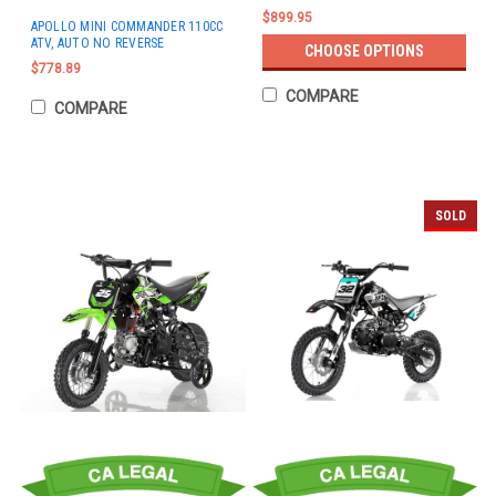
$899.95
APOLLO MINI COMMANDER 110CC
ATV, AUTO NO REVERSE
CHOOSE OPTIONS
$778.89
COMPARE
COMPARE
SOLD