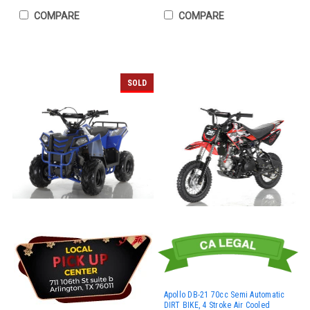
COMPARE
COMPARE
SOLD
Apollo DB-21 70cc Semi Automatic
DIRT BIKE, 4 Stroke Air Cooled