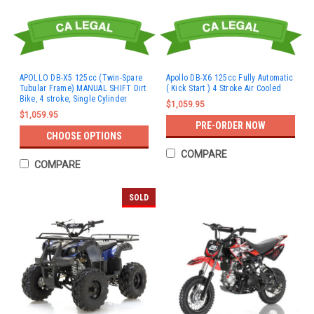
APOLLO DB-X5 125cc (Twin-Spare
Apollo DB-X6 125cc Fully Automatic
Tubular Frame) MANUAL SHIFT Dirt
( Kick Start ) 4 Stroke Air Cooled
Bike, 4 stroke, Single Cylinder
$1,059.95
$1,059.95
PRE-ORDER NOW
CHOOSE OPTIONS
COMPARE
COMPARE
SOLD